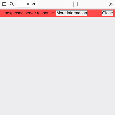
of 0
Toggle
Find
Zoom
Zoom
To
Sidebar
Out
In
Unexpected server response.
More Information
Close