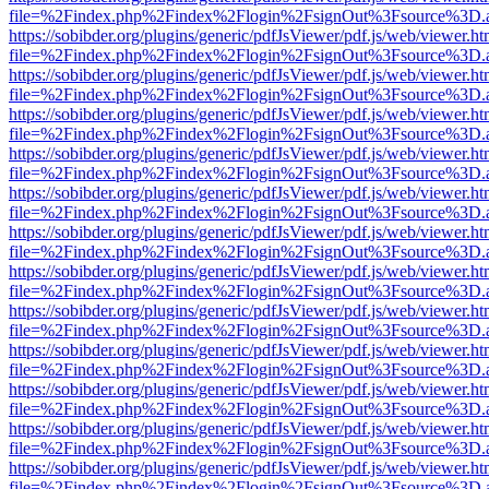
file=%2Findex.php%2Findex%2Flogin%2FsignOut%3Fsource%3D.ame
https://sobibder.org/plugins/generic/pdfJsViewer/pdf.js/web/viewer.ht
file=%2Findex.php%2Findex%2Flogin%2FsignOut%3Fsource%3D.ame
https://sobibder.org/plugins/generic/pdfJsViewer/pdf.js/web/viewer.ht
file=%2Findex.php%2Findex%2Flogin%2FsignOut%3Fsource%3D.ame
https://sobibder.org/plugins/generic/pdfJsViewer/pdf.js/web/viewer.ht
file=%2Findex.php%2Findex%2Flogin%2FsignOut%3Fsource%3D.ame
https://sobibder.org/plugins/generic/pdfJsViewer/pdf.js/web/viewer.ht
file=%2Findex.php%2Findex%2Flogin%2FsignOut%3Fsource%3D.ame
https://sobibder.org/plugins/generic/pdfJsViewer/pdf.js/web/viewer.ht
file=%2Findex.php%2Findex%2Flogin%2FsignOut%3Fsource%3D.ame
https://sobibder.org/plugins/generic/pdfJsViewer/pdf.js/web/viewer.ht
file=%2Findex.php%2Findex%2Flogin%2FsignOut%3Fsource%3D.ame
https://sobibder.org/plugins/generic/pdfJsViewer/pdf.js/web/viewer.ht
file=%2Findex.php%2Findex%2Flogin%2FsignOut%3Fsource%3D.ame
https://sobibder.org/plugins/generic/pdfJsViewer/pdf.js/web/viewer.ht
file=%2Findex.php%2Findex%2Flogin%2FsignOut%3Fsource%3D.ame
https://sobibder.org/plugins/generic/pdfJsViewer/pdf.js/web/viewer.ht
file=%2Findex.php%2Findex%2Flogin%2FsignOut%3Fsource%3D.ame
https://sobibder.org/plugins/generic/pdfJsViewer/pdf.js/web/viewer.ht
file=%2Findex.php%2Findex%2Flogin%2FsignOut%3Fsource%3D.ame
https://sobibder.org/plugins/generic/pdfJsViewer/pdf.js/web/viewer.ht
file=%2Findex.php%2Findex%2Flogin%2FsignOut%3Fsource%3D.ame
https://sobibder.org/plugins/generic/pdfJsViewer/pdf.js/web/viewer.ht
file=%2Findex.php%2Findex%2Flogin%2FsignOut%3Fsource%3D.ame