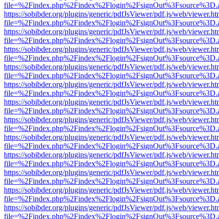
file=%2Findex.php%2Findex%2Flogin%2FsignOut%3Fsource%3D.ame
https://sobibder.org/plugins/generic/pdfJsViewer/pdf.js/web/viewer.ht
file=%2Findex.php%2Findex%2Flogin%2FsignOut%3Fsource%3D.ame
https://sobibder.org/plugins/generic/pdfJsViewer/pdf.js/web/viewer.ht
file=%2Findex.php%2Findex%2Flogin%2FsignOut%3Fsource%3D.ame
https://sobibder.org/plugins/generic/pdfJsViewer/pdf.js/web/viewer.ht
file=%2Findex.php%2Findex%2Flogin%2FsignOut%3Fsource%3D.ame
https://sobibder.org/plugins/generic/pdfJsViewer/pdf.js/web/viewer.ht
file=%2Findex.php%2Findex%2Flogin%2FsignOut%3Fsource%3D.ame
https://sobibder.org/plugins/generic/pdfJsViewer/pdf.js/web/viewer.ht
file=%2Findex.php%2Findex%2Flogin%2FsignOut%3Fsource%3D.ame
https://sobibder.org/plugins/generic/pdfJsViewer/pdf.js/web/viewer.ht
file=%2Findex.php%2Findex%2Flogin%2FsignOut%3Fsource%3D.ame
https://sobibder.org/plugins/generic/pdfJsViewer/pdf.js/web/viewer.ht
file=%2Findex.php%2Findex%2Flogin%2FsignOut%3Fsource%3D.ame
https://sobibder.org/plugins/generic/pdfJsViewer/pdf.js/web/viewer.ht
file=%2Findex.php%2Findex%2Flogin%2FsignOut%3Fsource%3D.ame
https://sobibder.org/plugins/generic/pdfJsViewer/pdf.js/web/viewer.ht
file=%2Findex.php%2Findex%2Flogin%2FsignOut%3Fsource%3D.ame
https://sobibder.org/plugins/generic/pdfJsViewer/pdf.js/web/viewer.ht
file=%2Findex.php%2Findex%2Flogin%2FsignOut%3Fsource%3D.ame
https://sobibder.org/plugins/generic/pdfJsViewer/pdf.js/web/viewer.ht
file=%2Findex.php%2Findex%2Flogin%2FsignOut%3Fsource%3D.ame
https://sobibder.org/plugins/generic/pdfJsViewer/pdf.js/web/viewer.ht
file=%2Findex.php%2Findex%2Flogin%2FsignOut%3Fsource%3D.ame