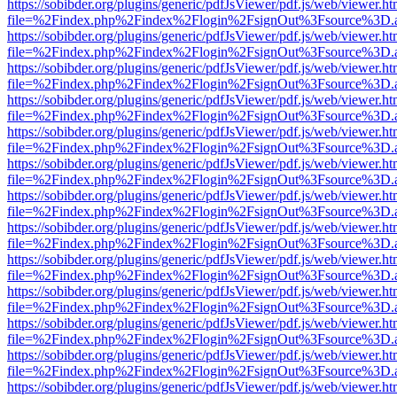
https://sobibder.org/plugins/generic/pdfJsViewer/pdf.js/web/viewer.ht
file=%2Findex.php%2Findex%2Flogin%2FsignOut%3Fsource%3D.ame
https://sobibder.org/plugins/generic/pdfJsViewer/pdf.js/web/viewer.ht
file=%2Findex.php%2Findex%2Flogin%2FsignOut%3Fsource%3D.ame
https://sobibder.org/plugins/generic/pdfJsViewer/pdf.js/web/viewer.ht
file=%2Findex.php%2Findex%2Flogin%2FsignOut%3Fsource%3D.ame
https://sobibder.org/plugins/generic/pdfJsViewer/pdf.js/web/viewer.ht
file=%2Findex.php%2Findex%2Flogin%2FsignOut%3Fsource%3D.ame
https://sobibder.org/plugins/generic/pdfJsViewer/pdf.js/web/viewer.ht
file=%2Findex.php%2Findex%2Flogin%2FsignOut%3Fsource%3D.ame
https://sobibder.org/plugins/generic/pdfJsViewer/pdf.js/web/viewer.ht
file=%2Findex.php%2Findex%2Flogin%2FsignOut%3Fsource%3D.ame
https://sobibder.org/plugins/generic/pdfJsViewer/pdf.js/web/viewer.ht
file=%2Findex.php%2Findex%2Flogin%2FsignOut%3Fsource%3D.ame
https://sobibder.org/plugins/generic/pdfJsViewer/pdf.js/web/viewer.ht
file=%2Findex.php%2Findex%2Flogin%2FsignOut%3Fsource%3D.ame
https://sobibder.org/plugins/generic/pdfJsViewer/pdf.js/web/viewer.ht
file=%2Findex.php%2Findex%2Flogin%2FsignOut%3Fsource%3D.ame
https://sobibder.org/plugins/generic/pdfJsViewer/pdf.js/web/viewer.ht
file=%2Findex.php%2Findex%2Flogin%2FsignOut%3Fsource%3D.ame
https://sobibder.org/plugins/generic/pdfJsViewer/pdf.js/web/viewer.ht
file=%2Findex.php%2Findex%2Flogin%2FsignOut%3Fsource%3D.ame
https://sobibder.org/plugins/generic/pdfJsViewer/pdf.js/web/viewer.ht
file=%2Findex.php%2Findex%2Flogin%2FsignOut%3Fsource%3D.ame
https://sobibder.org/plugins/generic/pdfJsViewer/pdf.js/web/viewer.ht