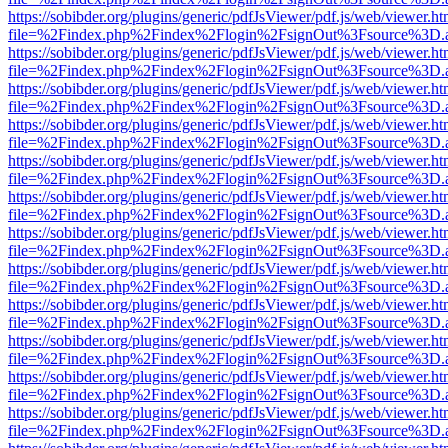
https://sobibder.org/plugins/generic/pdfJsViewer/pdf.js/web/viewer.ht
file=%2Findex.php%2Findex%2Flogin%2FsignOut%3Fsource%3D.ame
https://sobibder.org/plugins/generic/pdfJsViewer/pdf.js/web/viewer.ht
file=%2Findex.php%2Findex%2Flogin%2FsignOut%3Fsource%3D.ame
https://sobibder.org/plugins/generic/pdfJsViewer/pdf.js/web/viewer.ht
file=%2Findex.php%2Findex%2Flogin%2FsignOut%3Fsource%3D.ame
https://sobibder.org/plugins/generic/pdfJsViewer/pdf.js/web/viewer.ht
file=%2Findex.php%2Findex%2Flogin%2FsignOut%3Fsource%3D.ame
https://sobibder.org/plugins/generic/pdfJsViewer/pdf.js/web/viewer.ht
file=%2Findex.php%2Findex%2Flogin%2FsignOut%3Fsource%3D.ame
https://sobibder.org/plugins/generic/pdfJsViewer/pdf.js/web/viewer.ht
file=%2Findex.php%2Findex%2Flogin%2FsignOut%3Fsource%3D.ame
https://sobibder.org/plugins/generic/pdfJsViewer/pdf.js/web/viewer.ht
file=%2Findex.php%2Findex%2Flogin%2FsignOut%3Fsource%3D.ame
https://sobibder.org/plugins/generic/pdfJsViewer/pdf.js/web/viewer.ht
file=%2Findex.php%2Findex%2Flogin%2FsignOut%3Fsource%3D.ame
https://sobibder.org/plugins/generic/pdfJsViewer/pdf.js/web/viewer.ht
file=%2Findex.php%2Findex%2Flogin%2FsignOut%3Fsource%3D.ame
https://sobibder.org/plugins/generic/pdfJsViewer/pdf.js/web/viewer.ht
file=%2Findex.php%2Findex%2Flogin%2FsignOut%3Fsource%3D.ame
https://sobibder.org/plugins/generic/pdfJsViewer/pdf.js/web/viewer.ht
file=%2Findex.php%2Findex%2Flogin%2FsignOut%3Fsource%3D.ame
https://sobibder.org/plugins/generic/pdfJsViewer/pdf.js/web/viewer.ht
file=%2Findex.php%2Findex%2Flogin%2FsignOut%3Fsource%3D.ame