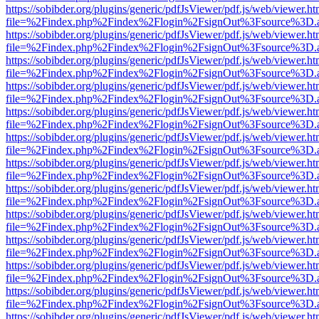
https://sobibder.org/plugins/generic/pdfJsViewer/pdf.js/web/viewer.ht
file=%2Findex.php%2Findex%2Flogin%2FsignOut%3Fsource%3D.ame
https://sobibder.org/plugins/generic/pdfJsViewer/pdf.js/web/viewer.ht
file=%2Findex.php%2Findex%2Flogin%2FsignOut%3Fsource%3D.ame
https://sobibder.org/plugins/generic/pdfJsViewer/pdf.js/web/viewer.ht
file=%2Findex.php%2Findex%2Flogin%2FsignOut%3Fsource%3D.ame
https://sobibder.org/plugins/generic/pdfJsViewer/pdf.js/web/viewer.ht
file=%2Findex.php%2Findex%2Flogin%2FsignOut%3Fsource%3D.ame
https://sobibder.org/plugins/generic/pdfJsViewer/pdf.js/web/viewer.ht
file=%2Findex.php%2Findex%2Flogin%2FsignOut%3Fsource%3D.ame
https://sobibder.org/plugins/generic/pdfJsViewer/pdf.js/web/viewer.ht
file=%2Findex.php%2Findex%2Flogin%2FsignOut%3Fsource%3D.ame
https://sobibder.org/plugins/generic/pdfJsViewer/pdf.js/web/viewer.ht
file=%2Findex.php%2Findex%2Flogin%2FsignOut%3Fsource%3D.ame
https://sobibder.org/plugins/generic/pdfJsViewer/pdf.js/web/viewer.ht
file=%2Findex.php%2Findex%2Flogin%2FsignOut%3Fsource%3D.ame
https://sobibder.org/plugins/generic/pdfJsViewer/pdf.js/web/viewer.ht
file=%2Findex.php%2Findex%2Flogin%2FsignOut%3Fsource%3D.ame
https://sobibder.org/plugins/generic/pdfJsViewer/pdf.js/web/viewer.ht
file=%2Findex.php%2Findex%2Flogin%2FsignOut%3Fsource%3D.ame
https://sobibder.org/plugins/generic/pdfJsViewer/pdf.js/web/viewer.ht
file=%2Findex.php%2Findex%2Flogin%2FsignOut%3Fsource%3D.ame
https://sobibder.org/plugins/generic/pdfJsViewer/pdf.js/web/viewer.ht
file=%2Findex.php%2Findex%2Flogin%2FsignOut%3Fsource%3D.ame
https://sobibder.org/plugins/generic/pdfJsViewer/pdf.js/web/viewer.ht