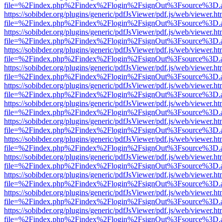
file=%2Findex.php%2Findex%2Flogin%2FsignOut%3Fsource%3D.ame
https://sobibder.org/plugins/generic/pdfJsViewer/pdf.js/web/viewer.ht
file=%2Findex.php%2Findex%2Flogin%2FsignOut%3Fsource%3D.ame
https://sobibder.org/plugins/generic/pdfJsViewer/pdf.js/web/viewer.ht
file=%2Findex.php%2Findex%2Flogin%2FsignOut%3Fsource%3D.ame
https://sobibder.org/plugins/generic/pdfJsViewer/pdf.js/web/viewer.ht
file=%2Findex.php%2Findex%2Flogin%2FsignOut%3Fsource%3D.ame
https://sobibder.org/plugins/generic/pdfJsViewer/pdf.js/web/viewer.ht
file=%2Findex.php%2Findex%2Flogin%2FsignOut%3Fsource%3D.ame
https://sobibder.org/plugins/generic/pdfJsViewer/pdf.js/web/viewer.ht
file=%2Findex.php%2Findex%2Flogin%2FsignOut%3Fsource%3D.ame
https://sobibder.org/plugins/generic/pdfJsViewer/pdf.js/web/viewer.ht
file=%2Findex.php%2Findex%2Flogin%2FsignOut%3Fsource%3D.ame
https://sobibder.org/plugins/generic/pdfJsViewer/pdf.js/web/viewer.ht
file=%2Findex.php%2Findex%2Flogin%2FsignOut%3Fsource%3D.ame
https://sobibder.org/plugins/generic/pdfJsViewer/pdf.js/web/viewer.ht
file=%2Findex.php%2Findex%2Flogin%2FsignOut%3Fsource%3D.ame
https://sobibder.org/plugins/generic/pdfJsViewer/pdf.js/web/viewer.ht
file=%2Findex.php%2Findex%2Flogin%2FsignOut%3Fsource%3D.ame
https://sobibder.org/plugins/generic/pdfJsViewer/pdf.js/web/viewer.ht
file=%2Findex.php%2Findex%2Flogin%2FsignOut%3Fsource%3D.ame
https://sobibder.org/plugins/generic/pdfJsViewer/pdf.js/web/viewer.ht
file=%2Findex.php%2Findex%2Flogin%2FsignOut%3Fsource%3D.ame
https://sobibder.org/plugins/generic/pdfJsViewer/pdf.js/web/viewer.ht
file=%2Findex.php%2Findex%2Flogin%2FsignOut%3Fsource%3D.ame