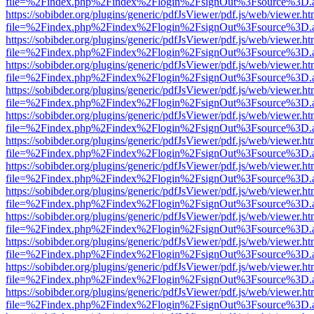
file=%2Findex.php%2Findex%2Flogin%2FsignOut%3Fsource%3D.ame
https://sobibder.org/plugins/generic/pdfJsViewer/pdf.js/web/viewer.ht
file=%2Findex.php%2Findex%2Flogin%2FsignOut%3Fsource%3D.ame
https://sobibder.org/plugins/generic/pdfJsViewer/pdf.js/web/viewer.ht
file=%2Findex.php%2Findex%2Flogin%2FsignOut%3Fsource%3D.ame
https://sobibder.org/plugins/generic/pdfJsViewer/pdf.js/web/viewer.ht
file=%2Findex.php%2Findex%2Flogin%2FsignOut%3Fsource%3D.ame
https://sobibder.org/plugins/generic/pdfJsViewer/pdf.js/web/viewer.ht
file=%2Findex.php%2Findex%2Flogin%2FsignOut%3Fsource%3D.ame
https://sobibder.org/plugins/generic/pdfJsViewer/pdf.js/web/viewer.ht
file=%2Findex.php%2Findex%2Flogin%2FsignOut%3Fsource%3D.ame
https://sobibder.org/plugins/generic/pdfJsViewer/pdf.js/web/viewer.ht
file=%2Findex.php%2Findex%2Flogin%2FsignOut%3Fsource%3D.ame
https://sobibder.org/plugins/generic/pdfJsViewer/pdf.js/web/viewer.ht
file=%2Findex.php%2Findex%2Flogin%2FsignOut%3Fsource%3D.ame
https://sobibder.org/plugins/generic/pdfJsViewer/pdf.js/web/viewer.ht
file=%2Findex.php%2Findex%2Flogin%2FsignOut%3Fsource%3D.ame
https://sobibder.org/plugins/generic/pdfJsViewer/pdf.js/web/viewer.ht
file=%2Findex.php%2Findex%2Flogin%2FsignOut%3Fsource%3D.ame
https://sobibder.org/plugins/generic/pdfJsViewer/pdf.js/web/viewer.ht
file=%2Findex.php%2Findex%2Flogin%2FsignOut%3Fsource%3D.ame
https://sobibder.org/plugins/generic/pdfJsViewer/pdf.js/web/viewer.ht
file=%2Findex.php%2Findex%2Flogin%2FsignOut%3Fsource%3D.ame
https://sobibder.org/plugins/generic/pdfJsViewer/pdf.js/web/viewer.ht
file=%2Findex.php%2Findex%2Flogin%2FsignOut%3Fsource%3D.ame