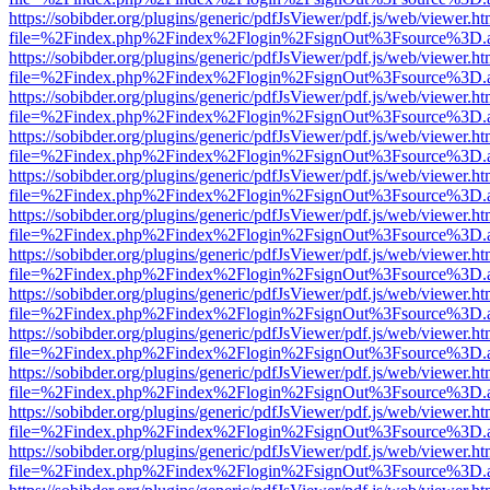
https://sobibder.org/plugins/generic/pdfJsViewer/pdf.js/web/viewer.ht
file=%2Findex.php%2Findex%2Flogin%2FsignOut%3Fsource%3D.ame
https://sobibder.org/plugins/generic/pdfJsViewer/pdf.js/web/viewer.ht
file=%2Findex.php%2Findex%2Flogin%2FsignOut%3Fsource%3D.ame
https://sobibder.org/plugins/generic/pdfJsViewer/pdf.js/web/viewer.ht
file=%2Findex.php%2Findex%2Flogin%2FsignOut%3Fsource%3D.ame
https://sobibder.org/plugins/generic/pdfJsViewer/pdf.js/web/viewer.ht
file=%2Findex.php%2Findex%2Flogin%2FsignOut%3Fsource%3D.ame
https://sobibder.org/plugins/generic/pdfJsViewer/pdf.js/web/viewer.ht
file=%2Findex.php%2Findex%2Flogin%2FsignOut%3Fsource%3D.ame
https://sobibder.org/plugins/generic/pdfJsViewer/pdf.js/web/viewer.ht
file=%2Findex.php%2Findex%2Flogin%2FsignOut%3Fsource%3D.ame
https://sobibder.org/plugins/generic/pdfJsViewer/pdf.js/web/viewer.ht
file=%2Findex.php%2Findex%2Flogin%2FsignOut%3Fsource%3D.ame
https://sobibder.org/plugins/generic/pdfJsViewer/pdf.js/web/viewer.ht
file=%2Findex.php%2Findex%2Flogin%2FsignOut%3Fsource%3D.ame
https://sobibder.org/plugins/generic/pdfJsViewer/pdf.js/web/viewer.ht
file=%2Findex.php%2Findex%2Flogin%2FsignOut%3Fsource%3D.ame
https://sobibder.org/plugins/generic/pdfJsViewer/pdf.js/web/viewer.ht
file=%2Findex.php%2Findex%2Flogin%2FsignOut%3Fsource%3D.ame
https://sobibder.org/plugins/generic/pdfJsViewer/pdf.js/web/viewer.ht
file=%2Findex.php%2Findex%2Flogin%2FsignOut%3Fsource%3D.ame
https://sobibder.org/plugins/generic/pdfJsViewer/pdf.js/web/viewer.ht
file=%2Findex.php%2Findex%2Flogin%2FsignOut%3Fsource%3D.ame