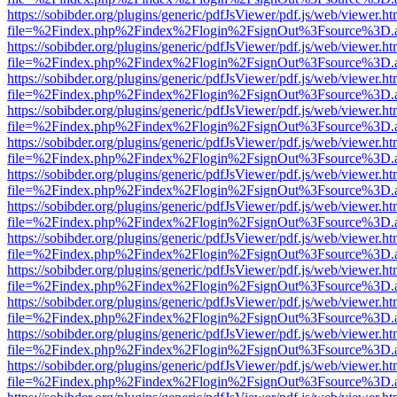
https://sobibder.org/plugins/generic/pdfJsViewer/pdf.js/web/viewer.ht
file=%2Findex.php%2Findex%2Flogin%2FsignOut%3Fsource%3D.ame
https://sobibder.org/plugins/generic/pdfJsViewer/pdf.js/web/viewer.ht
file=%2Findex.php%2Findex%2Flogin%2FsignOut%3Fsource%3D.ame
https://sobibder.org/plugins/generic/pdfJsViewer/pdf.js/web/viewer.ht
file=%2Findex.php%2Findex%2Flogin%2FsignOut%3Fsource%3D.ame
https://sobibder.org/plugins/generic/pdfJsViewer/pdf.js/web/viewer.ht
file=%2Findex.php%2Findex%2Flogin%2FsignOut%3Fsource%3D.ame
https://sobibder.org/plugins/generic/pdfJsViewer/pdf.js/web/viewer.ht
file=%2Findex.php%2Findex%2Flogin%2FsignOut%3Fsource%3D.ame
https://sobibder.org/plugins/generic/pdfJsViewer/pdf.js/web/viewer.ht
file=%2Findex.php%2Findex%2Flogin%2FsignOut%3Fsource%3D.ame
https://sobibder.org/plugins/generic/pdfJsViewer/pdf.js/web/viewer.ht
file=%2Findex.php%2Findex%2Flogin%2FsignOut%3Fsource%3D.ame
https://sobibder.org/plugins/generic/pdfJsViewer/pdf.js/web/viewer.ht
file=%2Findex.php%2Findex%2Flogin%2FsignOut%3Fsource%3D.ame
https://sobibder.org/plugins/generic/pdfJsViewer/pdf.js/web/viewer.ht
file=%2Findex.php%2Findex%2Flogin%2FsignOut%3Fsource%3D.ame
https://sobibder.org/plugins/generic/pdfJsViewer/pdf.js/web/viewer.ht
file=%2Findex.php%2Findex%2Flogin%2FsignOut%3Fsource%3D.ame
https://sobibder.org/plugins/generic/pdfJsViewer/pdf.js/web/viewer.ht
file=%2Findex.php%2Findex%2Flogin%2FsignOut%3Fsource%3D.ame
https://sobibder.org/plugins/generic/pdfJsViewer/pdf.js/web/viewer.ht
file=%2Findex.php%2Findex%2Flogin%2FsignOut%3Fsource%3D.ame