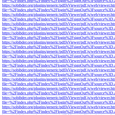
file=%2Findex.php%2Findex%2Flogin%2FsignOut%3Fsource%3D.ame
https://sobibder.org/plugins/generic/pdfJsViewer/pdf.js/web/viewer.ht
file=%2Findex.php%2Findex%2Flogin%2FsignOut%3Fsource%3D.ame
https://sobibder.org/plugins/generic/pdfJsViewer/pdf.js/web/viewer.ht
file=%2Findex.php%2Findex%2Flogin%2FsignOut%3Fsource%3D.ame
https://sobibder.org/plugins/generic/pdfJsViewer/pdf.js/web/viewer.ht
file=%2Findex.php%2Findex%2Flogin%2FsignOut%3Fsource%3D.ame
https://sobibder.org/plugins/generic/pdfJsViewer/pdf.js/web/viewer.ht
file=%2Findex.php%2Findex%2Flogin%2FsignOut%3Fsource%3D.ame
https://sobibder.org/plugins/generic/pdfJsViewer/pdf.js/web/viewer.ht
file=%2Findex.php%2Findex%2Flogin%2FsignOut%3Fsource%3D.ame
https://sobibder.org/plugins/generic/pdfJsViewer/pdf.js/web/viewer.ht
file=%2Findex.php%2Findex%2Flogin%2FsignOut%3Fsource%3D.ame
https://sobibder.org/plugins/generic/pdfJsViewer/pdf.js/web/viewer.ht
file=%2Findex.php%2Findex%2Flogin%2FsignOut%3Fsource%3D.ame
https://sobibder.org/plugins/generic/pdfJsViewer/pdf.js/web/viewer.ht
file=%2Findex.php%2Findex%2Flogin%2FsignOut%3Fsource%3D.ame
https://sobibder.org/plugins/generic/pdfJsViewer/pdf.js/web/viewer.ht
file=%2Findex.php%2Findex%2Flogin%2FsignOut%3Fsource%3D.ame
https://sobibder.org/plugins/generic/pdfJsViewer/pdf.js/web/viewer.ht
file=%2Findex.php%2Findex%2Flogin%2FsignOut%3Fsource%3D.ame
https://sobibder.org/plugins/generic/pdfJsViewer/pdf.js/web/viewer.ht
file=%2Findex.php%2Findex%2Flogin%2FsignOut%3Fsource%3D.ame
https://sobibder.org/plugins/generic/pdfJsViewer/pdf.js/web/viewer.ht
file=%2Findex.php%2Findex%2Flogin%2FsignOut%3Fsource%3D.ame