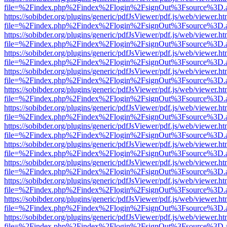
file=%2Findex.php%2Findex%2Flogin%2FsignOut%3Fsource%3D.ame
https://sobibder.org/plugins/generic/pdfJsViewer/pdf.js/web/viewer.ht
file=%2Findex.php%2Findex%2Flogin%2FsignOut%3Fsource%3D.ame
https://sobibder.org/plugins/generic/pdfJsViewer/pdf.js/web/viewer.ht
file=%2Findex.php%2Findex%2Flogin%2FsignOut%3Fsource%3D.ame
https://sobibder.org/plugins/generic/pdfJsViewer/pdf.js/web/viewer.ht
file=%2Findex.php%2Findex%2Flogin%2FsignOut%3Fsource%3D.ame
https://sobibder.org/plugins/generic/pdfJsViewer/pdf.js/web/viewer.ht
file=%2Findex.php%2Findex%2Flogin%2FsignOut%3Fsource%3D.ame
https://sobibder.org/plugins/generic/pdfJsViewer/pdf.js/web/viewer.ht
file=%2Findex.php%2Findex%2Flogin%2FsignOut%3Fsource%3D.ame
https://sobibder.org/plugins/generic/pdfJsViewer/pdf.js/web/viewer.ht
file=%2Findex.php%2Findex%2Flogin%2FsignOut%3Fsource%3D.ame
https://sobibder.org/plugins/generic/pdfJsViewer/pdf.js/web/viewer.ht
file=%2Findex.php%2Findex%2Flogin%2FsignOut%3Fsource%3D.ame
https://sobibder.org/plugins/generic/pdfJsViewer/pdf.js/web/viewer.ht
file=%2Findex.php%2Findex%2Flogin%2FsignOut%3Fsource%3D.ame
https://sobibder.org/plugins/generic/pdfJsViewer/pdf.js/web/viewer.ht
file=%2Findex.php%2Findex%2Flogin%2FsignOut%3Fsource%3D.ame
https://sobibder.org/plugins/generic/pdfJsViewer/pdf.js/web/viewer.ht
file=%2Findex.php%2Findex%2Flogin%2FsignOut%3Fsource%3D.ame
https://sobibder.org/plugins/generic/pdfJsViewer/pdf.js/web/viewer.ht
file=%2Findex.php%2Findex%2Flogin%2FsignOut%3Fsource%3D.ame
https://sobibder.org/plugins/generic/pdfJsViewer/pdf.js/web/viewer.ht
file=%2Findex.php%2Findex%2Flogin%2FsignOut%3Fsource%3D.ame