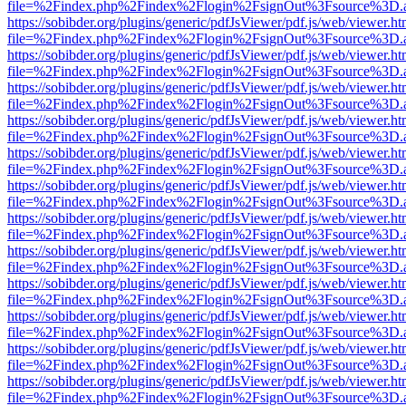
file=%2Findex.php%2Findex%2Flogin%2FsignOut%3Fsource%3D.ame
https://sobibder.org/plugins/generic/pdfJsViewer/pdf.js/web/viewer.ht
file=%2Findex.php%2Findex%2Flogin%2FsignOut%3Fsource%3D.ame
https://sobibder.org/plugins/generic/pdfJsViewer/pdf.js/web/viewer.ht
file=%2Findex.php%2Findex%2Flogin%2FsignOut%3Fsource%3D.ame
https://sobibder.org/plugins/generic/pdfJsViewer/pdf.js/web/viewer.ht
file=%2Findex.php%2Findex%2Flogin%2FsignOut%3Fsource%3D.ame
https://sobibder.org/plugins/generic/pdfJsViewer/pdf.js/web/viewer.ht
file=%2Findex.php%2Findex%2Flogin%2FsignOut%3Fsource%3D.ame
https://sobibder.org/plugins/generic/pdfJsViewer/pdf.js/web/viewer.ht
file=%2Findex.php%2Findex%2Flogin%2FsignOut%3Fsource%3D.ame
https://sobibder.org/plugins/generic/pdfJsViewer/pdf.js/web/viewer.ht
file=%2Findex.php%2Findex%2Flogin%2FsignOut%3Fsource%3D.ame
https://sobibder.org/plugins/generic/pdfJsViewer/pdf.js/web/viewer.ht
file=%2Findex.php%2Findex%2Flogin%2FsignOut%3Fsource%3D.ame
https://sobibder.org/plugins/generic/pdfJsViewer/pdf.js/web/viewer.ht
file=%2Findex.php%2Findex%2Flogin%2FsignOut%3Fsource%3D.ame
https://sobibder.org/plugins/generic/pdfJsViewer/pdf.js/web/viewer.ht
file=%2Findex.php%2Findex%2Flogin%2FsignOut%3Fsource%3D.ame
https://sobibder.org/plugins/generic/pdfJsViewer/pdf.js/web/viewer.ht
file=%2Findex.php%2Findex%2Flogin%2FsignOut%3Fsource%3D.ame
https://sobibder.org/plugins/generic/pdfJsViewer/pdf.js/web/viewer.ht
file=%2Findex.php%2Findex%2Flogin%2FsignOut%3Fsource%3D.ame
https://sobibder.org/plugins/generic/pdfJsViewer/pdf.js/web/viewer.ht
file=%2Findex.php%2Findex%2Flogin%2FsignOut%3Fsource%3D.ame