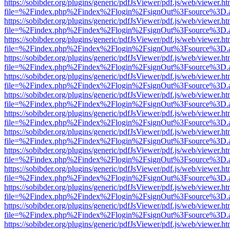
https://sobibder.org/plugins/generic/pdfJsViewer/pdf.js/web/viewer.ht
file=%2Findex.php%2Findex%2Flogin%2FsignOut%3Fsource%3D.ame
https://sobibder.org/plugins/generic/pdfJsViewer/pdf.js/web/viewer.ht
file=%2Findex.php%2Findex%2Flogin%2FsignOut%3Fsource%3D.ame
https://sobibder.org/plugins/generic/pdfJsViewer/pdf.js/web/viewer.ht
file=%2Findex.php%2Findex%2Flogin%2FsignOut%3Fsource%3D.ame
https://sobibder.org/plugins/generic/pdfJsViewer/pdf.js/web/viewer.ht
file=%2Findex.php%2Findex%2Flogin%2FsignOut%3Fsource%3D.ame
https://sobibder.org/plugins/generic/pdfJsViewer/pdf.js/web/viewer.ht
file=%2Findex.php%2Findex%2Flogin%2FsignOut%3Fsource%3D.ame
https://sobibder.org/plugins/generic/pdfJsViewer/pdf.js/web/viewer.ht
file=%2Findex.php%2Findex%2Flogin%2FsignOut%3Fsource%3D.ame
https://sobibder.org/plugins/generic/pdfJsViewer/pdf.js/web/viewer.ht
file=%2Findex.php%2Findex%2Flogin%2FsignOut%3Fsource%3D.ame
https://sobibder.org/plugins/generic/pdfJsViewer/pdf.js/web/viewer.ht
file=%2Findex.php%2Findex%2Flogin%2FsignOut%3Fsource%3D.ame
https://sobibder.org/plugins/generic/pdfJsViewer/pdf.js/web/viewer.ht
file=%2Findex.php%2Findex%2Flogin%2FsignOut%3Fsource%3D.ame
https://sobibder.org/plugins/generic/pdfJsViewer/pdf.js/web/viewer.ht
file=%2Findex.php%2Findex%2Flogin%2FsignOut%3Fsource%3D.ame
https://sobibder.org/plugins/generic/pdfJsViewer/pdf.js/web/viewer.ht
file=%2Findex.php%2Findex%2Flogin%2FsignOut%3Fsource%3D.ame
https://sobibder.org/plugins/generic/pdfJsViewer/pdf.js/web/viewer.ht
file=%2Findex.php%2Findex%2Flogin%2FsignOut%3Fsource%3D.ame
https://sobibder.org/plugins/generic/pdfJsViewer/pdf.js/web/viewer.ht