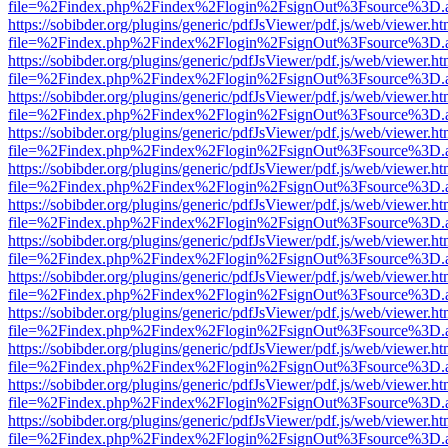
file=%2Findex.php%2Findex%2Flogin%2FsignOut%3Fsource%3D.ame
https://sobibder.org/plugins/generic/pdfJsViewer/pdf.js/web/viewer.ht
file=%2Findex.php%2Findex%2Flogin%2FsignOut%3Fsource%3D.ame
https://sobibder.org/plugins/generic/pdfJsViewer/pdf.js/web/viewer.ht
file=%2Findex.php%2Findex%2Flogin%2FsignOut%3Fsource%3D.ame
https://sobibder.org/plugins/generic/pdfJsViewer/pdf.js/web/viewer.ht
file=%2Findex.php%2Findex%2Flogin%2FsignOut%3Fsource%3D.ame
https://sobibder.org/plugins/generic/pdfJsViewer/pdf.js/web/viewer.ht
file=%2Findex.php%2Findex%2Flogin%2FsignOut%3Fsource%3D.ame
https://sobibder.org/plugins/generic/pdfJsViewer/pdf.js/web/viewer.ht
file=%2Findex.php%2Findex%2Flogin%2FsignOut%3Fsource%3D.ame
https://sobibder.org/plugins/generic/pdfJsViewer/pdf.js/web/viewer.ht
file=%2Findex.php%2Findex%2Flogin%2FsignOut%3Fsource%3D.ame
https://sobibder.org/plugins/generic/pdfJsViewer/pdf.js/web/viewer.ht
file=%2Findex.php%2Findex%2Flogin%2FsignOut%3Fsource%3D.ame
https://sobibder.org/plugins/generic/pdfJsViewer/pdf.js/web/viewer.ht
file=%2Findex.php%2Findex%2Flogin%2FsignOut%3Fsource%3D.ame
https://sobibder.org/plugins/generic/pdfJsViewer/pdf.js/web/viewer.ht
file=%2Findex.php%2Findex%2Flogin%2FsignOut%3Fsource%3D.ame
https://sobibder.org/plugins/generic/pdfJsViewer/pdf.js/web/viewer.ht
file=%2Findex.php%2Findex%2Flogin%2FsignOut%3Fsource%3D.ame
https://sobibder.org/plugins/generic/pdfJsViewer/pdf.js/web/viewer.ht
file=%2Findex.php%2Findex%2Flogin%2FsignOut%3Fsource%3D.ame
https://sobibder.org/plugins/generic/pdfJsViewer/pdf.js/web/viewer.ht
file=%2Findex.php%2Findex%2Flogin%2FsignOut%3Fsource%3D.ame