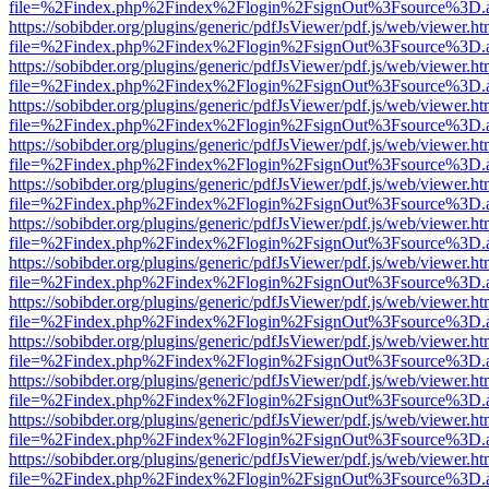
file=%2Findex.php%2Findex%2Flogin%2FsignOut%3Fsource%3D.ame
https://sobibder.org/plugins/generic/pdfJsViewer/pdf.js/web/viewer.ht
file=%2Findex.php%2Findex%2Flogin%2FsignOut%3Fsource%3D.ame
https://sobibder.org/plugins/generic/pdfJsViewer/pdf.js/web/viewer.ht
file=%2Findex.php%2Findex%2Flogin%2FsignOut%3Fsource%3D.ame
https://sobibder.org/plugins/generic/pdfJsViewer/pdf.js/web/viewer.ht
file=%2Findex.php%2Findex%2Flogin%2FsignOut%3Fsource%3D.ame
https://sobibder.org/plugins/generic/pdfJsViewer/pdf.js/web/viewer.ht
file=%2Findex.php%2Findex%2Flogin%2FsignOut%3Fsource%3D.ame
https://sobibder.org/plugins/generic/pdfJsViewer/pdf.js/web/viewer.ht
file=%2Findex.php%2Findex%2Flogin%2FsignOut%3Fsource%3D.ame
https://sobibder.org/plugins/generic/pdfJsViewer/pdf.js/web/viewer.ht
file=%2Findex.php%2Findex%2Flogin%2FsignOut%3Fsource%3D.ame
https://sobibder.org/plugins/generic/pdfJsViewer/pdf.js/web/viewer.ht
file=%2Findex.php%2Findex%2Flogin%2FsignOut%3Fsource%3D.ame
https://sobibder.org/plugins/generic/pdfJsViewer/pdf.js/web/viewer.ht
file=%2Findex.php%2Findex%2Flogin%2FsignOut%3Fsource%3D.ame
https://sobibder.org/plugins/generic/pdfJsViewer/pdf.js/web/viewer.ht
file=%2Findex.php%2Findex%2Flogin%2FsignOut%3Fsource%3D.ame
https://sobibder.org/plugins/generic/pdfJsViewer/pdf.js/web/viewer.ht
file=%2Findex.php%2Findex%2Flogin%2FsignOut%3Fsource%3D.ame
https://sobibder.org/plugins/generic/pdfJsViewer/pdf.js/web/viewer.ht
file=%2Findex.php%2Findex%2Flogin%2FsignOut%3Fsource%3D.ame
https://sobibder.org/plugins/generic/pdfJsViewer/pdf.js/web/viewer.ht
file=%2Findex.php%2Findex%2Flogin%2FsignOut%3Fsource%3D.ame