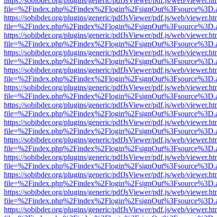
https://sobibder.org/plugins/generic/pdfJsViewer/pdf.js/web/viewer.ht
file=%2Findex.php%2Findex%2Flogin%2FsignOut%3Fsource%3D.ame
https://sobibder.org/plugins/generic/pdfJsViewer/pdf.js/web/viewer.ht
file=%2Findex.php%2Findex%2Flogin%2FsignOut%3Fsource%3D.ame
https://sobibder.org/plugins/generic/pdfJsViewer/pdf.js/web/viewer.ht
file=%2Findex.php%2Findex%2Flogin%2FsignOut%3Fsource%3D.ame
https://sobibder.org/plugins/generic/pdfJsViewer/pdf.js/web/viewer.ht
file=%2Findex.php%2Findex%2Flogin%2FsignOut%3Fsource%3D.ame
https://sobibder.org/plugins/generic/pdfJsViewer/pdf.js/web/viewer.ht
file=%2Findex.php%2Findex%2Flogin%2FsignOut%3Fsource%3D.ame
https://sobibder.org/plugins/generic/pdfJsViewer/pdf.js/web/viewer.ht
file=%2Findex.php%2Findex%2Flogin%2FsignOut%3Fsource%3D.ame
https://sobibder.org/plugins/generic/pdfJsViewer/pdf.js/web/viewer.ht
file=%2Findex.php%2Findex%2Flogin%2FsignOut%3Fsource%3D.ame
https://sobibder.org/plugins/generic/pdfJsViewer/pdf.js/web/viewer.ht
file=%2Findex.php%2Findex%2Flogin%2FsignOut%3Fsource%3D.ame
https://sobibder.org/plugins/generic/pdfJsViewer/pdf.js/web/viewer.ht
file=%2Findex.php%2Findex%2Flogin%2FsignOut%3Fsource%3D.ame
https://sobibder.org/plugins/generic/pdfJsViewer/pdf.js/web/viewer.ht
file=%2Findex.php%2Findex%2Flogin%2FsignOut%3Fsource%3D.ame
https://sobibder.org/plugins/generic/pdfJsViewer/pdf.js/web/viewer.ht
file=%2Findex.php%2Findex%2Flogin%2FsignOut%3Fsource%3D.ame
https://sobibder.org/plugins/generic/pdfJsViewer/pdf.js/web/viewer.ht
file=%2Findex.php%2Findex%2Flogin%2FsignOut%3Fsource%3D.ame
https://sobibder.org/plugins/generic/pdfJsViewer/pdf.js/web/viewer.ht