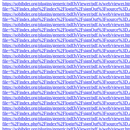
https://sobibder.org/plugins/generic/pdfJsViewer/pdf.js/web/viewer.ht
file=%2Findex.php%2Findex%2Flogin%2FsignOut%3Fsource%3D.ame
https://sobibder.org/plugins/generic/pdfJsViewer/pdf.js/web/viewer.ht
file=%2Findex.php%2Findex%2Flogin%2FsignOut%3Fsource%3D.ame
https://sobibder.org/plugins/generic/pdfJsViewer/pdf.js/web/viewer.ht
file=%2Findex.php%2Findex%2Flogin%2FsignOut%3Fsource%3D.ame
https://sobibder.org/plugins/generic/pdfJsViewer/pdf.js/web/viewer.ht
file=%2Findex.php%2Findex%2Flogin%2FsignOut%3Fsource%3D.ame
https://sobibder.org/plugins/generic/pdfJsViewer/pdf.js/web/viewer.ht
file=%2Findex.php%2Findex%2Flogin%2FsignOut%3Fsource%3D.ame
https://sobibder.org/plugins/generic/pdfJsViewer/pdf.js/web/viewer.ht
file=%2Findex.php%2Findex%2Flogin%2FsignOut%3Fsource%3D.ame
https://sobibder.org/plugins/generic/pdfJsViewer/pdf.js/web/viewer.ht
file=%2Findex.php%2Findex%2Flogin%2FsignOut%3Fsource%3D.ame
https://sobibder.org/plugins/generic/pdfJsViewer/pdf.js/web/viewer.ht
file=%2Findex.php%2Findex%2Flogin%2FsignOut%3Fsource%3D.ame
https://sobibder.org/plugins/generic/pdfJsViewer/pdf.js/web/viewer.ht
file=%2Findex.php%2Findex%2Flogin%2FsignOut%3Fsource%3D.ame
https://sobibder.org/plugins/generic/pdfJsViewer/pdf.js/web/viewer.ht
file=%2Findex.php%2Findex%2Flogin%2FsignOut%3Fsource%3D.ame
https://sobibder.org/plugins/generic/pdfJsViewer/pdf.js/web/viewer.ht
file=%2Findex.php%2Findex%2Flogin%2FsignOut%3Fsource%3D.ame
https://sobibder.org/plugins/generic/pdfJsViewer/pdf.js/web/viewer.ht
file=%2Findex.php%2Findex%2Flogin%2FsignOut%3Fsource%3D.ame
https://sobibder.org/plugins/generic/pdfJsViewer/pdf.js/web/viewer.ht