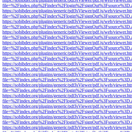
https://sobibder.org/plugins/generic/pdfJsViewer/pdf.js/web/viewer.ht
file=%2Findex.php%2Findex%2Flogin%2FsignOut%3Fsource%3D.ame
https://sobibder.org/plugins/generic/pdfJsViewer/pdf.js/web/viewer.ht
file=%2Findex.php%2Findex%2Flogin%2FsignOut%3Fsource%3D.ame
https://sobibder.org/plugins/generic/pdfJsViewer/pdf.js/web/viewer.ht
file=%2Findex.php%2Findex%2Flogin%2FsignOut%3Fsource%3D.ame
https://sobibder.org/plugins/generic/pdfJsViewer/pdf.js/web/viewer.ht
file=%2Findex.php%2Findex%2Flogin%2FsignOut%3Fsource%3D.ame
https://sobibder.org/plugins/generic/pdfJsViewer/pdf.js/web/viewer.ht
file=%2Findex.php%2Findex%2Flogin%2FsignOut%3Fsource%3D.ame
https://sobibder.org/plugins/generic/pdfJsViewer/pdf.js/web/viewer.ht
file=%2Findex.php%2Findex%2Flogin%2FsignOut%3Fsource%3D.ame
https://sobibder.org/plugins/generic/pdfJsViewer/pdf.js/web/viewer.ht
file=%2Findex.php%2Findex%2Flogin%2FsignOut%3Fsource%3D.ame
https://sobibder.org/plugins/generic/pdfJsViewer/pdf.js/web/viewer.ht
file=%2Findex.php%2Findex%2Flogin%2FsignOut%3Fsource%3D.ame
https://sobibder.org/plugins/generic/pdfJsViewer/pdf.js/web/viewer.ht
file=%2Findex.php%2Findex%2Flogin%2FsignOut%3Fsource%3D.ame
https://sobibder.org/plugins/generic/pdfJsViewer/pdf.js/web/viewer.ht
file=%2Findex.php%2Findex%2Flogin%2FsignOut%3Fsource%3D.ame
https://sobibder.org/plugins/generic/pdfJsViewer/pdf.js/web/viewer.ht
file=%2Findex.php%2Findex%2Flogin%2FsignOut%3Fsource%3D.ame
https://sobibder.org/plugins/generic/pdfJsViewer/pdf.js/web/viewer.ht
file=%2Findex.php%2Findex%2Flogin%2FsignOut%3Fsource%3D.ame
https://sobibder.org/plugins/generic/pdfJsViewer/pdf.js/web/viewer.ht