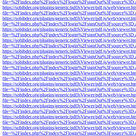
file=%2Findex.php%2Findex%2Flogin%2FsignOut%3Fsource%3D.ame
https://sobibder.org/plugins/generic/pdfJsViewer/pdf.js/web/viewer.ht
file=%2Findex.php%2Findex%2Flogin%2FsignOut%3Fsource%3D.ame
https://sobibder.org/plugins/generic/pdfJsViewer/pdf.js/web/viewer.ht
file=%2Findex.php%2Findex%2Flogin%2FsignOut%3Fsource%3D.ame
https://sobibder.org/plugins/generic/pdfJsViewer/pdf.js/web/viewer.ht
file=%2Findex.php%2Findex%2Flogin%2FsignOut%3Fsource%3D.ame
https://sobibder.org/plugins/generic/pdfJsViewer/pdf.js/web/viewer.ht
file=%2Findex.php%2Findex%2Flogin%2FsignOut%3Fsource%3D.ame
https://sobibder.org/plugins/generic/pdfJsViewer/pdf.js/web/viewer.ht
file=%2Findex.php%2Findex%2Flogin%2FsignOut%3Fsource%3D.ame
https://sobibder.org/plugins/generic/pdfJsViewer/pdf.js/web/viewer.ht
file=%2Findex.php%2Findex%2Flogin%2FsignOut%3Fsource%3D.ame
https://sobibder.org/plugins/generic/pdfJsViewer/pdf.js/web/viewer.ht
file=%2Findex.php%2Findex%2Flogin%2FsignOut%3Fsource%3D.ame
https://sobibder.org/plugins/generic/pdfJsViewer/pdf.js/web/viewer.ht
file=%2Findex.php%2Findex%2Flogin%2FsignOut%3Fsource%3D.ame
https://sobibder.org/plugins/generic/pdfJsViewer/pdf.js/web/viewer.ht
file=%2Findex.php%2Findex%2Flogin%2FsignOut%3Fsource%3D.ame
https://sobibder.org/plugins/generic/pdfJsViewer/pdf.js/web/viewer.ht
file=%2Findex.php%2Findex%2Flogin%2FsignOut%3Fsource%3D.ame
https://sobibder.org/plugins/generic/pdfJsViewer/pdf.js/web/viewer.ht
file=%2Findex.php%2Findex%2Flogin%2FsignOut%3Fsource%3D.ame
https://sobibder.org/plugins/generic/pdfJsViewer/pdf.js/web/viewer.ht
file=%2Findex.php%2Findex%2Flogin%2FsignOut%3Fsource%3D.ame