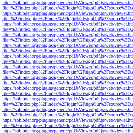
https://sobibder.org/plugins/generic/pdfJsViewer/pdf.js/web/viewer.ht
file=%2Findex.php%2Findex%2Flogin%2FsignOut%3Fsource%3D.ame
https://sobibder.org/plugins/generic/pdfJsViewer/pdf.js/web/viewer.ht
file=%2Findex.php%2Findex%2Flogin%2FsignOut%3Fsource%3D.ame
https://sobibder.org/plugins/generic/pdfJsViewer/pdf.js/web/viewer.ht
file=%2Findex.php%2Findex%2Flogin%2FsignOut%3Fsource%3D.ame
https://sobibder.org/plugins/generic/pdfJsViewer/pdf.js/web/viewer.ht
file=%2Findex.php%2Findex%2Flogin%2FsignOut%3Fsource%3D.ame
https://sobibder.org/plugins/generic/pdfJsViewer/pdf.js/web/viewer.ht
file=%2Findex.php%2Findex%2Flogin%2FsignOut%3Fsource%3D.ame
https://sobibder.org/plugins/generic/pdfJsViewer/pdf.js/web/viewer.ht
file=%2Findex.php%2Findex%2Flogin%2FsignOut%3Fsource%3D.ame
https://sobibder.org/plugins/generic/pdfJsViewer/pdf.js/web/viewer.ht
file=%2Findex.php%2Findex%2Flogin%2FsignOut%3Fsource%3D.ame
https://sobibder.org/plugins/generic/pdfJsViewer/pdf.js/web/viewer.ht
file=%2Findex.php%2Findex%2Flogin%2FsignOut%3Fsource%3D.ame
https://sobibder.org/plugins/generic/pdfJsViewer/pdf.js/web/viewer.ht
file=%2Findex.php%2Findex%2Flogin%2FsignOut%3Fsource%3D.ame
https://sobibder.org/plugins/generic/pdfJsViewer/pdf.js/web/viewer.ht
file=%2Findex.php%2Findex%2Flogin%2FsignOut%3Fsource%3D.ame
https://sobibder.org/plugins/generic/pdfJsViewer/pdf.js/web/viewer.ht
file=%2Findex.php%2Findex%2Flogin%2FsignOut%3Fsource%3D.ame
https://sobibder.org/plugins/generic/pdfJsViewer/pdf.js/web/viewer.ht
file=%2Findex.php%2Findex%2Flogin%2FsignOut%3Fsource%3D.ame
https://sobibder.org/plugins/generic/pdfJsViewer/pdf.js/web/viewer.ht