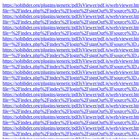
https://sobibder.org/plugins/generic/pdfJsViewer/pdf.js/web/viewer.ht
file=%2Findex.php%2Findex%2Flogin%2FsignOut%3Fsource%3D.ame
https://sobibder.org/plugins/generic/pdfJsViewer/pdf.js/web/viewer.ht
file=%2Findex.php%2Findex%2Flogin%2FsignOut%3Fsource%3D.ame
https://sobibder.org/plugins/generic/pdfJsViewer/pdf.js/web/viewer.ht
file=%2Findex.php%2Findex%2Flogin%2FsignOut%3Fsource%3D.ame
https://sobibder.org/plugins/generic/pdfJsViewer/pdf.js/web/viewer.ht
file=%2Findex.php%2Findex%2Flogin%2FsignOut%3Fsource%3D.ame
https://sobibder.org/plugins/generic/pdfJsViewer/pdf.js/web/viewer.ht
file=%2Findex.php%2Findex%2Flogin%2FsignOut%3Fsource%3D.ame
https://sobibder.org/plugins/generic/pdfJsViewer/pdf.js/web/viewer.ht
file=%2Findex.php%2Findex%2Flogin%2FsignOut%3Fsource%3D.ame
https://sobibder.org/plugins/generic/pdfJsViewer/pdf.js/web/viewer.ht
file=%2Findex.php%2Findex%2Flogin%2FsignOut%3Fsource%3D.ame
https://sobibder.org/plugins/generic/pdfJsViewer/pdf.js/web/viewer.ht
file=%2Findex.php%2Findex%2Flogin%2FsignOut%3Fsource%3D.ame
https://sobibder.org/plugins/generic/pdfJsViewer/pdf.js/web/viewer.ht
file=%2Findex.php%2Findex%2Flogin%2FsignOut%3Fsource%3D.ame
https://sobibder.org/plugins/generic/pdfJsViewer/pdf.js/web/viewer.ht
file=%2Findex.php%2Findex%2Flogin%2FsignOut%3Fsource%3D.ame
https://sobibder.org/plugins/generic/pdfJsViewer/pdf.js/web/viewer.ht
file=%2Findex.php%2Findex%2Flogin%2FsignOut%3Fsource%3D.ame
https://sobibder.org/plugins/generic/pdfJsViewer/pdf.js/web/viewer.ht
file=%2Findex.php%2Findex%2Flogin%2FsignOut%3Fsource%3D.ame