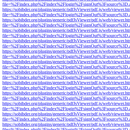
file=%2Findex.php%2Findex%2Flogin%2FsignOut%3Fsource%3D.ame
https://sobibder.org/plugins/generic/pdfJsViewer/pdf.js/web/viewer.ht
file=%2Findex.php%2Findex%2Flogin%2FsignOut%3Fsource%3D.ame
https://sobibder.org/plugins/generic/pdfJsViewer/pdf.js/web/viewer.ht
file=%2Findex.php%2Findex%2Flogin%2FsignOut%3Fsource%3D.ame
https://sobibder.org/plugins/generic/pdfJsViewer/pdf.js/web/viewer.ht
file=%2Findex.php%2Findex%2Flogin%2FsignOut%3Fsource%3D.ame
https://sobibder.org/plugins/generic/pdfJsViewer/pdf.js/web/viewer.ht
file=%2Findex.php%2Findex%2Flogin%2FsignOut%3Fsource%3D.ame
https://sobibder.org/plugins/generic/pdfJsViewer/pdf.js/web/viewer.ht
file=%2Findex.php%2Findex%2Flogin%2FsignOut%3Fsource%3D.ame
https://sobibder.org/plugins/generic/pdfJsViewer/pdf.js/web/viewer.ht
file=%2Findex.php%2Findex%2Flogin%2FsignOut%3Fsource%3D.ame
https://sobibder.org/plugins/generic/pdfJsViewer/pdf.js/web/viewer.ht
file=%2Findex.php%2Findex%2Flogin%2FsignOut%3Fsource%3D.ame
https://sobibder.org/plugins/generic/pdfJsViewer/pdf.js/web/viewer.ht
file=%2Findex.php%2Findex%2Flogin%2FsignOut%3Fsource%3D.ame
https://sobibder.org/plugins/generic/pdfJsViewer/pdf.js/web/viewer.ht
file=%2Findex.php%2Findex%2Flogin%2FsignOut%3Fsource%3D.ame
https://sobibder.org/plugins/generic/pdfJsViewer/pdf.js/web/viewer.ht
file=%2Findex.php%2Findex%2Flogin%2FsignOut%3Fsource%3D.ame
https://sobibder.org/plugins/generic/pdfJsViewer/pdf.js/web/viewer.ht
file=%2Findex.php%2Findex%2Flogin%2FsignOut%3Fsource%3D.ame
https://sobibder.org/plugins/generic/pdfJsViewer/pdf.js/web/viewer.ht
file=%2Findex.php%2Findex%2Flogin%2FsignOut%3Fsource%3D.ame