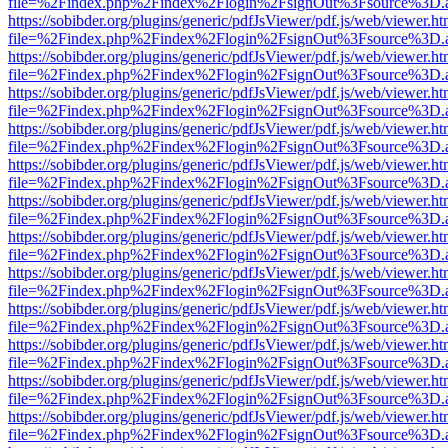
file=%2Findex.php%2Findex%2Flogin%2FsignOut%3Fsource%3D.ame
https://sobibder.org/plugins/generic/pdfJsViewer/pdf.js/web/viewer.ht
file=%2Findex.php%2Findex%2Flogin%2FsignOut%3Fsource%3D.ame
https://sobibder.org/plugins/generic/pdfJsViewer/pdf.js/web/viewer.ht
file=%2Findex.php%2Findex%2Flogin%2FsignOut%3Fsource%3D.ame
https://sobibder.org/plugins/generic/pdfJsViewer/pdf.js/web/viewer.ht
file=%2Findex.php%2Findex%2Flogin%2FsignOut%3Fsource%3D.ame
https://sobibder.org/plugins/generic/pdfJsViewer/pdf.js/web/viewer.ht
file=%2Findex.php%2Findex%2Flogin%2FsignOut%3Fsource%3D.ame
https://sobibder.org/plugins/generic/pdfJsViewer/pdf.js/web/viewer.ht
file=%2Findex.php%2Findex%2Flogin%2FsignOut%3Fsource%3D.ame
https://sobibder.org/plugins/generic/pdfJsViewer/pdf.js/web/viewer.ht
file=%2Findex.php%2Findex%2Flogin%2FsignOut%3Fsource%3D.ame
https://sobibder.org/plugins/generic/pdfJsViewer/pdf.js/web/viewer.ht
file=%2Findex.php%2Findex%2Flogin%2FsignOut%3Fsource%3D.ame
https://sobibder.org/plugins/generic/pdfJsViewer/pdf.js/web/viewer.ht
file=%2Findex.php%2Findex%2Flogin%2FsignOut%3Fsource%3D.ame
https://sobibder.org/plugins/generic/pdfJsViewer/pdf.js/web/viewer.ht
file=%2Findex.php%2Findex%2Flogin%2FsignOut%3Fsource%3D.ame
https://sobibder.org/plugins/generic/pdfJsViewer/pdf.js/web/viewer.ht
file=%2Findex.php%2Findex%2Flogin%2FsignOut%3Fsource%3D.ame
https://sobibder.org/plugins/generic/pdfJsViewer/pdf.js/web/viewer.ht
file=%2Findex.php%2Findex%2Flogin%2FsignOut%3Fsource%3D.ame
https://sobibder.org/plugins/generic/pdfJsViewer/pdf.js/web/viewer.ht
file=%2Findex.php%2Findex%2Flogin%2FsignOut%3Fsource%3D.ame