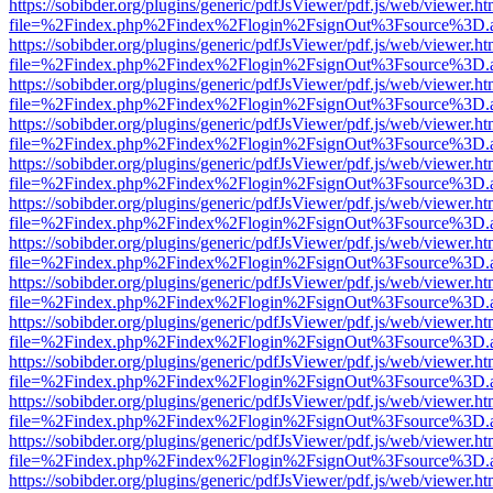
https://sobibder.org/plugins/generic/pdfJsViewer/pdf.js/web/viewer.ht
file=%2Findex.php%2Findex%2Flogin%2FsignOut%3Fsource%3D.ame
https://sobibder.org/plugins/generic/pdfJsViewer/pdf.js/web/viewer.ht
file=%2Findex.php%2Findex%2Flogin%2FsignOut%3Fsource%3D.ame
https://sobibder.org/plugins/generic/pdfJsViewer/pdf.js/web/viewer.ht
file=%2Findex.php%2Findex%2Flogin%2FsignOut%3Fsource%3D.ame
https://sobibder.org/plugins/generic/pdfJsViewer/pdf.js/web/viewer.ht
file=%2Findex.php%2Findex%2Flogin%2FsignOut%3Fsource%3D.ame
https://sobibder.org/plugins/generic/pdfJsViewer/pdf.js/web/viewer.ht
file=%2Findex.php%2Findex%2Flogin%2FsignOut%3Fsource%3D.ame
https://sobibder.org/plugins/generic/pdfJsViewer/pdf.js/web/viewer.ht
file=%2Findex.php%2Findex%2Flogin%2FsignOut%3Fsource%3D.ame
https://sobibder.org/plugins/generic/pdfJsViewer/pdf.js/web/viewer.ht
file=%2Findex.php%2Findex%2Flogin%2FsignOut%3Fsource%3D.ame
https://sobibder.org/plugins/generic/pdfJsViewer/pdf.js/web/viewer.ht
file=%2Findex.php%2Findex%2Flogin%2FsignOut%3Fsource%3D.ame
https://sobibder.org/plugins/generic/pdfJsViewer/pdf.js/web/viewer.ht
file=%2Findex.php%2Findex%2Flogin%2FsignOut%3Fsource%3D.ame
https://sobibder.org/plugins/generic/pdfJsViewer/pdf.js/web/viewer.ht
file=%2Findex.php%2Findex%2Flogin%2FsignOut%3Fsource%3D.ame
https://sobibder.org/plugins/generic/pdfJsViewer/pdf.js/web/viewer.ht
file=%2Findex.php%2Findex%2Flogin%2FsignOut%3Fsource%3D.ame
https://sobibder.org/plugins/generic/pdfJsViewer/pdf.js/web/viewer.ht
file=%2Findex.php%2Findex%2Flogin%2FsignOut%3Fsource%3D.ame
https://sobibder.org/plugins/generic/pdfJsViewer/pdf.js/web/viewer.ht