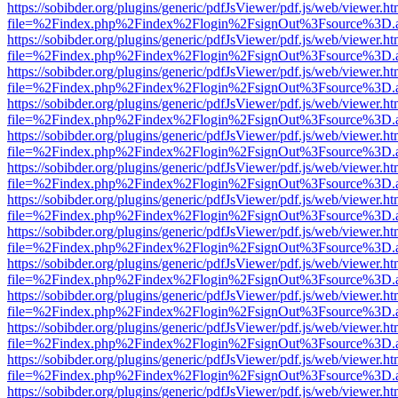
https://sobibder.org/plugins/generic/pdfJsViewer/pdf.js/web/viewer.ht
file=%2Findex.php%2Findex%2Flogin%2FsignOut%3Fsource%3D.ame
https://sobibder.org/plugins/generic/pdfJsViewer/pdf.js/web/viewer.ht
file=%2Findex.php%2Findex%2Flogin%2FsignOut%3Fsource%3D.ame
https://sobibder.org/plugins/generic/pdfJsViewer/pdf.js/web/viewer.ht
file=%2Findex.php%2Findex%2Flogin%2FsignOut%3Fsource%3D.ame
https://sobibder.org/plugins/generic/pdfJsViewer/pdf.js/web/viewer.ht
file=%2Findex.php%2Findex%2Flogin%2FsignOut%3Fsource%3D.ame
https://sobibder.org/plugins/generic/pdfJsViewer/pdf.js/web/viewer.ht
file=%2Findex.php%2Findex%2Flogin%2FsignOut%3Fsource%3D.ame
https://sobibder.org/plugins/generic/pdfJsViewer/pdf.js/web/viewer.ht
file=%2Findex.php%2Findex%2Flogin%2FsignOut%3Fsource%3D.ame
https://sobibder.org/plugins/generic/pdfJsViewer/pdf.js/web/viewer.ht
file=%2Findex.php%2Findex%2Flogin%2FsignOut%3Fsource%3D.ame
https://sobibder.org/plugins/generic/pdfJsViewer/pdf.js/web/viewer.ht
file=%2Findex.php%2Findex%2Flogin%2FsignOut%3Fsource%3D.ame
https://sobibder.org/plugins/generic/pdfJsViewer/pdf.js/web/viewer.ht
file=%2Findex.php%2Findex%2Flogin%2FsignOut%3Fsource%3D.ame
https://sobibder.org/plugins/generic/pdfJsViewer/pdf.js/web/viewer.ht
file=%2Findex.php%2Findex%2Flogin%2FsignOut%3Fsource%3D.ame
https://sobibder.org/plugins/generic/pdfJsViewer/pdf.js/web/viewer.ht
file=%2Findex.php%2Findex%2Flogin%2FsignOut%3Fsource%3D.ame
https://sobibder.org/plugins/generic/pdfJsViewer/pdf.js/web/viewer.ht
file=%2Findex.php%2Findex%2Flogin%2FsignOut%3Fsource%3D.ame
https://sobibder.org/plugins/generic/pdfJsViewer/pdf.js/web/viewer.ht