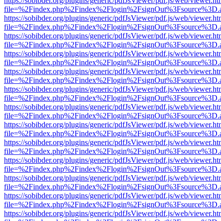
https://sobibder.org/plugins/generic/pdfJsViewer/pdf.js/web/viewer.ht
file=%2Findex.php%2Findex%2Flogin%2FsignOut%3Fsource%3D.ame
https://sobibder.org/plugins/generic/pdfJsViewer/pdf.js/web/viewer.ht
file=%2Findex.php%2Findex%2Flogin%2FsignOut%3Fsource%3D.ame
https://sobibder.org/plugins/generic/pdfJsViewer/pdf.js/web/viewer.ht
file=%2Findex.php%2Findex%2Flogin%2FsignOut%3Fsource%3D.ame
https://sobibder.org/plugins/generic/pdfJsViewer/pdf.js/web/viewer.ht
file=%2Findex.php%2Findex%2Flogin%2FsignOut%3Fsource%3D.ame
https://sobibder.org/plugins/generic/pdfJsViewer/pdf.js/web/viewer.ht
file=%2Findex.php%2Findex%2Flogin%2FsignOut%3Fsource%3D.ame
https://sobibder.org/plugins/generic/pdfJsViewer/pdf.js/web/viewer.ht
file=%2Findex.php%2Findex%2Flogin%2FsignOut%3Fsource%3D.ame
https://sobibder.org/plugins/generic/pdfJsViewer/pdf.js/web/viewer.ht
file=%2Findex.php%2Findex%2Flogin%2FsignOut%3Fsource%3D.ame
https://sobibder.org/plugins/generic/pdfJsViewer/pdf.js/web/viewer.ht
file=%2Findex.php%2Findex%2Flogin%2FsignOut%3Fsource%3D.ame
https://sobibder.org/plugins/generic/pdfJsViewer/pdf.js/web/viewer.ht
file=%2Findex.php%2Findex%2Flogin%2FsignOut%3Fsource%3D.ame
https://sobibder.org/plugins/generic/pdfJsViewer/pdf.js/web/viewer.ht
file=%2Findex.php%2Findex%2Flogin%2FsignOut%3Fsource%3D.ame
https://sobibder.org/plugins/generic/pdfJsViewer/pdf.js/web/viewer.ht
file=%2Findex.php%2Findex%2Flogin%2FsignOut%3Fsource%3D.ame
https://sobibder.org/plugins/generic/pdfJsViewer/pdf.js/web/viewer.ht
file=%2Findex.php%2Findex%2Flogin%2FsignOut%3Fsource%3D.ame
https://sobibder.org/plugins/generic/pdfJsViewer/pdf.js/web/viewer.ht