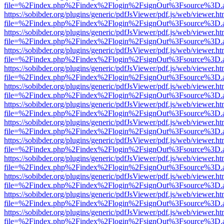
file=%2Findex.php%2Findex%2Flogin%2FsignOut%3Fsource%3D.ame
https://sobibder.org/plugins/generic/pdfJsViewer/pdf.js/web/viewer.ht
file=%2Findex.php%2Findex%2Flogin%2FsignOut%3Fsource%3D.ame
https://sobibder.org/plugins/generic/pdfJsViewer/pdf.js/web/viewer.ht
file=%2Findex.php%2Findex%2Flogin%2FsignOut%3Fsource%3D.ame
https://sobibder.org/plugins/generic/pdfJsViewer/pdf.js/web/viewer.ht
file=%2Findex.php%2Findex%2Flogin%2FsignOut%3Fsource%3D.ame
https://sobibder.org/plugins/generic/pdfJsViewer/pdf.js/web/viewer.ht
file=%2Findex.php%2Findex%2Flogin%2FsignOut%3Fsource%3D.ame
https://sobibder.org/plugins/generic/pdfJsViewer/pdf.js/web/viewer.ht
file=%2Findex.php%2Findex%2Flogin%2FsignOut%3Fsource%3D.ame
https://sobibder.org/plugins/generic/pdfJsViewer/pdf.js/web/viewer.ht
file=%2Findex.php%2Findex%2Flogin%2FsignOut%3Fsource%3D.ame
https://sobibder.org/plugins/generic/pdfJsViewer/pdf.js/web/viewer.ht
file=%2Findex.php%2Findex%2Flogin%2FsignOut%3Fsource%3D.ame
https://sobibder.org/plugins/generic/pdfJsViewer/pdf.js/web/viewer.ht
file=%2Findex.php%2Findex%2Flogin%2FsignOut%3Fsource%3D.ame
https://sobibder.org/plugins/generic/pdfJsViewer/pdf.js/web/viewer.ht
file=%2Findex.php%2Findex%2Flogin%2FsignOut%3Fsource%3D.ame
https://sobibder.org/plugins/generic/pdfJsViewer/pdf.js/web/viewer.ht
file=%2Findex.php%2Findex%2Flogin%2FsignOut%3Fsource%3D.ame
https://sobibder.org/plugins/generic/pdfJsViewer/pdf.js/web/viewer.ht
file=%2Findex.php%2Findex%2Flogin%2FsignOut%3Fsource%3D.ame
https://sobibder.org/plugins/generic/pdfJsViewer/pdf.js/web/viewer.ht
file=%2Findex.php%2Findex%2Flogin%2FsignOut%3Fsource%3D.ame