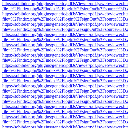
https://sobibder.org/plugins/generic/pdfJsViewer/pdf.js/web/viewer.ht
file=%2Findex.php%2Findex%2Flogin%2FsignOut%3Fsource%3D.ame
https://sobibder.org/plugins/generic/pdfJsViewer/pdf.js/web/viewer.ht
file=%2Findex.php%2Findex%2Flogin%2FsignOut%3Fsource%3D.ame
https://sobibder.org/plugins/generic/pdfJsViewer/pdf.js/web/viewer.ht
file=%2Findex.php%2Findex%2Flogin%2FsignOut%3Fsource%3D.ame
https://sobibder.org/plugins/generic/pdfJsViewer/pdf.js/web/viewer.ht
file=%2Findex.php%2Findex%2Flogin%2FsignOut%3Fsource%3D.ame
https://sobibder.org/plugins/generic/pdfJsViewer/pdf.js/web/viewer.ht
file=%2Findex.php%2Findex%2Flogin%2FsignOut%3Fsource%3D.ame
https://sobibder.org/plugins/generic/pdfJsViewer/pdf.js/web/viewer.ht
file=%2Findex.php%2Findex%2Flogin%2FsignOut%3Fsource%3D.ame
https://sobibder.org/plugins/generic/pdfJsViewer/pdf.js/web/viewer.ht
file=%2Findex.php%2Findex%2Flogin%2FsignOut%3Fsource%3D.ame
https://sobibder.org/plugins/generic/pdfJsViewer/pdf.js/web/viewer.ht
file=%2Findex.php%2Findex%2Flogin%2FsignOut%3Fsource%3D.ame
https://sobibder.org/plugins/generic/pdfJsViewer/pdf.js/web/viewer.ht
file=%2Findex.php%2Findex%2Flogin%2FsignOut%3Fsource%3D.ame
https://sobibder.org/plugins/generic/pdfJsViewer/pdf.js/web/viewer.ht
file=%2Findex.php%2Findex%2Flogin%2FsignOut%3Fsource%3D.ame
https://sobibder.org/plugins/generic/pdfJsViewer/pdf.js/web/viewer.ht
file=%2Findex.php%2Findex%2Flogin%2FsignOut%3Fsource%3D.ame
https://sobibder.org/plugins/generic/pdfJsViewer/pdf.js/web/viewer.ht
file=%2Findex.php%2Findex%2Flogin%2FsignOut%3Fsource%3D.ame
https://sobibder.org/plugins/generic/pdfJsViewer/pdf.js/web/viewer.ht