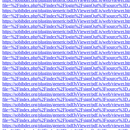
https://sobibder.org/plugins/generic/pdfJsViewer/pdf.js/web/viewer.ht
file=%2Findex.php%2Findex%2Flogin%2FsignOut%3Fsource%3D.ame
https://sobibder.org/plugins/generic/pdfJsViewer/pdf.js/web/viewer.ht
file=%2Findex.php%2Findex%2Flogin%2FsignOut%3Fsource%3D.ame
https://sobibder.org/plugins/generic/pdfJsViewer/pdf.js/web/viewer.ht
file=%2Findex.php%2Findex%2Flogin%2FsignOut%3Fsource%3D.ame
https://sobibder.org/plugins/generic/pdfJsViewer/pdf.js/web/viewer.ht
file=%2Findex.php%2Findex%2Flogin%2FsignOut%3Fsource%3D.ame
https://sobibder.org/plugins/generic/pdfJsViewer/pdf.js/web/viewer.ht
file=%2Findex.php%2Findex%2Flogin%2FsignOut%3Fsource%3D.ame
https://sobibder.org/plugins/generic/pdfJsViewer/pdf.js/web/viewer.ht
file=%2Findex.php%2Findex%2Flogin%2FsignOut%3Fsource%3D.ame
https://sobibder.org/plugins/generic/pdfJsViewer/pdf.js/web/viewer.ht
file=%2Findex.php%2Findex%2Flogin%2FsignOut%3Fsource%3D.ame
https://sobibder.org/plugins/generic/pdfJsViewer/pdf.js/web/viewer.ht
file=%2Findex.php%2Findex%2Flogin%2FsignOut%3Fsource%3D.ame
https://sobibder.org/plugins/generic/pdfJsViewer/pdf.js/web/viewer.ht
file=%2Findex.php%2Findex%2Flogin%2FsignOut%3Fsource%3D.ame
https://sobibder.org/plugins/generic/pdfJsViewer/pdf.js/web/viewer.ht
file=%2Findex.php%2Findex%2Flogin%2FsignOut%3Fsource%3D.ame
https://sobibder.org/plugins/generic/pdfJsViewer/pdf.js/web/viewer.ht
file=%2Findex.php%2Findex%2Flogin%2FsignOut%3Fsource%3D.ame
https://sobibder.org/plugins/generic/pdfJsViewer/pdf.js/web/viewer.ht
file=%2Findex.php%2Findex%2Flogin%2FsignOut%3Fsource%3D.ame
https://sobibder.org/plugins/generic/pdfJsViewer/pdf.js/web/viewer.ht