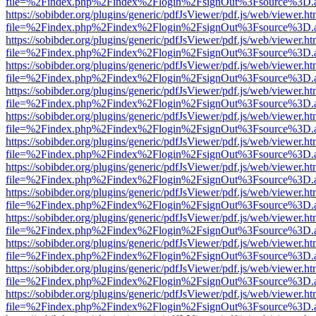
file=%2Findex.php%2Findex%2Flogin%2FsignOut%3Fsource%3D.ame
https://sobibder.org/plugins/generic/pdfJsViewer/pdf.js/web/viewer.ht
file=%2Findex.php%2Findex%2Flogin%2FsignOut%3Fsource%3D.ame
https://sobibder.org/plugins/generic/pdfJsViewer/pdf.js/web/viewer.ht
file=%2Findex.php%2Findex%2Flogin%2FsignOut%3Fsource%3D.ame
https://sobibder.org/plugins/generic/pdfJsViewer/pdf.js/web/viewer.ht
file=%2Findex.php%2Findex%2Flogin%2FsignOut%3Fsource%3D.ame
https://sobibder.org/plugins/generic/pdfJsViewer/pdf.js/web/viewer.ht
file=%2Findex.php%2Findex%2Flogin%2FsignOut%3Fsource%3D.ame
https://sobibder.org/plugins/generic/pdfJsViewer/pdf.js/web/viewer.ht
file=%2Findex.php%2Findex%2Flogin%2FsignOut%3Fsource%3D.ame
https://sobibder.org/plugins/generic/pdfJsViewer/pdf.js/web/viewer.ht
file=%2Findex.php%2Findex%2Flogin%2FsignOut%3Fsource%3D.ame
https://sobibder.org/plugins/generic/pdfJsViewer/pdf.js/web/viewer.ht
file=%2Findex.php%2Findex%2Flogin%2FsignOut%3Fsource%3D.ame
https://sobibder.org/plugins/generic/pdfJsViewer/pdf.js/web/viewer.ht
file=%2Findex.php%2Findex%2Flogin%2FsignOut%3Fsource%3D.ame
https://sobibder.org/plugins/generic/pdfJsViewer/pdf.js/web/viewer.ht
file=%2Findex.php%2Findex%2Flogin%2FsignOut%3Fsource%3D.ame
https://sobibder.org/plugins/generic/pdfJsViewer/pdf.js/web/viewer.ht
file=%2Findex.php%2Findex%2Flogin%2FsignOut%3Fsource%3D.ame
https://sobibder.org/plugins/generic/pdfJsViewer/pdf.js/web/viewer.ht
file=%2Findex.php%2Findex%2Flogin%2FsignOut%3Fsource%3D.ame
https://sobibder.org/plugins/generic/pdfJsViewer/pdf.js/web/viewer.ht
file=%2Findex.php%2Findex%2Flogin%2FsignOut%3Fsource%3D.ame