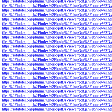
https://sobibder.org/plugins/generic/pdfJsViewer/pdf.js/web/viewer.ht
file=%2Findex.php%2Findex%2Flogin%2FsignOut%3Fsource%3D.ame
https://sobibder.org/plugins/generic/pdfJsViewer/pdf.js/web/viewer.ht
file=%2Findex.php%2Findex%2Flogin%2FsignOut%3Fsource%3D.ame
https://sobibder.org/plugins/generic/pdfJsViewer/pdf.js/web/viewer.ht
file=%2Findex.php%2Findex%2Flogin%2FsignOut%3Fsource%3D.ame
https://sobibder.org/plugins/generic/pdfJsViewer/pdf.js/web/viewer.ht
file=%2Findex.php%2Findex%2Flogin%2FsignOut%3Fsource%3D.ame
https://sobibder.org/plugins/generic/pdfJsViewer/pdf.js/web/viewer.ht
file=%2Findex.php%2Findex%2Flogin%2FsignOut%3Fsource%3D.ame
https://sobibder.org/plugins/generic/pdfJsViewer/pdf.js/web/viewer.ht
file=%2Findex.php%2Findex%2Flogin%2FsignOut%3Fsource%3D.ame
https://sobibder.org/plugins/generic/pdfJsViewer/pdf.js/web/viewer.ht
file=%2Findex.php%2Findex%2Flogin%2FsignOut%3Fsource%3D.ame
https://sobibder.org/plugins/generic/pdfJsViewer/pdf.js/web/viewer.ht
file=%2Findex.php%2Findex%2Flogin%2FsignOut%3Fsource%3D.ame
https://sobibder.org/plugins/generic/pdfJsViewer/pdf.js/web/viewer.ht
file=%2Findex.php%2Findex%2Flogin%2FsignOut%3Fsource%3D.ame
https://sobibder.org/plugins/generic/pdfJsViewer/pdf.js/web/viewer.ht
file=%2Findex.php%2Findex%2Flogin%2FsignOut%3Fsource%3D.ame
https://sobibder.org/plugins/generic/pdfJsViewer/pdf.js/web/viewer.ht
file=%2Findex.php%2Findex%2Flogin%2FsignOut%3Fsource%3D.ame
https://sobibder.org/plugins/generic/pdfJsViewer/pdf.js/web/viewer.ht
file=%2Findex.php%2Findex%2Flogin%2FsignOut%3Fsource%3D.ame
https://sobibder.org/plugins/generic/pdfJsViewer/pdf.js/web/viewer.ht