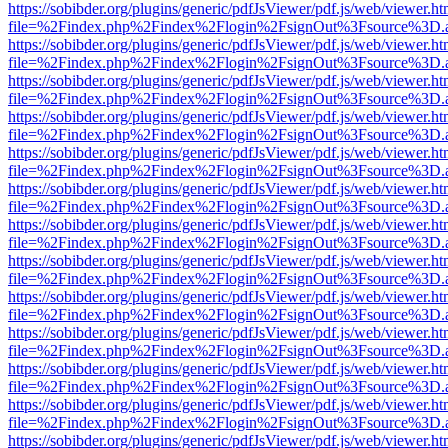
https://sobibder.org/plugins/generic/pdfJsViewer/pdf.js/web/viewer.ht
file=%2Findex.php%2Findex%2Flogin%2FsignOut%3Fsource%3D.ame
https://sobibder.org/plugins/generic/pdfJsViewer/pdf.js/web/viewer.ht
file=%2Findex.php%2Findex%2Flogin%2FsignOut%3Fsource%3D.ame
https://sobibder.org/plugins/generic/pdfJsViewer/pdf.js/web/viewer.ht
file=%2Findex.php%2Findex%2Flogin%2FsignOut%3Fsource%3D.ame
https://sobibder.org/plugins/generic/pdfJsViewer/pdf.js/web/viewer.ht
file=%2Findex.php%2Findex%2Flogin%2FsignOut%3Fsource%3D.ame
https://sobibder.org/plugins/generic/pdfJsViewer/pdf.js/web/viewer.ht
file=%2Findex.php%2Findex%2Flogin%2FsignOut%3Fsource%3D.ame
https://sobibder.org/plugins/generic/pdfJsViewer/pdf.js/web/viewer.ht
file=%2Findex.php%2Findex%2Flogin%2FsignOut%3Fsource%3D.ame
https://sobibder.org/plugins/generic/pdfJsViewer/pdf.js/web/viewer.ht
file=%2Findex.php%2Findex%2Flogin%2FsignOut%3Fsource%3D.ame
https://sobibder.org/plugins/generic/pdfJsViewer/pdf.js/web/viewer.ht
file=%2Findex.php%2Findex%2Flogin%2FsignOut%3Fsource%3D.ame
https://sobibder.org/plugins/generic/pdfJsViewer/pdf.js/web/viewer.ht
file=%2Findex.php%2Findex%2Flogin%2FsignOut%3Fsource%3D.ame
https://sobibder.org/plugins/generic/pdfJsViewer/pdf.js/web/viewer.ht
file=%2Findex.php%2Findex%2Flogin%2FsignOut%3Fsource%3D.ame
https://sobibder.org/plugins/generic/pdfJsViewer/pdf.js/web/viewer.ht
file=%2Findex.php%2Findex%2Flogin%2FsignOut%3Fsource%3D.ame
https://sobibder.org/plugins/generic/pdfJsViewer/pdf.js/web/viewer.ht
file=%2Findex.php%2Findex%2Flogin%2FsignOut%3Fsource%3D.ame
https://sobibder.org/plugins/generic/pdfJsViewer/pdf.js/web/viewer.ht