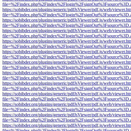
file=%2Findex.php%2Findex%2Flogin%2FsignOut%3Fsource%3D.ame
https://sobibder.org/plugins/generic/pdfJsViewer/pdf.js/web/viewer.ht
file=%2Findex.php%2Findex%2Flogin%2FsignOut%3Fsource%3D.ame
https://sobibder.org/plugins/generic/pdfJsViewer/pdf.js/web/viewer.ht
file=%2Findex.php%2Findex%2Flogin%2FsignOut%3Fsource%3D.ame
https://sobibder.org/plugins/generic/pdfJsViewer/pdf.js/web/viewer.ht
file=%2Findex.php%2Findex%2Flogin%2FsignOut%3Fsource%3D.ame
https://sobibder.org/plugins/generic/pdfJsViewer/pdf.js/web/viewer.ht
file=%2Findex.php%2Findex%2Flogin%2FsignOut%3Fsource%3D.ame
https://sobibder.org/plugins/generic/pdfJsViewer/pdf.js/web/viewer.ht
file=%2Findex.php%2Findex%2Flogin%2FsignOut%3Fsource%3D.ame
https://sobibder.org/plugins/generic/pdfJsViewer/pdf.js/web/viewer.ht
file=%2Findex.php%2Findex%2Flogin%2FsignOut%3Fsource%3D.ame
https://sobibder.org/plugins/generic/pdfJsViewer/pdf.js/web/viewer.ht
file=%2Findex.php%2Findex%2Flogin%2FsignOut%3Fsource%3D.ame
https://sobibder.org/plugins/generic/pdfJsViewer/pdf.js/web/viewer.ht
file=%2Findex.php%2Findex%2Flogin%2FsignOut%3Fsource%3D.ame
https://sobibder.org/plugins/generic/pdfJsViewer/pdf.js/web/viewer.ht
file=%2Findex.php%2Findex%2Flogin%2FsignOut%3Fsource%3D.ame
https://sobibder.org/plugins/generic/pdfJsViewer/pdf.js/web/viewer.ht
file=%2Findex.php%2Findex%2Flogin%2FsignOut%3Fsource%3D.ame
https://sobibder.org/plugins/generic/pdfJsViewer/pdf.js/web/viewer.ht
file=%2Findex.php%2Findex%2Flogin%2FsignOut%3Fsource%3D.ame
https://sobibder.org/plugins/generic/pdfJsViewer/pdf.js/web/viewer.ht
file=%2Findex.php%2Findex%2Flogin%2FsignOut%3Fsource%3D.ame