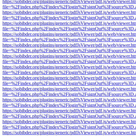
https://sobibder.org/plugins/generic/pdfJsViewer/pdf.js/web/viewer.ht
file=%2Findex.php%2Findex%2Flogin%2FsignOut%3Fsource%3D.ame
https://sobibder.org/plugins/generic/pdfJsViewer/pdf.js/web/viewer.ht
file=%2Findex.php%2Findex%2Flogin%2FsignOut%3Fsource%3D.ame
https://sobibder.org/plugins/generic/pdfJsViewer/pdf.js/web/viewer.ht
file=%2Findex.php%2Findex%2Flogin%2FsignOut%3Fsource%3D.ame
https://sobibder.org/plugins/generic/pdfJsViewer/pdf.js/web/viewer.ht
file=%2Findex.php%2Findex%2Flogin%2FsignOut%3Fsource%3D.ame
https://sobibder.org/plugins/generic/pdfJsViewer/pdf.js/web/viewer.ht
file=%2Findex.php%2Findex%2Flogin%2FsignOut%3Fsource%3D.ame
https://sobibder.org/plugins/generic/pdfJsViewer/pdf.js/web/viewer.ht
file=%2Findex.php%2Findex%2Flogin%2FsignOut%3Fsource%3D.ame
https://sobibder.org/plugins/generic/pdfJsViewer/pdf.js/web/viewer.ht
file=%2Findex.php%2Findex%2Flogin%2FsignOut%3Fsource%3D.ame
https://sobibder.org/plugins/generic/pdfJsViewer/pdf.js/web/viewer.ht
file=%2Findex.php%2Findex%2Flogin%2FsignOut%3Fsource%3D.ame
https://sobibder.org/plugins/generic/pdfJsViewer/pdf.js/web/viewer.ht
file=%2Findex.php%2Findex%2Flogin%2FsignOut%3Fsource%3D.ame
https://sobibder.org/plugins/generic/pdfJsViewer/pdf.js/web/viewer.ht
file=%2Findex.php%2Findex%2Flogin%2FsignOut%3Fsource%3D.ame
https://sobibder.org/plugins/generic/pdfJsViewer/pdf.js/web/viewer.ht
file=%2Findex.php%2Findex%2Flogin%2FsignOut%3Fsource%3D.ame
https://sobibder.org/plugins/generic/pdfJsViewer/pdf.js/web/viewer.ht
file=%2Findex.php%2Findex%2Flogin%2FsignOut%3Fsource%3D.ame
https://sobibder.org/plugins/generic/pdfJsViewer/pdf.js/web/viewer.ht