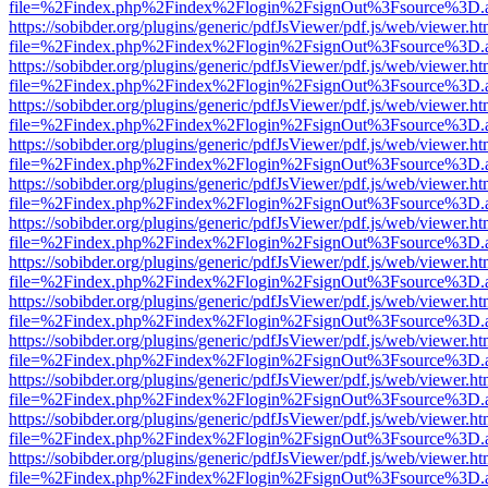
file=%2Findex.php%2Findex%2Flogin%2FsignOut%3Fsource%3D.ame
https://sobibder.org/plugins/generic/pdfJsViewer/pdf.js/web/viewer.ht
file=%2Findex.php%2Findex%2Flogin%2FsignOut%3Fsource%3D.ame
https://sobibder.org/plugins/generic/pdfJsViewer/pdf.js/web/viewer.ht
file=%2Findex.php%2Findex%2Flogin%2FsignOut%3Fsource%3D.ame
https://sobibder.org/plugins/generic/pdfJsViewer/pdf.js/web/viewer.ht
file=%2Findex.php%2Findex%2Flogin%2FsignOut%3Fsource%3D.ame
https://sobibder.org/plugins/generic/pdfJsViewer/pdf.js/web/viewer.ht
file=%2Findex.php%2Findex%2Flogin%2FsignOut%3Fsource%3D.ame
https://sobibder.org/plugins/generic/pdfJsViewer/pdf.js/web/viewer.ht
file=%2Findex.php%2Findex%2Flogin%2FsignOut%3Fsource%3D.ame
https://sobibder.org/plugins/generic/pdfJsViewer/pdf.js/web/viewer.ht
file=%2Findex.php%2Findex%2Flogin%2FsignOut%3Fsource%3D.ame
https://sobibder.org/plugins/generic/pdfJsViewer/pdf.js/web/viewer.ht
file=%2Findex.php%2Findex%2Flogin%2FsignOut%3Fsource%3D.ame
https://sobibder.org/plugins/generic/pdfJsViewer/pdf.js/web/viewer.ht
file=%2Findex.php%2Findex%2Flogin%2FsignOut%3Fsource%3D.ame
https://sobibder.org/plugins/generic/pdfJsViewer/pdf.js/web/viewer.ht
file=%2Findex.php%2Findex%2Flogin%2FsignOut%3Fsource%3D.ame
https://sobibder.org/plugins/generic/pdfJsViewer/pdf.js/web/viewer.ht
file=%2Findex.php%2Findex%2Flogin%2FsignOut%3Fsource%3D.ame
https://sobibder.org/plugins/generic/pdfJsViewer/pdf.js/web/viewer.ht
file=%2Findex.php%2Findex%2Flogin%2FsignOut%3Fsource%3D.ame
https://sobibder.org/plugins/generic/pdfJsViewer/pdf.js/web/viewer.ht
file=%2Findex.php%2Findex%2Flogin%2FsignOut%3Fsource%3D.ame