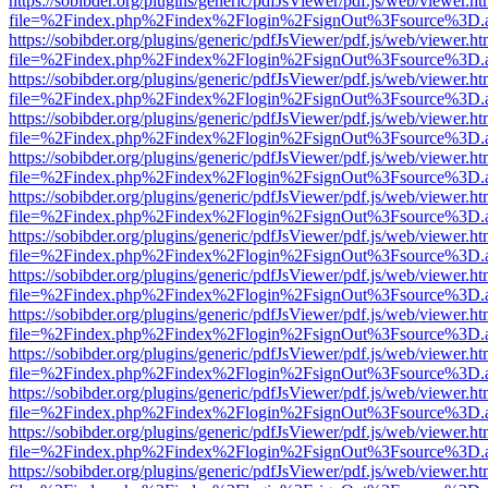
https://sobibder.org/plugins/generic/pdfJsViewer/pdf.js/web/viewer.ht
file=%2Findex.php%2Findex%2Flogin%2FsignOut%3Fsource%3D.ame
https://sobibder.org/plugins/generic/pdfJsViewer/pdf.js/web/viewer.ht
file=%2Findex.php%2Findex%2Flogin%2FsignOut%3Fsource%3D.ame
https://sobibder.org/plugins/generic/pdfJsViewer/pdf.js/web/viewer.ht
file=%2Findex.php%2Findex%2Flogin%2FsignOut%3Fsource%3D.ame
https://sobibder.org/plugins/generic/pdfJsViewer/pdf.js/web/viewer.ht
file=%2Findex.php%2Findex%2Flogin%2FsignOut%3Fsource%3D.ame
https://sobibder.org/plugins/generic/pdfJsViewer/pdf.js/web/viewer.ht
file=%2Findex.php%2Findex%2Flogin%2FsignOut%3Fsource%3D.ame
https://sobibder.org/plugins/generic/pdfJsViewer/pdf.js/web/viewer.ht
file=%2Findex.php%2Findex%2Flogin%2FsignOut%3Fsource%3D.ame
https://sobibder.org/plugins/generic/pdfJsViewer/pdf.js/web/viewer.ht
file=%2Findex.php%2Findex%2Flogin%2FsignOut%3Fsource%3D.ame
https://sobibder.org/plugins/generic/pdfJsViewer/pdf.js/web/viewer.ht
file=%2Findex.php%2Findex%2Flogin%2FsignOut%3Fsource%3D.ame
https://sobibder.org/plugins/generic/pdfJsViewer/pdf.js/web/viewer.ht
file=%2Findex.php%2Findex%2Flogin%2FsignOut%3Fsource%3D.ame
https://sobibder.org/plugins/generic/pdfJsViewer/pdf.js/web/viewer.ht
file=%2Findex.php%2Findex%2Flogin%2FsignOut%3Fsource%3D.ame
https://sobibder.org/plugins/generic/pdfJsViewer/pdf.js/web/viewer.ht
file=%2Findex.php%2Findex%2Flogin%2FsignOut%3Fsource%3D.ame
https://sobibder.org/plugins/generic/pdfJsViewer/pdf.js/web/viewer.ht
file=%2Findex.php%2Findex%2Flogin%2FsignOut%3Fsource%3D.ame
https://sobibder.org/plugins/generic/pdfJsViewer/pdf.js/web/viewer.ht