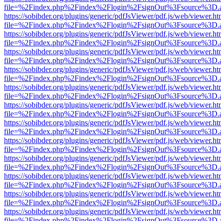
file=%2Findex.php%2Findex%2Flogin%2FsignOut%3Fsource%3D.ame
https://sobibder.org/plugins/generic/pdfJsViewer/pdf.js/web/viewer.ht
file=%2Findex.php%2Findex%2Flogin%2FsignOut%3Fsource%3D.ame
https://sobibder.org/plugins/generic/pdfJsViewer/pdf.js/web/viewer.ht
file=%2Findex.php%2Findex%2Flogin%2FsignOut%3Fsource%3D.ame
https://sobibder.org/plugins/generic/pdfJsViewer/pdf.js/web/viewer.ht
file=%2Findex.php%2Findex%2Flogin%2FsignOut%3Fsource%3D.ame
https://sobibder.org/plugins/generic/pdfJsViewer/pdf.js/web/viewer.ht
file=%2Findex.php%2Findex%2Flogin%2FsignOut%3Fsource%3D.ame
https://sobibder.org/plugins/generic/pdfJsViewer/pdf.js/web/viewer.ht
file=%2Findex.php%2Findex%2Flogin%2FsignOut%3Fsource%3D.ame
https://sobibder.org/plugins/generic/pdfJsViewer/pdf.js/web/viewer.ht
file=%2Findex.php%2Findex%2Flogin%2FsignOut%3Fsource%3D.ame
https://sobibder.org/plugins/generic/pdfJsViewer/pdf.js/web/viewer.ht
file=%2Findex.php%2Findex%2Flogin%2FsignOut%3Fsource%3D.ame
https://sobibder.org/plugins/generic/pdfJsViewer/pdf.js/web/viewer.ht
file=%2Findex.php%2Findex%2Flogin%2FsignOut%3Fsource%3D.ame
https://sobibder.org/plugins/generic/pdfJsViewer/pdf.js/web/viewer.ht
file=%2Findex.php%2Findex%2Flogin%2FsignOut%3Fsource%3D.ame
https://sobibder.org/plugins/generic/pdfJsViewer/pdf.js/web/viewer.ht
file=%2Findex.php%2Findex%2Flogin%2FsignOut%3Fsource%3D.ame
https://sobibder.org/plugins/generic/pdfJsViewer/pdf.js/web/viewer.ht
file=%2Findex.php%2Findex%2Flogin%2FsignOut%3Fsource%3D.ame
https://sobibder.org/plugins/generic/pdfJsViewer/pdf.js/web/viewer.ht
file=%2Findex.php%2Findex%2Flogin%2FsignOut%3Fsource%3D.ame