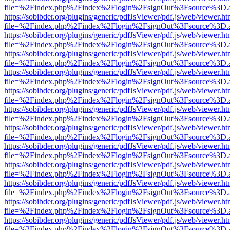
file=%2Findex.php%2Findex%2Flogin%2FsignOut%3Fsource%3D.ame
https://sobibder.org/plugins/generic/pdfJsViewer/pdf.js/web/viewer.ht
file=%2Findex.php%2Findex%2Flogin%2FsignOut%3Fsource%3D.ame
https://sobibder.org/plugins/generic/pdfJsViewer/pdf.js/web/viewer.ht
file=%2Findex.php%2Findex%2Flogin%2FsignOut%3Fsource%3D.ame
https://sobibder.org/plugins/generic/pdfJsViewer/pdf.js/web/viewer.ht
file=%2Findex.php%2Findex%2Flogin%2FsignOut%3Fsource%3D.ame
https://sobibder.org/plugins/generic/pdfJsViewer/pdf.js/web/viewer.ht
file=%2Findex.php%2Findex%2Flogin%2FsignOut%3Fsource%3D.ame
https://sobibder.org/plugins/generic/pdfJsViewer/pdf.js/web/viewer.ht
file=%2Findex.php%2Findex%2Flogin%2FsignOut%3Fsource%3D.ame
https://sobibder.org/plugins/generic/pdfJsViewer/pdf.js/web/viewer.ht
file=%2Findex.php%2Findex%2Flogin%2FsignOut%3Fsource%3D.ame
https://sobibder.org/plugins/generic/pdfJsViewer/pdf.js/web/viewer.ht
file=%2Findex.php%2Findex%2Flogin%2FsignOut%3Fsource%3D.ame
https://sobibder.org/plugins/generic/pdfJsViewer/pdf.js/web/viewer.ht
file=%2Findex.php%2Findex%2Flogin%2FsignOut%3Fsource%3D.ame
https://sobibder.org/plugins/generic/pdfJsViewer/pdf.js/web/viewer.ht
file=%2Findex.php%2Findex%2Flogin%2FsignOut%3Fsource%3D.ame
https://sobibder.org/plugins/generic/pdfJsViewer/pdf.js/web/viewer.ht
file=%2Findex.php%2Findex%2Flogin%2FsignOut%3Fsource%3D.ame
https://sobibder.org/plugins/generic/pdfJsViewer/pdf.js/web/viewer.ht
file=%2Findex.php%2Findex%2Flogin%2FsignOut%3Fsource%3D.ame
https://sobibder.org/plugins/generic/pdfJsViewer/pdf.js/web/viewer.ht
file=%2Findex.php%2Findex%2Flogin%2FsignOut%3Fsource%3D.ame