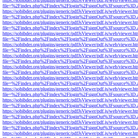
https://sobibder.org/plugins/generic/pdfJsViewer/pdf.js/web/viewer.ht
file=%2Findex.php%2Findex%2Flogin%2FsignOut%3Fsource%3D.ame
https://sobibder.org/plugins/generic/pdfJsViewer/pdf.js/web/viewer.ht
file=%2Findex.php%2Findex%2Flogin%2FsignOut%3Fsource%3D.ame
https://sobibder.org/plugins/generic/pdfJsViewer/pdf.js/web/viewer.ht
file=%2Findex.php%2Findex%2Flogin%2FsignOut%3Fsource%3D.ame
https://sobibder.org/plugins/generic/pdfJsViewer/pdf.js/web/viewer.ht
file=%2Findex.php%2Findex%2Flogin%2FsignOut%3Fsource%3D.ame
https://sobibder.org/plugins/generic/pdfJsViewer/pdf.js/web/viewer.ht
file=%2Findex.php%2Findex%2Flogin%2FsignOut%3Fsource%3D.ame
https://sobibder.org/plugins/generic/pdfJsViewer/pdf.js/web/viewer.ht
file=%2Findex.php%2Findex%2Flogin%2FsignOut%3Fsource%3D.ame
https://sobibder.org/plugins/generic/pdfJsViewer/pdf.js/web/viewer.ht
file=%2Findex.php%2Findex%2Flogin%2FsignOut%3Fsource%3D.ame
https://sobibder.org/plugins/generic/pdfJsViewer/pdf.js/web/viewer.ht
file=%2Findex.php%2Findex%2Flogin%2FsignOut%3Fsource%3D.ame
https://sobibder.org/plugins/generic/pdfJsViewer/pdf.js/web/viewer.ht
file=%2Findex.php%2Findex%2Flogin%2FsignOut%3Fsource%3D.ame
https://sobibder.org/plugins/generic/pdfJsViewer/pdf.js/web/viewer.ht
file=%2Findex.php%2Findex%2Flogin%2FsignOut%3Fsource%3D.ame
https://sobibder.org/plugins/generic/pdfJsViewer/pdf.js/web/viewer.ht
file=%2Findex.php%2Findex%2Flogin%2FsignOut%3Fsource%3D.ame
https://sobibder.org/plugins/generic/pdfJsViewer/pdf.js/web/viewer.ht
file=%2Findex.php%2Findex%2Flogin%2FsignOut%3Fsource%3D.ame
https://sobibder.org/plugins/generic/pdfJsViewer/pdf.js/web/viewer.ht