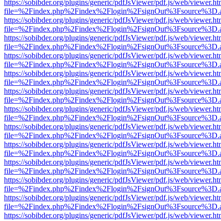
https://sobibder.org/plugins/generic/pdfJsViewer/pdf.js/web/viewer.ht
file=%2Findex.php%2Findex%2Flogin%2FsignOut%3Fsource%3D.ame
https://sobibder.org/plugins/generic/pdfJsViewer/pdf.js/web/viewer.ht
file=%2Findex.php%2Findex%2Flogin%2FsignOut%3Fsource%3D.ame
https://sobibder.org/plugins/generic/pdfJsViewer/pdf.js/web/viewer.ht
file=%2Findex.php%2Findex%2Flogin%2FsignOut%3Fsource%3D.ame
https://sobibder.org/plugins/generic/pdfJsViewer/pdf.js/web/viewer.ht
file=%2Findex.php%2Findex%2Flogin%2FsignOut%3Fsource%3D.ame
https://sobibder.org/plugins/generic/pdfJsViewer/pdf.js/web/viewer.ht
file=%2Findex.php%2Findex%2Flogin%2FsignOut%3Fsource%3D.ame
https://sobibder.org/plugins/generic/pdfJsViewer/pdf.js/web/viewer.ht
file=%2Findex.php%2Findex%2Flogin%2FsignOut%3Fsource%3D.ame
https://sobibder.org/plugins/generic/pdfJsViewer/pdf.js/web/viewer.ht
file=%2Findex.php%2Findex%2Flogin%2FsignOut%3Fsource%3D.ame
https://sobibder.org/plugins/generic/pdfJsViewer/pdf.js/web/viewer.ht
file=%2Findex.php%2Findex%2Flogin%2FsignOut%3Fsource%3D.ame
https://sobibder.org/plugins/generic/pdfJsViewer/pdf.js/web/viewer.ht
file=%2Findex.php%2Findex%2Flogin%2FsignOut%3Fsource%3D.ame
https://sobibder.org/plugins/generic/pdfJsViewer/pdf.js/web/viewer.ht
file=%2Findex.php%2Findex%2Flogin%2FsignOut%3Fsource%3D.ame
https://sobibder.org/plugins/generic/pdfJsViewer/pdf.js/web/viewer.ht
file=%2Findex.php%2Findex%2Flogin%2FsignOut%3Fsource%3D.ame
https://sobibder.org/plugins/generic/pdfJsViewer/pdf.js/web/viewer.ht
file=%2Findex.php%2Findex%2Flogin%2FsignOut%3Fsource%3D.ame
https://sobibder.org/plugins/generic/pdfJsViewer/pdf.js/web/viewer.ht