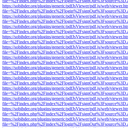
file=%2Findex.php%2Findex%2Flogin%2FsignOut%3Fsource%3D.ame
https://sobibder.org/plugins/generic/pdfJsViewer/pdf.js/web/viewer.ht
file=%2Findex.php%2Findex%2Flogin%2FsignOut%3Fsource%3D.ame
https://sobibder.org/plugins/generic/pdfJsViewer/pdf.js/web/viewer.ht
file=%2Findex.php%2Findex%2Flogin%2FsignOut%3Fsource%3D.ame
https://sobibder.org/plugins/generic/pdfJsViewer/pdf.js/web/viewer.ht
file=%2Findex.php%2Findex%2Flogin%2FsignOut%3Fsource%3D.ame
https://sobibder.org/plugins/generic/pdfJsViewer/pdf.js/web/viewer.ht
file=%2Findex.php%2Findex%2Flogin%2FsignOut%3Fsource%3D.ame
https://sobibder.org/plugins/generic/pdfJsViewer/pdf.js/web/viewer.ht
file=%2Findex.php%2Findex%2Flogin%2FsignOut%3Fsource%3D.ame
https://sobibder.org/plugins/generic/pdfJsViewer/pdf.js/web/viewer.ht
file=%2Findex.php%2Findex%2Flogin%2FsignOut%3Fsource%3D.ame
https://sobibder.org/plugins/generic/pdfJsViewer/pdf.js/web/viewer.ht
file=%2Findex.php%2Findex%2Flogin%2FsignOut%3Fsource%3D.ame
https://sobibder.org/plugins/generic/pdfJsViewer/pdf.js/web/viewer.ht
file=%2Findex.php%2Findex%2Flogin%2FsignOut%3Fsource%3D.ame
https://sobibder.org/plugins/generic/pdfJsViewer/pdf.js/web/viewer.ht
file=%2Findex.php%2Findex%2Flogin%2FsignOut%3Fsource%3D.ame
https://sobibder.org/plugins/generic/pdfJsViewer/pdf.js/web/viewer.ht
file=%2Findex.php%2Findex%2Flogin%2FsignOut%3Fsource%3D.ame
https://sobibder.org/plugins/generic/pdfJsViewer/pdf.js/web/viewer.ht
file=%2Findex.php%2Findex%2Flogin%2FsignOut%3Fsource%3D.ame
https://sobibder.org/plugins/generic/pdfJsViewer/pdf.js/web/viewer.ht
file=%2Findex.php%2Findex%2Flogin%2FsignOut%3Fsource%3D.ame