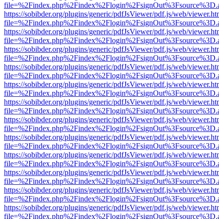
file=%2Findex.php%2Findex%2Flogin%2FsignOut%3Fsource%3D.ame
https://sobibder.org/plugins/generic/pdfJsViewer/pdf.js/web/viewer.ht
file=%2Findex.php%2Findex%2Flogin%2FsignOut%3Fsource%3D.ame
https://sobibder.org/plugins/generic/pdfJsViewer/pdf.js/web/viewer.ht
file=%2Findex.php%2Findex%2Flogin%2FsignOut%3Fsource%3D.ame
https://sobibder.org/plugins/generic/pdfJsViewer/pdf.js/web/viewer.ht
file=%2Findex.php%2Findex%2Flogin%2FsignOut%3Fsource%3D.ame
https://sobibder.org/plugins/generic/pdfJsViewer/pdf.js/web/viewer.ht
file=%2Findex.php%2Findex%2Flogin%2FsignOut%3Fsource%3D.ame
https://sobibder.org/plugins/generic/pdfJsViewer/pdf.js/web/viewer.ht
file=%2Findex.php%2Findex%2Flogin%2FsignOut%3Fsource%3D.ame
https://sobibder.org/plugins/generic/pdfJsViewer/pdf.js/web/viewer.ht
file=%2Findex.php%2Findex%2Flogin%2FsignOut%3Fsource%3D.ame
https://sobibder.org/plugins/generic/pdfJsViewer/pdf.js/web/viewer.ht
file=%2Findex.php%2Findex%2Flogin%2FsignOut%3Fsource%3D.ame
https://sobibder.org/plugins/generic/pdfJsViewer/pdf.js/web/viewer.ht
file=%2Findex.php%2Findex%2Flogin%2FsignOut%3Fsource%3D.ame
https://sobibder.org/plugins/generic/pdfJsViewer/pdf.js/web/viewer.ht
file=%2Findex.php%2Findex%2Flogin%2FsignOut%3Fsource%3D.ame
https://sobibder.org/plugins/generic/pdfJsViewer/pdf.js/web/viewer.ht
file=%2Findex.php%2Findex%2Flogin%2FsignOut%3Fsource%3D.ame
https://sobibder.org/plugins/generic/pdfJsViewer/pdf.js/web/viewer.ht
file=%2Findex.php%2Findex%2Flogin%2FsignOut%3Fsource%3D.ame
https://sobibder.org/plugins/generic/pdfJsViewer/pdf.js/web/viewer.ht
file=%2Findex.php%2Findex%2Flogin%2FsignOut%3Fsource%3D.ame