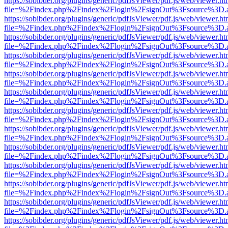
https://sobibder.org/plugins/generic/pdfJsViewer/pdf.js/web/viewer.ht
file=%2Findex.php%2Findex%2Flogin%2FsignOut%3Fsource%3D.ame
https://sobibder.org/plugins/generic/pdfJsViewer/pdf.js/web/viewer.ht
file=%2Findex.php%2Findex%2Flogin%2FsignOut%3Fsource%3D.ame
https://sobibder.org/plugins/generic/pdfJsViewer/pdf.js/web/viewer.ht
file=%2Findex.php%2Findex%2Flogin%2FsignOut%3Fsource%3D.ame
https://sobibder.org/plugins/generic/pdfJsViewer/pdf.js/web/viewer.ht
file=%2Findex.php%2Findex%2Flogin%2FsignOut%3Fsource%3D.ame
https://sobibder.org/plugins/generic/pdfJsViewer/pdf.js/web/viewer.ht
file=%2Findex.php%2Findex%2Flogin%2FsignOut%3Fsource%3D.ame
https://sobibder.org/plugins/generic/pdfJsViewer/pdf.js/web/viewer.ht
file=%2Findex.php%2Findex%2Flogin%2FsignOut%3Fsource%3D.ame
https://sobibder.org/plugins/generic/pdfJsViewer/pdf.js/web/viewer.ht
file=%2Findex.php%2Findex%2Flogin%2FsignOut%3Fsource%3D.ame
https://sobibder.org/plugins/generic/pdfJsViewer/pdf.js/web/viewer.ht
file=%2Findex.php%2Findex%2Flogin%2FsignOut%3Fsource%3D.ame
https://sobibder.org/plugins/generic/pdfJsViewer/pdf.js/web/viewer.ht
file=%2Findex.php%2Findex%2Flogin%2FsignOut%3Fsource%3D.ame
https://sobibder.org/plugins/generic/pdfJsViewer/pdf.js/web/viewer.ht
file=%2Findex.php%2Findex%2Flogin%2FsignOut%3Fsource%3D.ame
https://sobibder.org/plugins/generic/pdfJsViewer/pdf.js/web/viewer.ht
file=%2Findex.php%2Findex%2Flogin%2FsignOut%3Fsource%3D.ame
https://sobibder.org/plugins/generic/pdfJsViewer/pdf.js/web/viewer.ht
file=%2Findex.php%2Findex%2Flogin%2FsignOut%3Fsource%3D.ame
https://sobibder.org/plugins/generic/pdfJsViewer/pdf.js/web/viewer.ht