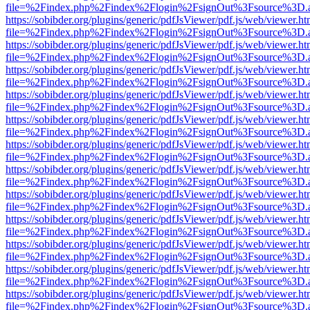
file=%2Findex.php%2Findex%2Flogin%2FsignOut%3Fsource%3D.ame
https://sobibder.org/plugins/generic/pdfJsViewer/pdf.js/web/viewer.ht
file=%2Findex.php%2Findex%2Flogin%2FsignOut%3Fsource%3D.ame
https://sobibder.org/plugins/generic/pdfJsViewer/pdf.js/web/viewer.ht
file=%2Findex.php%2Findex%2Flogin%2FsignOut%3Fsource%3D.ame
https://sobibder.org/plugins/generic/pdfJsViewer/pdf.js/web/viewer.ht
file=%2Findex.php%2Findex%2Flogin%2FsignOut%3Fsource%3D.ame
https://sobibder.org/plugins/generic/pdfJsViewer/pdf.js/web/viewer.ht
file=%2Findex.php%2Findex%2Flogin%2FsignOut%3Fsource%3D.ame
https://sobibder.org/plugins/generic/pdfJsViewer/pdf.js/web/viewer.ht
file=%2Findex.php%2Findex%2Flogin%2FsignOut%3Fsource%3D.ame
https://sobibder.org/plugins/generic/pdfJsViewer/pdf.js/web/viewer.ht
file=%2Findex.php%2Findex%2Flogin%2FsignOut%3Fsource%3D.ame
https://sobibder.org/plugins/generic/pdfJsViewer/pdf.js/web/viewer.ht
file=%2Findex.php%2Findex%2Flogin%2FsignOut%3Fsource%3D.ame
https://sobibder.org/plugins/generic/pdfJsViewer/pdf.js/web/viewer.ht
file=%2Findex.php%2Findex%2Flogin%2FsignOut%3Fsource%3D.ame
https://sobibder.org/plugins/generic/pdfJsViewer/pdf.js/web/viewer.ht
file=%2Findex.php%2Findex%2Flogin%2FsignOut%3Fsource%3D.ame
https://sobibder.org/plugins/generic/pdfJsViewer/pdf.js/web/viewer.ht
file=%2Findex.php%2Findex%2Flogin%2FsignOut%3Fsource%3D.ame
https://sobibder.org/plugins/generic/pdfJsViewer/pdf.js/web/viewer.ht
file=%2Findex.php%2Findex%2Flogin%2FsignOut%3Fsource%3D.ame
https://sobibder.org/plugins/generic/pdfJsViewer/pdf.js/web/viewer.ht
file=%2Findex.php%2Findex%2Flogin%2FsignOut%3Fsource%3D.ame