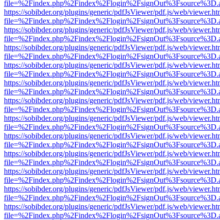
file=%2Findex.php%2Findex%2Flogin%2FsignOut%3Fsource%3D.ame
https://sobibder.org/plugins/generic/pdfJsViewer/pdf.js/web/viewer.ht
file=%2Findex.php%2Findex%2Flogin%2FsignOut%3Fsource%3D.ame
https://sobibder.org/plugins/generic/pdfJsViewer/pdf.js/web/viewer.ht
file=%2Findex.php%2Findex%2Flogin%2FsignOut%3Fsource%3D.ame
https://sobibder.org/plugins/generic/pdfJsViewer/pdf.js/web/viewer.ht
file=%2Findex.php%2Findex%2Flogin%2FsignOut%3Fsource%3D.ame
https://sobibder.org/plugins/generic/pdfJsViewer/pdf.js/web/viewer.ht
file=%2Findex.php%2Findex%2Flogin%2FsignOut%3Fsource%3D.ame
https://sobibder.org/plugins/generic/pdfJsViewer/pdf.js/web/viewer.ht
file=%2Findex.php%2Findex%2Flogin%2FsignOut%3Fsource%3D.ame
https://sobibder.org/plugins/generic/pdfJsViewer/pdf.js/web/viewer.ht
file=%2Findex.php%2Findex%2Flogin%2FsignOut%3Fsource%3D.ame
https://sobibder.org/plugins/generic/pdfJsViewer/pdf.js/web/viewer.ht
file=%2Findex.php%2Findex%2Flogin%2FsignOut%3Fsource%3D.ame
https://sobibder.org/plugins/generic/pdfJsViewer/pdf.js/web/viewer.ht
file=%2Findex.php%2Findex%2Flogin%2FsignOut%3Fsource%3D.ame
https://sobibder.org/plugins/generic/pdfJsViewer/pdf.js/web/viewer.ht
file=%2Findex.php%2Findex%2Flogin%2FsignOut%3Fsource%3D.ame
https://sobibder.org/plugins/generic/pdfJsViewer/pdf.js/web/viewer.ht
file=%2Findex.php%2Findex%2Flogin%2FsignOut%3Fsource%3D.ame
https://sobibder.org/plugins/generic/pdfJsViewer/pdf.js/web/viewer.ht
file=%2Findex.php%2Findex%2Flogin%2FsignOut%3Fsource%3D.ame
https://sobibder.org/plugins/generic/pdfJsViewer/pdf.js/web/viewer.ht
file=%2Findex.php%2Findex%2Flogin%2FsignOut%3Fsource%3D.ame