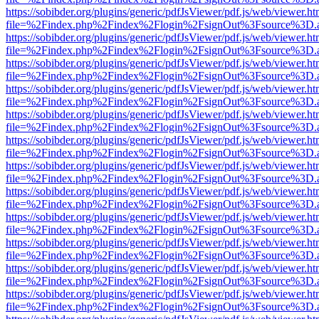
https://sobibder.org/plugins/generic/pdfJsViewer/pdf.js/web/viewer.ht
file=%2Findex.php%2Findex%2Flogin%2FsignOut%3Fsource%3D.ame
https://sobibder.org/plugins/generic/pdfJsViewer/pdf.js/web/viewer.ht
file=%2Findex.php%2Findex%2Flogin%2FsignOut%3Fsource%3D.ame
https://sobibder.org/plugins/generic/pdfJsViewer/pdf.js/web/viewer.ht
file=%2Findex.php%2Findex%2Flogin%2FsignOut%3Fsource%3D.ame
https://sobibder.org/plugins/generic/pdfJsViewer/pdf.js/web/viewer.ht
file=%2Findex.php%2Findex%2Flogin%2FsignOut%3Fsource%3D.ame
https://sobibder.org/plugins/generic/pdfJsViewer/pdf.js/web/viewer.ht
file=%2Findex.php%2Findex%2Flogin%2FsignOut%3Fsource%3D.ame
https://sobibder.org/plugins/generic/pdfJsViewer/pdf.js/web/viewer.ht
file=%2Findex.php%2Findex%2Flogin%2FsignOut%3Fsource%3D.ame
https://sobibder.org/plugins/generic/pdfJsViewer/pdf.js/web/viewer.ht
file=%2Findex.php%2Findex%2Flogin%2FsignOut%3Fsource%3D.ame
https://sobibder.org/plugins/generic/pdfJsViewer/pdf.js/web/viewer.ht
file=%2Findex.php%2Findex%2Flogin%2FsignOut%3Fsource%3D.ame
https://sobibder.org/plugins/generic/pdfJsViewer/pdf.js/web/viewer.ht
file=%2Findex.php%2Findex%2Flogin%2FsignOut%3Fsource%3D.ame
https://sobibder.org/plugins/generic/pdfJsViewer/pdf.js/web/viewer.ht
file=%2Findex.php%2Findex%2Flogin%2FsignOut%3Fsource%3D.ame
https://sobibder.org/plugins/generic/pdfJsViewer/pdf.js/web/viewer.ht
file=%2Findex.php%2Findex%2Flogin%2FsignOut%3Fsource%3D.ame
https://sobibder.org/plugins/generic/pdfJsViewer/pdf.js/web/viewer.ht
file=%2Findex.php%2Findex%2Flogin%2FsignOut%3Fsource%3D.ame