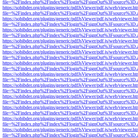
file=%2Findex.php%2Findex%2Flogin%2FsignOut%3Fsource%3D.ame
https://sobibder.org/plugins/generic/pdfJsViewer/pdf.js/web/viewer.ht
file=%2Findex.php%2Findex%2Flogin%2FsignOut%3Fsource%3D.ame
https://sobibder.org/plugins/generic/pdfJsViewer/pdf.js/web/viewer.ht
file=%2Findex.php%2Findex%2Flogin%2FsignOut%3Fsource%3D.ame
https://sobibder.org/plugins/generic/pdfJsViewer/pdf.js/web/viewer.ht
file=%2Findex.php%2Findex%2Flogin%2FsignOut%3Fsource%3D.ame
https://sobibder.org/plugins/generic/pdfJsViewer/pdf.js/web/viewer.ht
file=%2Findex.php%2Findex%2Flogin%2FsignOut%3Fsource%3D.ame
https://sobibder.org/plugins/generic/pdfJsViewer/pdf.js/web/viewer.ht
file=%2Findex.php%2Findex%2Flogin%2FsignOut%3Fsource%3D.ame
https://sobibder.org/plugins/generic/pdfJsViewer/pdf.js/web/viewer.ht
file=%2Findex.php%2Findex%2Flogin%2FsignOut%3Fsource%3D.ame
https://sobibder.org/plugins/generic/pdfJsViewer/pdf.js/web/viewer.ht
file=%2Findex.php%2Findex%2Flogin%2FsignOut%3Fsource%3D.ame
https://sobibder.org/plugins/generic/pdfJsViewer/pdf.js/web/viewer.ht
file=%2Findex.php%2Findex%2Flogin%2FsignOut%3Fsource%3D.ame
https://sobibder.org/plugins/generic/pdfJsViewer/pdf.js/web/viewer.ht
file=%2Findex.php%2Findex%2Flogin%2FsignOut%3Fsource%3D.ame
https://sobibder.org/plugins/generic/pdfJsViewer/pdf.js/web/viewer.ht
file=%2Findex.php%2Findex%2Flogin%2FsignOut%3Fsource%3D.ame
https://sobibder.org/plugins/generic/pdfJsViewer/pdf.js/web/viewer.ht
file=%2Findex.php%2Findex%2Flogin%2FsignOut%3Fsource%3D.ame
https://sobibder.org/plugins/generic/pdfJsViewer/pdf.js/web/viewer.ht
file=%2Findex.php%2Findex%2Flogin%2FsignOut%3Fsource%3D.ame