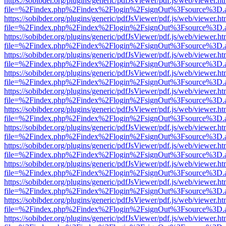
https://sobibder.org/plugins/generic/pdfJsViewer/pdf.js/web/viewer.ht
file=%2Findex.php%2Findex%2Flogin%2FsignOut%3Fsource%3D.ame
https://sobibder.org/plugins/generic/pdfJsViewer/pdf.js/web/viewer.ht
file=%2Findex.php%2Findex%2Flogin%2FsignOut%3Fsource%3D.ame
https://sobibder.org/plugins/generic/pdfJsViewer/pdf.js/web/viewer.ht
file=%2Findex.php%2Findex%2Flogin%2FsignOut%3Fsource%3D.ame
https://sobibder.org/plugins/generic/pdfJsViewer/pdf.js/web/viewer.ht
file=%2Findex.php%2Findex%2Flogin%2FsignOut%3Fsource%3D.ame
https://sobibder.org/plugins/generic/pdfJsViewer/pdf.js/web/viewer.ht
file=%2Findex.php%2Findex%2Flogin%2FsignOut%3Fsource%3D.ame
https://sobibder.org/plugins/generic/pdfJsViewer/pdf.js/web/viewer.ht
file=%2Findex.php%2Findex%2Flogin%2FsignOut%3Fsource%3D.ame
https://sobibder.org/plugins/generic/pdfJsViewer/pdf.js/web/viewer.ht
file=%2Findex.php%2Findex%2Flogin%2FsignOut%3Fsource%3D.ame
https://sobibder.org/plugins/generic/pdfJsViewer/pdf.js/web/viewer.ht
file=%2Findex.php%2Findex%2Flogin%2FsignOut%3Fsource%3D.ame
https://sobibder.org/plugins/generic/pdfJsViewer/pdf.js/web/viewer.ht
file=%2Findex.php%2Findex%2Flogin%2FsignOut%3Fsource%3D.ame
https://sobibder.org/plugins/generic/pdfJsViewer/pdf.js/web/viewer.ht
file=%2Findex.php%2Findex%2Flogin%2FsignOut%3Fsource%3D.ame
https://sobibder.org/plugins/generic/pdfJsViewer/pdf.js/web/viewer.ht
file=%2Findex.php%2Findex%2Flogin%2FsignOut%3Fsource%3D.ame
https://sobibder.org/plugins/generic/pdfJsViewer/pdf.js/web/viewer.ht
file=%2Findex.php%2Findex%2Flogin%2FsignOut%3Fsource%3D.ame
https://sobibder.org/plugins/generic/pdfJsViewer/pdf.js/web/viewer.ht