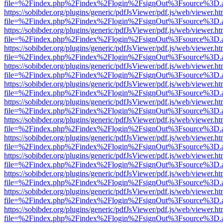
file=%2Findex.php%2Findex%2Flogin%2FsignOut%3Fsource%3D.ame
https://sobibder.org/plugins/generic/pdfJsViewer/pdf.js/web/viewer.ht
file=%2Findex.php%2Findex%2Flogin%2FsignOut%3Fsource%3D.ame
https://sobibder.org/plugins/generic/pdfJsViewer/pdf.js/web/viewer.ht
file=%2Findex.php%2Findex%2Flogin%2FsignOut%3Fsource%3D.ame
https://sobibder.org/plugins/generic/pdfJsViewer/pdf.js/web/viewer.ht
file=%2Findex.php%2Findex%2Flogin%2FsignOut%3Fsource%3D.ame
https://sobibder.org/plugins/generic/pdfJsViewer/pdf.js/web/viewer.ht
file=%2Findex.php%2Findex%2Flogin%2FsignOut%3Fsource%3D.ame
https://sobibder.org/plugins/generic/pdfJsViewer/pdf.js/web/viewer.ht
file=%2Findex.php%2Findex%2Flogin%2FsignOut%3Fsource%3D.ame
https://sobibder.org/plugins/generic/pdfJsViewer/pdf.js/web/viewer.ht
file=%2Findex.php%2Findex%2Flogin%2FsignOut%3Fsource%3D.ame
https://sobibder.org/plugins/generic/pdfJsViewer/pdf.js/web/viewer.ht
file=%2Findex.php%2Findex%2Flogin%2FsignOut%3Fsource%3D.ame
https://sobibder.org/plugins/generic/pdfJsViewer/pdf.js/web/viewer.ht
file=%2Findex.php%2Findex%2Flogin%2FsignOut%3Fsource%3D.ame
https://sobibder.org/plugins/generic/pdfJsViewer/pdf.js/web/viewer.ht
file=%2Findex.php%2Findex%2Flogin%2FsignOut%3Fsource%3D.ame
https://sobibder.org/plugins/generic/pdfJsViewer/pdf.js/web/viewer.ht
file=%2Findex.php%2Findex%2Flogin%2FsignOut%3Fsource%3D.ame
https://sobibder.org/plugins/generic/pdfJsViewer/pdf.js/web/viewer.ht
file=%2Findex.php%2Findex%2Flogin%2FsignOut%3Fsource%3D.ame
https://sobibder.org/plugins/generic/pdfJsViewer/pdf.js/web/viewer.ht
file=%2Findex.php%2Findex%2Flogin%2FsignOut%3Fsource%3D.ame