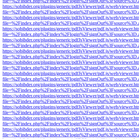
file=%2Findex.php%2Findex%2Flogin%2FsignOut%3Fsource%3D.ame
https://sobibder.org/plugins/generic/pdfJsViewer/pdf.js/web/viewer.ht
file=%2Findex.php%2Findex%2Flogin%2FsignOut%3Fsource%3D.ame
https://sobibder.org/plugins/generic/pdfJsViewer/pdf.js/web/viewer.ht
file=%2Findex.php%2Findex%2Flogin%2FsignOut%3Fsource%3D.ame
https://sobibder.org/plugins/generic/pdfJsViewer/pdf.js/web/viewer.ht
file=%2Findex.php%2Findex%2Flogin%2FsignOut%3Fsource%3D.ame
https://sobibder.org/plugins/generic/pdfJsViewer/pdf.js/web/viewer.ht
file=%2Findex.php%2Findex%2Flogin%2FsignOut%3Fsource%3D.ame
https://sobibder.org/plugins/generic/pdfJsViewer/pdf.js/web/viewer.ht
file=%2Findex.php%2Findex%2Flogin%2FsignOut%3Fsource%3D.ame
https://sobibder.org/plugins/generic/pdfJsViewer/pdf.js/web/viewer.ht
file=%2Findex.php%2Findex%2Flogin%2FsignOut%3Fsource%3D.ame
https://sobibder.org/plugins/generic/pdfJsViewer/pdf.js/web/viewer.ht
file=%2Findex.php%2Findex%2Flogin%2FsignOut%3Fsource%3D.ame
https://sobibder.org/plugins/generic/pdfJsViewer/pdf.js/web/viewer.ht
file=%2Findex.php%2Findex%2Flogin%2FsignOut%3Fsource%3D.ame
https://sobibder.org/plugins/generic/pdfJsViewer/pdf.js/web/viewer.ht
file=%2Findex.php%2Findex%2Flogin%2FsignOut%3Fsource%3D.ame
https://sobibder.org/plugins/generic/pdfJsViewer/pdf.js/web/viewer.ht
file=%2Findex.php%2Findex%2Flogin%2FsignOut%3Fsource%3D.ame
https://sobibder.org/plugins/generic/pdfJsViewer/pdf.js/web/viewer.ht
file=%2Findex.php%2Findex%2Flogin%2FsignOut%3Fsource%3D.ame
https://sobibder.org/plugins/generic/pdfJsViewer/pdf.js/web/viewer.ht
file=%2Findex.php%2Findex%2Flogin%2FsignOut%3Fsource%3D.ame