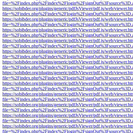
file=%2Findex.php%2Findex%2Flogin%2FsignOut%3Fsource%3D.ame
https://sobibder.org/plugins/generic/pdfJsViewer/pdf.js/web/viewer.ht
file=%2Findex.php%2Findex%2Flogin%2FsignOut%3Fsource%3D.ame
https://sobibder.org/plugins/generic/pdfJsViewer/pdf.js/web/viewer.ht
file=%2Findex.php%2Findex%2Flogin%2FsignOut%3Fsource%3D.ame
https://sobibder.org/plugins/generic/pdfJsViewer/pdf.js/web/viewer.ht
file=%2Findex.php%2Findex%2Flogin%2FsignOut%3Fsource%3D.ame
https://sobibder.org/plugins/generic/pdfJsViewer/pdf.js/web/viewer.ht
file=%2Findex.php%2Findex%2Flogin%2FsignOut%3Fsource%3D.ame
https://sobibder.org/plugins/generic/pdfJsViewer/pdf.js/web/viewer.ht
file=%2Findex.php%2Findex%2Flogin%2FsignOut%3Fsource%3D.ame
https://sobibder.org/plugins/generic/pdfJsViewer/pdf.js/web/viewer.ht
file=%2Findex.php%2Findex%2Flogin%2FsignOut%3Fsource%3D.ame
https://sobibder.org/plugins/generic/pdfJsViewer/pdf.js/web/viewer.ht
file=%2Findex.php%2Findex%2Flogin%2FsignOut%3Fsource%3D.ame
https://sobibder.org/plugins/generic/pdfJsViewer/pdf.js/web/viewer.ht
file=%2Findex.php%2Findex%2Flogin%2FsignOut%3Fsource%3D.ame
https://sobibder.org/plugins/generic/pdfJsViewer/pdf.js/web/viewer.ht
file=%2Findex.php%2Findex%2Flogin%2FsignOut%3Fsource%3D.ame
https://sobibder.org/plugins/generic/pdfJsViewer/pdf.js/web/viewer.ht
file=%2Findex.php%2Findex%2Flogin%2FsignOut%3Fsource%3D.ame
https://sobibder.org/plugins/generic/pdfJsViewer/pdf.js/web/viewer.ht
file=%2Findex.php%2Findex%2Flogin%2FsignOut%3Fsource%3D.ame
https://sobibder.org/plugins/generic/pdfJsViewer/pdf.js/web/viewer.ht
file=%2Findex.php%2Findex%2Flogin%2FsignOut%3Fsource%3D.ame