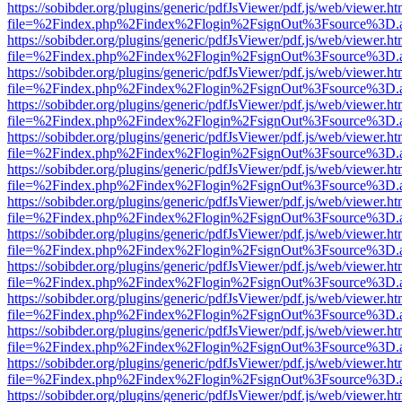
https://sobibder.org/plugins/generic/pdfJsViewer/pdf.js/web/viewer.ht
file=%2Findex.php%2Findex%2Flogin%2FsignOut%3Fsource%3D.ame
https://sobibder.org/plugins/generic/pdfJsViewer/pdf.js/web/viewer.ht
file=%2Findex.php%2Findex%2Flogin%2FsignOut%3Fsource%3D.ame
https://sobibder.org/plugins/generic/pdfJsViewer/pdf.js/web/viewer.ht
file=%2Findex.php%2Findex%2Flogin%2FsignOut%3Fsource%3D.ame
https://sobibder.org/plugins/generic/pdfJsViewer/pdf.js/web/viewer.ht
file=%2Findex.php%2Findex%2Flogin%2FsignOut%3Fsource%3D.ame
https://sobibder.org/plugins/generic/pdfJsViewer/pdf.js/web/viewer.ht
file=%2Findex.php%2Findex%2Flogin%2FsignOut%3Fsource%3D.ame
https://sobibder.org/plugins/generic/pdfJsViewer/pdf.js/web/viewer.ht
file=%2Findex.php%2Findex%2Flogin%2FsignOut%3Fsource%3D.ame
https://sobibder.org/plugins/generic/pdfJsViewer/pdf.js/web/viewer.ht
file=%2Findex.php%2Findex%2Flogin%2FsignOut%3Fsource%3D.ame
https://sobibder.org/plugins/generic/pdfJsViewer/pdf.js/web/viewer.ht
file=%2Findex.php%2Findex%2Flogin%2FsignOut%3Fsource%3D.ame
https://sobibder.org/plugins/generic/pdfJsViewer/pdf.js/web/viewer.ht
file=%2Findex.php%2Findex%2Flogin%2FsignOut%3Fsource%3D.ame
https://sobibder.org/plugins/generic/pdfJsViewer/pdf.js/web/viewer.ht
file=%2Findex.php%2Findex%2Flogin%2FsignOut%3Fsource%3D.ame
https://sobibder.org/plugins/generic/pdfJsViewer/pdf.js/web/viewer.ht
file=%2Findex.php%2Findex%2Flogin%2FsignOut%3Fsource%3D.ame
https://sobibder.org/plugins/generic/pdfJsViewer/pdf.js/web/viewer.ht
file=%2Findex.php%2Findex%2Flogin%2FsignOut%3Fsource%3D.ame
https://sobibder.org/plugins/generic/pdfJsViewer/pdf.js/web/viewer.ht