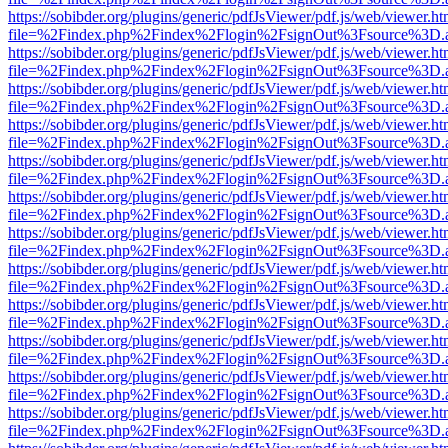
https://sobibder.org/plugins/generic/pdfJsViewer/pdf.js/web/viewer.ht
file=%2Findex.php%2Findex%2Flogin%2FsignOut%3Fsource%3D.ame
https://sobibder.org/plugins/generic/pdfJsViewer/pdf.js/web/viewer.ht
file=%2Findex.php%2Findex%2Flogin%2FsignOut%3Fsource%3D.ame
https://sobibder.org/plugins/generic/pdfJsViewer/pdf.js/web/viewer.ht
file=%2Findex.php%2Findex%2Flogin%2FsignOut%3Fsource%3D.ame
https://sobibder.org/plugins/generic/pdfJsViewer/pdf.js/web/viewer.ht
file=%2Findex.php%2Findex%2Flogin%2FsignOut%3Fsource%3D.ame
https://sobibder.org/plugins/generic/pdfJsViewer/pdf.js/web/viewer.ht
file=%2Findex.php%2Findex%2Flogin%2FsignOut%3Fsource%3D.ame
https://sobibder.org/plugins/generic/pdfJsViewer/pdf.js/web/viewer.ht
file=%2Findex.php%2Findex%2Flogin%2FsignOut%3Fsource%3D.ame
https://sobibder.org/plugins/generic/pdfJsViewer/pdf.js/web/viewer.ht
file=%2Findex.php%2Findex%2Flogin%2FsignOut%3Fsource%3D.ame
https://sobibder.org/plugins/generic/pdfJsViewer/pdf.js/web/viewer.ht
file=%2Findex.php%2Findex%2Flogin%2FsignOut%3Fsource%3D.ame
https://sobibder.org/plugins/generic/pdfJsViewer/pdf.js/web/viewer.ht
file=%2Findex.php%2Findex%2Flogin%2FsignOut%3Fsource%3D.ame
https://sobibder.org/plugins/generic/pdfJsViewer/pdf.js/web/viewer.ht
file=%2Findex.php%2Findex%2Flogin%2FsignOut%3Fsource%3D.ame
https://sobibder.org/plugins/generic/pdfJsViewer/pdf.js/web/viewer.ht
file=%2Findex.php%2Findex%2Flogin%2FsignOut%3Fsource%3D.ame
https://sobibder.org/plugins/generic/pdfJsViewer/pdf.js/web/viewer.ht
file=%2Findex.php%2Findex%2Flogin%2FsignOut%3Fsource%3D.ame