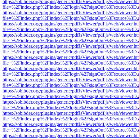
https://sobibder.org/plugins/generic/pdfJsViewer/pdf.js/web/viewer.ht
file=%2Findex.php%2Findex%2Flogin%2FsignOut%3Fsource%3D.ame
https://sobibder.org/plugins/generic/pdfJsViewer/pdf.js/web/viewer.ht
file=%2Findex.php%2Findex%2Flogin%2FsignOut%3Fsource%3D.ame
https://sobibder.org/plugins/generic/pdfJsViewer/pdf.js/web/viewer.ht
file=%2Findex.php%2Findex%2Flogin%2FsignOut%3Fsource%3D.ame
https://sobibder.org/plugins/generic/pdfJsViewer/pdf.js/web/viewer.ht
file=%2Findex.php%2Findex%2Flogin%2FsignOut%3Fsource%3D.ame
https://sobibder.org/plugins/generic/pdfJsViewer/pdf.js/web/viewer.ht
file=%2Findex.php%2Findex%2Flogin%2FsignOut%3Fsource%3D.ame
https://sobibder.org/plugins/generic/pdfJsViewer/pdf.js/web/viewer.ht
file=%2Findex.php%2Findex%2Flogin%2FsignOut%3Fsource%3D.ame
https://sobibder.org/plugins/generic/pdfJsViewer/pdf.js/web/viewer.ht
file=%2Findex.php%2Findex%2Flogin%2FsignOut%3Fsource%3D.ame
https://sobibder.org/plugins/generic/pdfJsViewer/pdf.js/web/viewer.ht
file=%2Findex.php%2Findex%2Flogin%2FsignOut%3Fsource%3D.ame
https://sobibder.org/plugins/generic/pdfJsViewer/pdf.js/web/viewer.ht
file=%2Findex.php%2Findex%2Flogin%2FsignOut%3Fsource%3D.ame
https://sobibder.org/plugins/generic/pdfJsViewer/pdf.js/web/viewer.ht
file=%2Findex.php%2Findex%2Flogin%2FsignOut%3Fsource%3D.ame
https://sobibder.org/plugins/generic/pdfJsViewer/pdf.js/web/viewer.ht
file=%2Findex.php%2Findex%2Flogin%2FsignOut%3Fsource%3D.ame
https://sobibder.org/plugins/generic/pdfJsViewer/pdf.js/web/viewer.ht
file=%2Findex.php%2Findex%2Flogin%2FsignOut%3Fsource%3D.ame
https://sobibder.org/plugins/generic/pdfJsViewer/pdf.js/web/viewer.ht