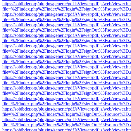
https://sobibder.org/plugins/generic/pdfJsViewer/pdf.js/web/viewer.ht
file=%2Findex.php%2Findex%2Flogin%2FsignOut%3Fsource%3D.ame
https://sobibder.org/plugins/generic/pdfJsViewer/pdf.js/web/viewer.ht
file=%2Findex.php%2Findex%2Flogin%2FsignOut%3Fsource%3D.ame
https://sobibder.org/plugins/generic/pdfJsViewer/pdf.js/web/viewer.ht
file=%2Findex.php%2Findex%2Flogin%2FsignOut%3Fsource%3D.ame
https://sobibder.org/plugins/generic/pdfJsViewer/pdf.js/web/viewer.ht
file=%2Findex.php%2Findex%2Flogin%2FsignOut%3Fsource%3D.ame
https://sobibder.org/plugins/generic/pdfJsViewer/pdf.js/web/viewer.ht
file=%2Findex.php%2Findex%2Flogin%2FsignOut%3Fsource%3D.ame
https://sobibder.org/plugins/generic/pdfJsViewer/pdf.js/web/viewer.ht
file=%2Findex.php%2Findex%2Flogin%2FsignOut%3Fsource%3D.ame
https://sobibder.org/plugins/generic/pdfJsViewer/pdf.js/web/viewer.ht
file=%2Findex.php%2Findex%2Flogin%2FsignOut%3Fsource%3D.ame
https://sobibder.org/plugins/generic/pdfJsViewer/pdf.js/web/viewer.ht
file=%2Findex.php%2Findex%2Flogin%2FsignOut%3Fsource%3D.ame
https://sobibder.org/plugins/generic/pdfJsViewer/pdf.js/web/viewer.ht
file=%2Findex.php%2Findex%2Flogin%2FsignOut%3Fsource%3D.ame
https://sobibder.org/plugins/generic/pdfJsViewer/pdf.js/web/viewer.ht
file=%2Findex.php%2Findex%2Flogin%2FsignOut%3Fsource%3D.ame
https://sobibder.org/plugins/generic/pdfJsViewer/pdf.js/web/viewer.ht
file=%2Findex.php%2Findex%2Flogin%2FsignOut%3Fsource%3D.ame
https://sobibder.org/plugins/generic/pdfJsViewer/pdf.js/web/viewer.ht
file=%2Findex.php%2Findex%2Flogin%2FsignOut%3Fsource%3D.ame
https://sobibder.org/plugins/generic/pdfJsViewer/pdf.js/web/viewer.ht