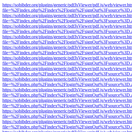
https://sobibder.org/plugins/generic/pdfJsViewer/pdf.js/web/viewer.ht
file=%2Findex.php%2Findex%2Flogin%2FsignOut%3Fsource%3D.ame
https://sobibder.org/plugins/generic/pdfJsViewer/pdf.js/web/viewer.ht
file=%2Findex.php%2Findex%2Flogin%2FsignOut%3Fsource%3D.ame
https://sobibder.org/plugins/generic/pdfJsViewer/pdf.js/web/viewer.ht
file=%2Findex.php%2Findex%2Flogin%2FsignOut%3Fsource%3D.ame
https://sobibder.org/plugins/generic/pdfJsViewer/pdf.js/web/viewer.ht
file=%2Findex.php%2Findex%2Flogin%2FsignOut%3Fsource%3D.ame
https://sobibder.org/plugins/generic/pdfJsViewer/pdf.js/web/viewer.ht
file=%2Findex.php%2Findex%2Flogin%2FsignOut%3Fsource%3D.ame
https://sobibder.org/plugins/generic/pdfJsViewer/pdf.js/web/viewer.ht
file=%2Findex.php%2Findex%2Flogin%2FsignOut%3Fsource%3D.ame
https://sobibder.org/plugins/generic/pdfJsViewer/pdf.js/web/viewer.ht
file=%2Findex.php%2Findex%2Flogin%2FsignOut%3Fsource%3D.ame
https://sobibder.org/plugins/generic/pdfJsViewer/pdf.js/web/viewer.ht
file=%2Findex.php%2Findex%2Flogin%2FsignOut%3Fsource%3D.ame
https://sobibder.org/plugins/generic/pdfJsViewer/pdf.js/web/viewer.ht
file=%2Findex.php%2Findex%2Flogin%2FsignOut%3Fsource%3D.ame
https://sobibder.org/plugins/generic/pdfJsViewer/pdf.js/web/viewer.ht
file=%2Findex.php%2Findex%2Flogin%2FsignOut%3Fsource%3D.ame
https://sobibder.org/plugins/generic/pdfJsViewer/pdf.js/web/viewer.ht
file=%2Findex.php%2Findex%2Flogin%2FsignOut%3Fsource%3D.ame
https://sobibder.org/plugins/generic/pdfJsViewer/pdf.js/web/viewer.ht
file=%2Findex.php%2Findex%2Flogin%2FsignOut%3Fsource%3D.ame