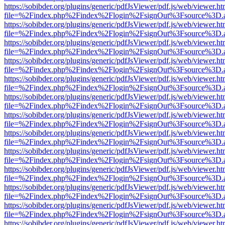
https://sobibder.org/plugins/generic/pdfJsViewer/pdf.js/web/viewer.ht
file=%2Findex.php%2Findex%2Flogin%2FsignOut%3Fsource%3D.ame
https://sobibder.org/plugins/generic/pdfJsViewer/pdf.js/web/viewer.ht
file=%2Findex.php%2Findex%2Flogin%2FsignOut%3Fsource%3D.ame
https://sobibder.org/plugins/generic/pdfJsViewer/pdf.js/web/viewer.ht
file=%2Findex.php%2Findex%2Flogin%2FsignOut%3Fsource%3D.ame
https://sobibder.org/plugins/generic/pdfJsViewer/pdf.js/web/viewer.ht
file=%2Findex.php%2Findex%2Flogin%2FsignOut%3Fsource%3D.ame
https://sobibder.org/plugins/generic/pdfJsViewer/pdf.js/web/viewer.ht
file=%2Findex.php%2Findex%2Flogin%2FsignOut%3Fsource%3D.ame
https://sobibder.org/plugins/generic/pdfJsViewer/pdf.js/web/viewer.ht
file=%2Findex.php%2Findex%2Flogin%2FsignOut%3Fsource%3D.ame
https://sobibder.org/plugins/generic/pdfJsViewer/pdf.js/web/viewer.ht
file=%2Findex.php%2Findex%2Flogin%2FsignOut%3Fsource%3D.ame
https://sobibder.org/plugins/generic/pdfJsViewer/pdf.js/web/viewer.ht
file=%2Findex.php%2Findex%2Flogin%2FsignOut%3Fsource%3D.ame
https://sobibder.org/plugins/generic/pdfJsViewer/pdf.js/web/viewer.ht
file=%2Findex.php%2Findex%2Flogin%2FsignOut%3Fsource%3D.ame
https://sobibder.org/plugins/generic/pdfJsViewer/pdf.js/web/viewer.ht
file=%2Findex.php%2Findex%2Flogin%2FsignOut%3Fsource%3D.ame
https://sobibder.org/plugins/generic/pdfJsViewer/pdf.js/web/viewer.ht
file=%2Findex.php%2Findex%2Flogin%2FsignOut%3Fsource%3D.ame
https://sobibder.org/plugins/generic/pdfJsViewer/pdf.js/web/viewer.ht
file=%2Findex.php%2Findex%2Flogin%2FsignOut%3Fsource%3D.ame
https://sobibder.org/plugins/generic/pdfJsViewer/pdf.js/web/viewer.ht