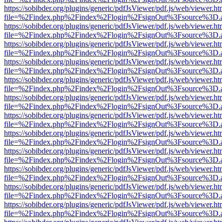
https://sobibder.org/plugins/generic/pdfJsViewer/pdf.js/web/viewer.ht
file=%2Findex.php%2Findex%2Flogin%2FsignOut%3Fsource%3D.ame
https://sobibder.org/plugins/generic/pdfJsViewer/pdf.js/web/viewer.ht
file=%2Findex.php%2Findex%2Flogin%2FsignOut%3Fsource%3D.ame
https://sobibder.org/plugins/generic/pdfJsViewer/pdf.js/web/viewer.ht
file=%2Findex.php%2Findex%2Flogin%2FsignOut%3Fsource%3D.ame
https://sobibder.org/plugins/generic/pdfJsViewer/pdf.js/web/viewer.ht
file=%2Findex.php%2Findex%2Flogin%2FsignOut%3Fsource%3D.ame
https://sobibder.org/plugins/generic/pdfJsViewer/pdf.js/web/viewer.ht
file=%2Findex.php%2Findex%2Flogin%2FsignOut%3Fsource%3D.ame
https://sobibder.org/plugins/generic/pdfJsViewer/pdf.js/web/viewer.ht
file=%2Findex.php%2Findex%2Flogin%2FsignOut%3Fsource%3D.ame
https://sobibder.org/plugins/generic/pdfJsViewer/pdf.js/web/viewer.ht
file=%2Findex.php%2Findex%2Flogin%2FsignOut%3Fsource%3D.ame
https://sobibder.org/plugins/generic/pdfJsViewer/pdf.js/web/viewer.ht
file=%2Findex.php%2Findex%2Flogin%2FsignOut%3Fsource%3D.ame
https://sobibder.org/plugins/generic/pdfJsViewer/pdf.js/web/viewer.ht
file=%2Findex.php%2Findex%2Flogin%2FsignOut%3Fsource%3D.ame
https://sobibder.org/plugins/generic/pdfJsViewer/pdf.js/web/viewer.ht
file=%2Findex.php%2Findex%2Flogin%2FsignOut%3Fsource%3D.ame
https://sobibder.org/plugins/generic/pdfJsViewer/pdf.js/web/viewer.ht
file=%2Findex.php%2Findex%2Flogin%2FsignOut%3Fsource%3D.ame
https://sobibder.org/plugins/generic/pdfJsViewer/pdf.js/web/viewer.ht
file=%2Findex.php%2Findex%2Flogin%2FsignOut%3Fsource%3D.ame