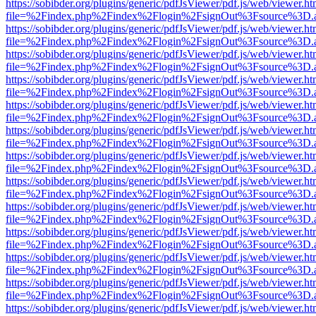
https://sobibder.org/plugins/generic/pdfJsViewer/pdf.js/web/viewer.ht
file=%2Findex.php%2Findex%2Flogin%2FsignOut%3Fsource%3D.ame
https://sobibder.org/plugins/generic/pdfJsViewer/pdf.js/web/viewer.ht
file=%2Findex.php%2Findex%2Flogin%2FsignOut%3Fsource%3D.ame
https://sobibder.org/plugins/generic/pdfJsViewer/pdf.js/web/viewer.ht
file=%2Findex.php%2Findex%2Flogin%2FsignOut%3Fsource%3D.ame
https://sobibder.org/plugins/generic/pdfJsViewer/pdf.js/web/viewer.ht
file=%2Findex.php%2Findex%2Flogin%2FsignOut%3Fsource%3D.ame
https://sobibder.org/plugins/generic/pdfJsViewer/pdf.js/web/viewer.ht
file=%2Findex.php%2Findex%2Flogin%2FsignOut%3Fsource%3D.ame
https://sobibder.org/plugins/generic/pdfJsViewer/pdf.js/web/viewer.ht
file=%2Findex.php%2Findex%2Flogin%2FsignOut%3Fsource%3D.ame
https://sobibder.org/plugins/generic/pdfJsViewer/pdf.js/web/viewer.ht
file=%2Findex.php%2Findex%2Flogin%2FsignOut%3Fsource%3D.ame
https://sobibder.org/plugins/generic/pdfJsViewer/pdf.js/web/viewer.ht
file=%2Findex.php%2Findex%2Flogin%2FsignOut%3Fsource%3D.ame
https://sobibder.org/plugins/generic/pdfJsViewer/pdf.js/web/viewer.ht
file=%2Findex.php%2Findex%2Flogin%2FsignOut%3Fsource%3D.ame
https://sobibder.org/plugins/generic/pdfJsViewer/pdf.js/web/viewer.ht
file=%2Findex.php%2Findex%2Flogin%2FsignOut%3Fsource%3D.ame
https://sobibder.org/plugins/generic/pdfJsViewer/pdf.js/web/viewer.ht
file=%2Findex.php%2Findex%2Flogin%2FsignOut%3Fsource%3D.ame
https://sobibder.org/plugins/generic/pdfJsViewer/pdf.js/web/viewer.ht
file=%2Findex.php%2Findex%2Flogin%2FsignOut%3Fsource%3D.ame
https://sobibder.org/plugins/generic/pdfJsViewer/pdf.js/web/viewer.ht