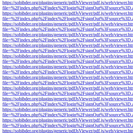
https://sobibder.org/plugins/generic/pdfJsViewer/pdf.js/web/viewer.ht
file=%2Findex.php%2Findex%2Flogin%2FsignOut%3Fsource%3D.ame
https://sobibder.org/plugins/generic/pdfJsViewer/pdf.js/web/viewer.ht
file=%2Findex.php%2Findex%2Flogin%2FsignOut%3Fsource%3D.ame
https://sobibder.org/plugins/generic/pdfJsViewer/pdf.js/web/viewer.ht
file=%2Findex.php%2Findex%2Flogin%2FsignOut%3Fsource%3D.ame
https://sobibder.org/plugins/generic/pdfJsViewer/pdf.js/web/viewer.ht
file=%2Findex.php%2Findex%2Flogin%2FsignOut%3Fsource%3D.ame
https://sobibder.org/plugins/generic/pdfJsViewer/pdf.js/web/viewer.ht
file=%2Findex.php%2Findex%2Flogin%2FsignOut%3Fsource%3D.ame
https://sobibder.org/plugins/generic/pdfJsViewer/pdf.js/web/viewer.ht
file=%2Findex.php%2Findex%2Flogin%2FsignOut%3Fsource%3D.ame
https://sobibder.org/plugins/generic/pdfJsViewer/pdf.js/web/viewer.ht
file=%2Findex.php%2Findex%2Flogin%2FsignOut%3Fsource%3D.ame
https://sobibder.org/plugins/generic/pdfJsViewer/pdf.js/web/viewer.ht
file=%2Findex.php%2Findex%2Flogin%2FsignOut%3Fsource%3D.ame
https://sobibder.org/plugins/generic/pdfJsViewer/pdf.js/web/viewer.ht
file=%2Findex.php%2Findex%2Flogin%2FsignOut%3Fsource%3D.ame
https://sobibder.org/plugins/generic/pdfJsViewer/pdf.js/web/viewer.ht
file=%2Findex.php%2Findex%2Flogin%2FsignOut%3Fsource%3D.ame
https://sobibder.org/plugins/generic/pdfJsViewer/pdf.js/web/viewer.ht
file=%2Findex.php%2Findex%2Flogin%2FsignOut%3Fsource%3D.ame
https://sobibder.org/plugins/generic/pdfJsViewer/pdf.js/web/viewer.ht
file=%2Findex.php%2Findex%2Flogin%2FsignOut%3Fsource%3D.ame
https://sobibder.org/plugins/generic/pdfJsViewer/pdf.js/web/viewer.ht