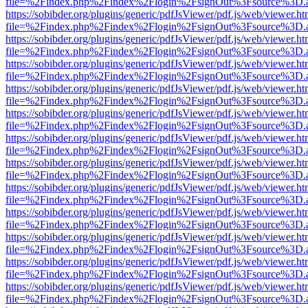
file=%2Findex.php%2Findex%2Flogin%2FsignOut%3Fsource%3D.ame
https://sobibder.org/plugins/generic/pdfJsViewer/pdf.js/web/viewer.ht
file=%2Findex.php%2Findex%2Flogin%2FsignOut%3Fsource%3D.ame
https://sobibder.org/plugins/generic/pdfJsViewer/pdf.js/web/viewer.ht
file=%2Findex.php%2Findex%2Flogin%2FsignOut%3Fsource%3D.ame
https://sobibder.org/plugins/generic/pdfJsViewer/pdf.js/web/viewer.ht
file=%2Findex.php%2Findex%2Flogin%2FsignOut%3Fsource%3D.ame
https://sobibder.org/plugins/generic/pdfJsViewer/pdf.js/web/viewer.ht
file=%2Findex.php%2Findex%2Flogin%2FsignOut%3Fsource%3D.ame
https://sobibder.org/plugins/generic/pdfJsViewer/pdf.js/web/viewer.ht
file=%2Findex.php%2Findex%2Flogin%2FsignOut%3Fsource%3D.ame
https://sobibder.org/plugins/generic/pdfJsViewer/pdf.js/web/viewer.ht
file=%2Findex.php%2Findex%2Flogin%2FsignOut%3Fsource%3D.ame
https://sobibder.org/plugins/generic/pdfJsViewer/pdf.js/web/viewer.ht
file=%2Findex.php%2Findex%2Flogin%2FsignOut%3Fsource%3D.ame
https://sobibder.org/plugins/generic/pdfJsViewer/pdf.js/web/viewer.ht
file=%2Findex.php%2Findex%2Flogin%2FsignOut%3Fsource%3D.ame
https://sobibder.org/plugins/generic/pdfJsViewer/pdf.js/web/viewer.ht
file=%2Findex.php%2Findex%2Flogin%2FsignOut%3Fsource%3D.ame
https://sobibder.org/plugins/generic/pdfJsViewer/pdf.js/web/viewer.ht
file=%2Findex.php%2Findex%2Flogin%2FsignOut%3Fsource%3D.ame
https://sobibder.org/plugins/generic/pdfJsViewer/pdf.js/web/viewer.ht
file=%2Findex.php%2Findex%2Flogin%2FsignOut%3Fsource%3D.ame
https://sobibder.org/plugins/generic/pdfJsViewer/pdf.js/web/viewer.ht
file=%2Findex.php%2Findex%2Flogin%2FsignOut%3Fsource%3D.ame