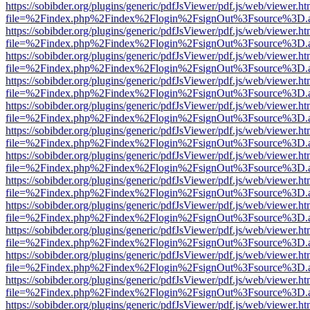
https://sobibder.org/plugins/generic/pdfJsViewer/pdf.js/web/viewer.ht
file=%2Findex.php%2Findex%2Flogin%2FsignOut%3Fsource%3D.ame
https://sobibder.org/plugins/generic/pdfJsViewer/pdf.js/web/viewer.ht
file=%2Findex.php%2Findex%2Flogin%2FsignOut%3Fsource%3D.ame
https://sobibder.org/plugins/generic/pdfJsViewer/pdf.js/web/viewer.ht
file=%2Findex.php%2Findex%2Flogin%2FsignOut%3Fsource%3D.ame
https://sobibder.org/plugins/generic/pdfJsViewer/pdf.js/web/viewer.ht
file=%2Findex.php%2Findex%2Flogin%2FsignOut%3Fsource%3D.ame
https://sobibder.org/plugins/generic/pdfJsViewer/pdf.js/web/viewer.ht
file=%2Findex.php%2Findex%2Flogin%2FsignOut%3Fsource%3D.ame
https://sobibder.org/plugins/generic/pdfJsViewer/pdf.js/web/viewer.ht
file=%2Findex.php%2Findex%2Flogin%2FsignOut%3Fsource%3D.ame
https://sobibder.org/plugins/generic/pdfJsViewer/pdf.js/web/viewer.ht
file=%2Findex.php%2Findex%2Flogin%2FsignOut%3Fsource%3D.ame
https://sobibder.org/plugins/generic/pdfJsViewer/pdf.js/web/viewer.ht
file=%2Findex.php%2Findex%2Flogin%2FsignOut%3Fsource%3D.ame
https://sobibder.org/plugins/generic/pdfJsViewer/pdf.js/web/viewer.ht
file=%2Findex.php%2Findex%2Flogin%2FsignOut%3Fsource%3D.ame
https://sobibder.org/plugins/generic/pdfJsViewer/pdf.js/web/viewer.ht
file=%2Findex.php%2Findex%2Flogin%2FsignOut%3Fsource%3D.ame
https://sobibder.org/plugins/generic/pdfJsViewer/pdf.js/web/viewer.ht
file=%2Findex.php%2Findex%2Flogin%2FsignOut%3Fsource%3D.ame
https://sobibder.org/plugins/generic/pdfJsViewer/pdf.js/web/viewer.ht
file=%2Findex.php%2Findex%2Flogin%2FsignOut%3Fsource%3D.ame
https://sobibder.org/plugins/generic/pdfJsViewer/pdf.js/web/viewer.ht