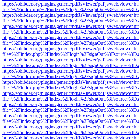
https://sobibder.org/plugins/generic/pdfJsViewer/pdf.js/web/viewer.ht
file=%2Findex.php%2Findex%2Flogin%2FsignOut%3Fsource%3D.ame
https://sobibder.org/plugins/generic/pdfJsViewer/pdf.js/web/viewer.ht
file=%2Findex.php%2Findex%2Flogin%2FsignOut%3Fsource%3D.ame
https://sobibder.org/plugins/generic/pdfJsViewer/pdf.js/web/viewer.ht
file=%2Findex.php%2Findex%2Flogin%2FsignOut%3Fsource%3D.ame
https://sobibder.org/plugins/generic/pdfJsViewer/pdf.js/web/viewer.ht
file=%2Findex.php%2Findex%2Flogin%2FsignOut%3Fsource%3D.ame
https://sobibder.org/plugins/generic/pdfJsViewer/pdf.js/web/viewer.ht
file=%2Findex.php%2Findex%2Flogin%2FsignOut%3Fsource%3D.ame
https://sobibder.org/plugins/generic/pdfJsViewer/pdf.js/web/viewer.ht
file=%2Findex.php%2Findex%2Flogin%2FsignOut%3Fsource%3D.ame
https://sobibder.org/plugins/generic/pdfJsViewer/pdf.js/web/viewer.ht
file=%2Findex.php%2Findex%2Flogin%2FsignOut%3Fsource%3D.ame
https://sobibder.org/plugins/generic/pdfJsViewer/pdf.js/web/viewer.ht
file=%2Findex.php%2Findex%2Flogin%2FsignOut%3Fsource%3D.ame
https://sobibder.org/plugins/generic/pdfJsViewer/pdf.js/web/viewer.ht
file=%2Findex.php%2Findex%2Flogin%2FsignOut%3Fsource%3D.ame
https://sobibder.org/plugins/generic/pdfJsViewer/pdf.js/web/viewer.ht
file=%2Findex.php%2Findex%2Flogin%2FsignOut%3Fsource%3D.ame
https://sobibder.org/plugins/generic/pdfJsViewer/pdf.js/web/viewer.ht
file=%2Findex.php%2Findex%2Flogin%2FsignOut%3Fsource%3D.ame
https://sobibder.org/plugins/generic/pdfJsViewer/pdf.js/web/viewer.ht
file=%2Findex.php%2Findex%2Flogin%2FsignOut%3Fsource%3D.ame
https://sobibder.org/plugins/generic/pdfJsViewer/pdf.js/web/viewer.ht