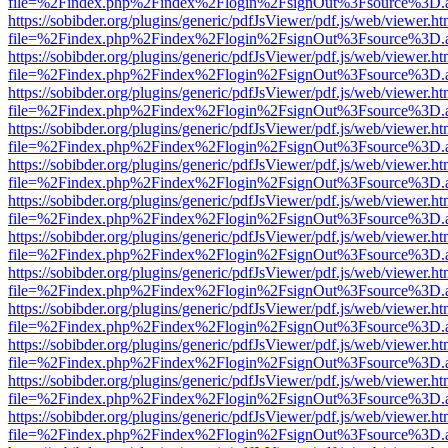
file=%2Findex.php%2Findex%2Flogin%2FsignOut%3Fsource%3D.ame
https://sobibder.org/plugins/generic/pdfJsViewer/pdf.js/web/viewer.ht
file=%2Findex.php%2Findex%2Flogin%2FsignOut%3Fsource%3D.ame
https://sobibder.org/plugins/generic/pdfJsViewer/pdf.js/web/viewer.ht
file=%2Findex.php%2Findex%2Flogin%2FsignOut%3Fsource%3D.ame
https://sobibder.org/plugins/generic/pdfJsViewer/pdf.js/web/viewer.ht
file=%2Findex.php%2Findex%2Flogin%2FsignOut%3Fsource%3D.ame
https://sobibder.org/plugins/generic/pdfJsViewer/pdf.js/web/viewer.ht
file=%2Findex.php%2Findex%2Flogin%2FsignOut%3Fsource%3D.ame
https://sobibder.org/plugins/generic/pdfJsViewer/pdf.js/web/viewer.ht
file=%2Findex.php%2Findex%2Flogin%2FsignOut%3Fsource%3D.ame
https://sobibder.org/plugins/generic/pdfJsViewer/pdf.js/web/viewer.ht
file=%2Findex.php%2Findex%2Flogin%2FsignOut%3Fsource%3D.ame
https://sobibder.org/plugins/generic/pdfJsViewer/pdf.js/web/viewer.ht
file=%2Findex.php%2Findex%2Flogin%2FsignOut%3Fsource%3D.ame
https://sobibder.org/plugins/generic/pdfJsViewer/pdf.js/web/viewer.ht
file=%2Findex.php%2Findex%2Flogin%2FsignOut%3Fsource%3D.ame
https://sobibder.org/plugins/generic/pdfJsViewer/pdf.js/web/viewer.ht
file=%2Findex.php%2Findex%2Flogin%2FsignOut%3Fsource%3D.ame
https://sobibder.org/plugins/generic/pdfJsViewer/pdf.js/web/viewer.ht
file=%2Findex.php%2Findex%2Flogin%2FsignOut%3Fsource%3D.ame
https://sobibder.org/plugins/generic/pdfJsViewer/pdf.js/web/viewer.ht
file=%2Findex.php%2Findex%2Flogin%2FsignOut%3Fsource%3D.ame
https://sobibder.org/plugins/generic/pdfJsViewer/pdf.js/web/viewer.ht
file=%2Findex.php%2Findex%2Flogin%2FsignOut%3Fsource%3D.ame