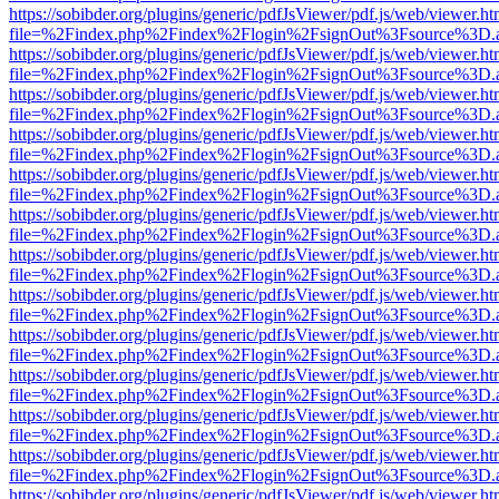
https://sobibder.org/plugins/generic/pdfJsViewer/pdf.js/web/viewer.ht
file=%2Findex.php%2Findex%2Flogin%2FsignOut%3Fsource%3D.ame
https://sobibder.org/plugins/generic/pdfJsViewer/pdf.js/web/viewer.ht
file=%2Findex.php%2Findex%2Flogin%2FsignOut%3Fsource%3D.ame
https://sobibder.org/plugins/generic/pdfJsViewer/pdf.js/web/viewer.ht
file=%2Findex.php%2Findex%2Flogin%2FsignOut%3Fsource%3D.ame
https://sobibder.org/plugins/generic/pdfJsViewer/pdf.js/web/viewer.ht
file=%2Findex.php%2Findex%2Flogin%2FsignOut%3Fsource%3D.ame
https://sobibder.org/plugins/generic/pdfJsViewer/pdf.js/web/viewer.ht
file=%2Findex.php%2Findex%2Flogin%2FsignOut%3Fsource%3D.ame
https://sobibder.org/plugins/generic/pdfJsViewer/pdf.js/web/viewer.ht
file=%2Findex.php%2Findex%2Flogin%2FsignOut%3Fsource%3D.ame
https://sobibder.org/plugins/generic/pdfJsViewer/pdf.js/web/viewer.ht
file=%2Findex.php%2Findex%2Flogin%2FsignOut%3Fsource%3D.ame
https://sobibder.org/plugins/generic/pdfJsViewer/pdf.js/web/viewer.ht
file=%2Findex.php%2Findex%2Flogin%2FsignOut%3Fsource%3D.ame
https://sobibder.org/plugins/generic/pdfJsViewer/pdf.js/web/viewer.ht
file=%2Findex.php%2Findex%2Flogin%2FsignOut%3Fsource%3D.ame
https://sobibder.org/plugins/generic/pdfJsViewer/pdf.js/web/viewer.ht
file=%2Findex.php%2Findex%2Flogin%2FsignOut%3Fsource%3D.ame
https://sobibder.org/plugins/generic/pdfJsViewer/pdf.js/web/viewer.ht
file=%2Findex.php%2Findex%2Flogin%2FsignOut%3Fsource%3D.ame
https://sobibder.org/plugins/generic/pdfJsViewer/pdf.js/web/viewer.ht
file=%2Findex.php%2Findex%2Flogin%2FsignOut%3Fsource%3D.ame
https://sobibder.org/plugins/generic/pdfJsViewer/pdf.js/web/viewer.ht