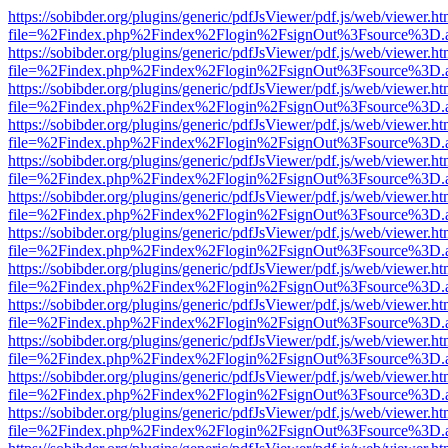
https://sobibder.org/plugins/generic/pdfJsViewer/pdf.js/web/viewer.ht
file=%2Findex.php%2Findex%2Flogin%2FsignOut%3Fsource%3D.ame
https://sobibder.org/plugins/generic/pdfJsViewer/pdf.js/web/viewer.ht
file=%2Findex.php%2Findex%2Flogin%2FsignOut%3Fsource%3D.ame
https://sobibder.org/plugins/generic/pdfJsViewer/pdf.js/web/viewer.ht
file=%2Findex.php%2Findex%2Flogin%2FsignOut%3Fsource%3D.ame
https://sobibder.org/plugins/generic/pdfJsViewer/pdf.js/web/viewer.ht
file=%2Findex.php%2Findex%2Flogin%2FsignOut%3Fsource%3D.ame
https://sobibder.org/plugins/generic/pdfJsViewer/pdf.js/web/viewer.ht
file=%2Findex.php%2Findex%2Flogin%2FsignOut%3Fsource%3D.ame
https://sobibder.org/plugins/generic/pdfJsViewer/pdf.js/web/viewer.ht
file=%2Findex.php%2Findex%2Flogin%2FsignOut%3Fsource%3D.ame
https://sobibder.org/plugins/generic/pdfJsViewer/pdf.js/web/viewer.ht
file=%2Findex.php%2Findex%2Flogin%2FsignOut%3Fsource%3D.ame
https://sobibder.org/plugins/generic/pdfJsViewer/pdf.js/web/viewer.ht
file=%2Findex.php%2Findex%2Flogin%2FsignOut%3Fsource%3D.ame
https://sobibder.org/plugins/generic/pdfJsViewer/pdf.js/web/viewer.ht
file=%2Findex.php%2Findex%2Flogin%2FsignOut%3Fsource%3D.ame
https://sobibder.org/plugins/generic/pdfJsViewer/pdf.js/web/viewer.ht
file=%2Findex.php%2Findex%2Flogin%2FsignOut%3Fsource%3D.ame
https://sobibder.org/plugins/generic/pdfJsViewer/pdf.js/web/viewer.ht
file=%2Findex.php%2Findex%2Flogin%2FsignOut%3Fsource%3D.ame
https://sobibder.org/plugins/generic/pdfJsViewer/pdf.js/web/viewer.ht
file=%2Findex.php%2Findex%2Flogin%2FsignOut%3Fsource%3D.ame