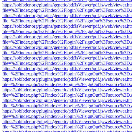
https://sobibder.org/plugins/generic/pdfJsViewer/pdf.js/web/viewer.ht
file=%2Findex.php%2Findex%2Flogin%2FsignOut%3Fsource%3D.ame
https://sobibder.org/plugins/generic/pdfJsViewer/pdf.js/web/viewer.ht
file=%2Findex.php%2Findex%2Flogin%2FsignOut%3Fsource%3D.ame
https://sobibder.org/plugins/generic/pdfJsViewer/pdf.js/web/viewer.ht
file=%2Findex.php%2Findex%2Flogin%2FsignOut%3Fsource%3D.ame
https://sobibder.org/plugins/generic/pdfJsViewer/pdf.js/web/viewer.ht
file=%2Findex.php%2Findex%2Flogin%2FsignOut%3Fsource%3D.ame
https://sobibder.org/plugins/generic/pdfJsViewer/pdf.js/web/viewer.ht
file=%2Findex.php%2Findex%2Flogin%2FsignOut%3Fsource%3D.ame
https://sobibder.org/plugins/generic/pdfJsViewer/pdf.js/web/viewer.ht
file=%2Findex.php%2Findex%2Flogin%2FsignOut%3Fsource%3D.ame
https://sobibder.org/plugins/generic/pdfJsViewer/pdf.js/web/viewer.ht
file=%2Findex.php%2Findex%2Flogin%2FsignOut%3Fsource%3D.ame
https://sobibder.org/plugins/generic/pdfJsViewer/pdf.js/web/viewer.ht
file=%2Findex.php%2Findex%2Flogin%2FsignOut%3Fsource%3D.ame
https://sobibder.org/plugins/generic/pdfJsViewer/pdf.js/web/viewer.ht
file=%2Findex.php%2Findex%2Flogin%2FsignOut%3Fsource%3D.ame
https://sobibder.org/plugins/generic/pdfJsViewer/pdf.js/web/viewer.ht
file=%2Findex.php%2Findex%2Flogin%2FsignOut%3Fsource%3D.ame
https://sobibder.org/plugins/generic/pdfJsViewer/pdf.js/web/viewer.ht
file=%2Findex.php%2Findex%2Flogin%2FsignOut%3Fsource%3D.ame
https://sobibder.org/plugins/generic/pdfJsViewer/pdf.js/web/viewer.ht
file=%2Findex.php%2Findex%2Flogin%2FsignOut%3Fsource%3D.ame