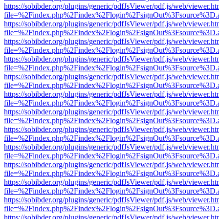
https://sobibder.org/plugins/generic/pdfJsViewer/pdf.js/web/viewer.ht
file=%2Findex.php%2Findex%2Flogin%2FsignOut%3Fsource%3D.ame
https://sobibder.org/plugins/generic/pdfJsViewer/pdf.js/web/viewer.ht
file=%2Findex.php%2Findex%2Flogin%2FsignOut%3Fsource%3D.ame
https://sobibder.org/plugins/generic/pdfJsViewer/pdf.js/web/viewer.ht
file=%2Findex.php%2Findex%2Flogin%2FsignOut%3Fsource%3D.ame
https://sobibder.org/plugins/generic/pdfJsViewer/pdf.js/web/viewer.ht
file=%2Findex.php%2Findex%2Flogin%2FsignOut%3Fsource%3D.ame
https://sobibder.org/plugins/generic/pdfJsViewer/pdf.js/web/viewer.ht
file=%2Findex.php%2Findex%2Flogin%2FsignOut%3Fsource%3D.ame
https://sobibder.org/plugins/generic/pdfJsViewer/pdf.js/web/viewer.ht
file=%2Findex.php%2Findex%2Flogin%2FsignOut%3Fsource%3D.ame
https://sobibder.org/plugins/generic/pdfJsViewer/pdf.js/web/viewer.ht
file=%2Findex.php%2Findex%2Flogin%2FsignOut%3Fsource%3D.ame
https://sobibder.org/plugins/generic/pdfJsViewer/pdf.js/web/viewer.ht
file=%2Findex.php%2Findex%2Flogin%2FsignOut%3Fsource%3D.ame
https://sobibder.org/plugins/generic/pdfJsViewer/pdf.js/web/viewer.ht
file=%2Findex.php%2Findex%2Flogin%2FsignOut%3Fsource%3D.ame
https://sobibder.org/plugins/generic/pdfJsViewer/pdf.js/web/viewer.ht
file=%2Findex.php%2Findex%2Flogin%2FsignOut%3Fsource%3D.ame
https://sobibder.org/plugins/generic/pdfJsViewer/pdf.js/web/viewer.ht
file=%2Findex.php%2Findex%2Flogin%2FsignOut%3Fsource%3D.ame
https://sobibder.org/plugins/generic/pdfJsViewer/pdf.js/web/viewer.ht
file=%2Findex.php%2Findex%2Flogin%2FsignOut%3Fsource%3D.ame
https://sobibder.org/plugins/generic/pdfJsViewer/pdf.js/web/viewer.ht