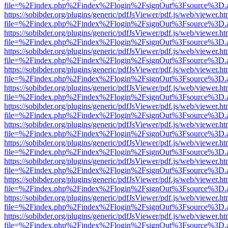
file=%2Findex.php%2Findex%2Flogin%2FsignOut%3Fsource%3D.ame
https://sobibder.org/plugins/generic/pdfJsViewer/pdf.js/web/viewer.ht
file=%2Findex.php%2Findex%2Flogin%2FsignOut%3Fsource%3D.ame
https://sobibder.org/plugins/generic/pdfJsViewer/pdf.js/web/viewer.ht
file=%2Findex.php%2Findex%2Flogin%2FsignOut%3Fsource%3D.ame
https://sobibder.org/plugins/generic/pdfJsViewer/pdf.js/web/viewer.ht
file=%2Findex.php%2Findex%2Flogin%2FsignOut%3Fsource%3D.ame
https://sobibder.org/plugins/generic/pdfJsViewer/pdf.js/web/viewer.ht
file=%2Findex.php%2Findex%2Flogin%2FsignOut%3Fsource%3D.ame
https://sobibder.org/plugins/generic/pdfJsViewer/pdf.js/web/viewer.ht
file=%2Findex.php%2Findex%2Flogin%2FsignOut%3Fsource%3D.ame
https://sobibder.org/plugins/generic/pdfJsViewer/pdf.js/web/viewer.ht
file=%2Findex.php%2Findex%2Flogin%2FsignOut%3Fsource%3D.ame
https://sobibder.org/plugins/generic/pdfJsViewer/pdf.js/web/viewer.ht
file=%2Findex.php%2Findex%2Flogin%2FsignOut%3Fsource%3D.ame
https://sobibder.org/plugins/generic/pdfJsViewer/pdf.js/web/viewer.ht
file=%2Findex.php%2Findex%2Flogin%2FsignOut%3Fsource%3D.ame
https://sobibder.org/plugins/generic/pdfJsViewer/pdf.js/web/viewer.ht
file=%2Findex.php%2Findex%2Flogin%2FsignOut%3Fsource%3D.ame
https://sobibder.org/plugins/generic/pdfJsViewer/pdf.js/web/viewer.ht
file=%2Findex.php%2Findex%2Flogin%2FsignOut%3Fsource%3D.ame
https://sobibder.org/plugins/generic/pdfJsViewer/pdf.js/web/viewer.ht
file=%2Findex.php%2Findex%2Flogin%2FsignOut%3Fsource%3D.ame
https://sobibder.org/plugins/generic/pdfJsViewer/pdf.js/web/viewer.ht
file=%2Findex.php%2Findex%2Flogin%2FsignOut%3Fsource%3D.ame