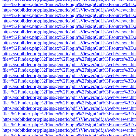
file=%2Findex.php%2Findex%2Flogin%2FsignOut%3Fsource%3D.ame
https://sobibder.org/plugins/generic/pdfJsViewer/pdf.js/web/viewer.ht
file=%2Findex.php%2Findex%2Flogin%2FsignOut%3Fsource%3D.ame
https://sobibder.org/plugins/generic/pdfJsViewer/pdf.js/web/viewer.ht
file=%2Findex.php%2Findex%2Flogin%2FsignOut%3Fsource%3D.ame
https://sobibder.org/plugins/generic/pdfJsViewer/pdf.js/web/viewer.ht
file=%2Findex.php%2Findex%2Flogin%2FsignOut%3Fsource%3D.ame
https://sobibder.org/plugins/generic/pdfJsViewer/pdf.js/web/viewer.ht
file=%2Findex.php%2Findex%2Flogin%2FsignOut%3Fsource%3D.ame
https://sobibder.org/plugins/generic/pdfJsViewer/pdf.js/web/viewer.ht
file=%2Findex.php%2Findex%2Flogin%2FsignOut%3Fsource%3D.ame
https://sobibder.org/plugins/generic/pdfJsViewer/pdf.js/web/viewer.ht
file=%2Findex.php%2Findex%2Flogin%2FsignOut%3Fsource%3D.ame
https://sobibder.org/plugins/generic/pdfJsViewer/pdf.js/web/viewer.ht
file=%2Findex.php%2Findex%2Flogin%2FsignOut%3Fsource%3D.ame
https://sobibder.org/plugins/generic/pdfJsViewer/pdf.js/web/viewer.ht
file=%2Findex.php%2Findex%2Flogin%2FsignOut%3Fsource%3D.ame
https://sobibder.org/plugins/generic/pdfJsViewer/pdf.js/web/viewer.ht
file=%2Findex.php%2Findex%2Flogin%2FsignOut%3Fsource%3D.ame
https://sobibder.org/plugins/generic/pdfJsViewer/pdf.js/web/viewer.ht
file=%2Findex.php%2Findex%2Flogin%2FsignOut%3Fsource%3D.ame
https://sobibder.org/plugins/generic/pdfJsViewer/pdf.js/web/viewer.ht
file=%2Findex.php%2Findex%2Flogin%2FsignOut%3Fsource%3D.ame
https://sobibder.org/plugins/generic/pdfJsViewer/pdf.js/web/viewer.ht
file=%2Findex.php%2Findex%2Flogin%2FsignOut%3Fsource%3D.ame