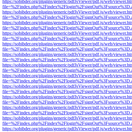
https://sobibder.org/plugins/generic/pdfJsViewer/pdf.js/web/viewer.ht
file=%2Findex.php%2Findex%2Flogin%2FsignOut%3Fsource%3D.ame
https://sobibder.org/plugins/generic/pdfJsViewer/pdf.js/web/viewer.ht
file=%2Findex.php%2Findex%2Flogin%2FsignOut%3Fsource%3D.ame
https://sobibder.org/plugins/generic/pdfJsViewer/pdf.js/web/viewer.ht
file=%2Findex.php%2Findex%2Flogin%2FsignOut%3Fsource%3D.ame
https://sobibder.org/plugins/generic/pdfJsViewer/pdf.js/web/viewer.ht
file=%2Findex.php%2Findex%2Flogin%2FsignOut%3Fsource%3D.ame
https://sobibder.org/plugins/generic/pdfJsViewer/pdf.js/web/viewer.ht
file=%2Findex.php%2Findex%2Flogin%2FsignOut%3Fsource%3D.ame
https://sobibder.org/plugins/generic/pdfJsViewer/pdf.js/web/viewer.ht
file=%2Findex.php%2Findex%2Flogin%2FsignOut%3Fsource%3D.ame
https://sobibder.org/plugins/generic/pdfJsViewer/pdf.js/web/viewer.ht
file=%2Findex.php%2Findex%2Flogin%2FsignOut%3Fsource%3D.ame
https://sobibder.org/plugins/generic/pdfJsViewer/pdf.js/web/viewer.ht
file=%2Findex.php%2Findex%2Flogin%2FsignOut%3Fsource%3D.ame
https://sobibder.org/plugins/generic/pdfJsViewer/pdf.js/web/viewer.ht
file=%2Findex.php%2Findex%2Flogin%2FsignOut%3Fsource%3D.ame
https://sobibder.org/plugins/generic/pdfJsViewer/pdf.js/web/viewer.ht
file=%2Findex.php%2Findex%2Flogin%2FsignOut%3Fsource%3D.ame
https://sobibder.org/plugins/generic/pdfJsViewer/pdf.js/web/viewer.ht
file=%2Findex.php%2Findex%2Flogin%2FsignOut%3Fsource%3D.ame
https://sobibder.org/plugins/generic/pdfJsViewer/pdf.js/web/viewer.ht
file=%2Findex.php%2Findex%2Flogin%2FsignOut%3Fsource%3D.ame
https://sobibder.org/plugins/generic/pdfJsViewer/pdf.js/web/viewer.ht