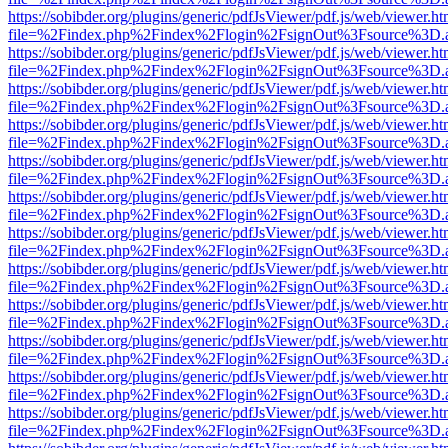
https://sobibder.org/plugins/generic/pdfJsViewer/pdf.js/web/viewer.ht
file=%2Findex.php%2Findex%2Flogin%2FsignOut%3Fsource%3D.ame
https://sobibder.org/plugins/generic/pdfJsViewer/pdf.js/web/viewer.ht
file=%2Findex.php%2Findex%2Flogin%2FsignOut%3Fsource%3D.ame
https://sobibder.org/plugins/generic/pdfJsViewer/pdf.js/web/viewer.ht
file=%2Findex.php%2Findex%2Flogin%2FsignOut%3Fsource%3D.ame
https://sobibder.org/plugins/generic/pdfJsViewer/pdf.js/web/viewer.ht
file=%2Findex.php%2Findex%2Flogin%2FsignOut%3Fsource%3D.ame
https://sobibder.org/plugins/generic/pdfJsViewer/pdf.js/web/viewer.ht
file=%2Findex.php%2Findex%2Flogin%2FsignOut%3Fsource%3D.ame
https://sobibder.org/plugins/generic/pdfJsViewer/pdf.js/web/viewer.ht
file=%2Findex.php%2Findex%2Flogin%2FsignOut%3Fsource%3D.ame
https://sobibder.org/plugins/generic/pdfJsViewer/pdf.js/web/viewer.ht
file=%2Findex.php%2Findex%2Flogin%2FsignOut%3Fsource%3D.ame
https://sobibder.org/plugins/generic/pdfJsViewer/pdf.js/web/viewer.ht
file=%2Findex.php%2Findex%2Flogin%2FsignOut%3Fsource%3D.ame
https://sobibder.org/plugins/generic/pdfJsViewer/pdf.js/web/viewer.ht
file=%2Findex.php%2Findex%2Flogin%2FsignOut%3Fsource%3D.ame
https://sobibder.org/plugins/generic/pdfJsViewer/pdf.js/web/viewer.ht
file=%2Findex.php%2Findex%2Flogin%2FsignOut%3Fsource%3D.ame
https://sobibder.org/plugins/generic/pdfJsViewer/pdf.js/web/viewer.ht
file=%2Findex.php%2Findex%2Flogin%2FsignOut%3Fsource%3D.ame
https://sobibder.org/plugins/generic/pdfJsViewer/pdf.js/web/viewer.ht
file=%2Findex.php%2Findex%2Flogin%2FsignOut%3Fsource%3D.ame