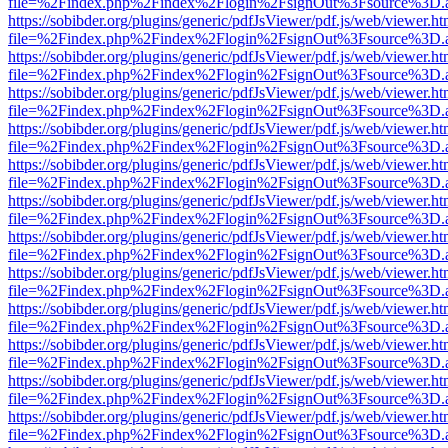
file=%2Findex.php%2Findex%2Flogin%2FsignOut%3Fsource%3D.ame
https://sobibder.org/plugins/generic/pdfJsViewer/pdf.js/web/viewer.ht
file=%2Findex.php%2Findex%2Flogin%2FsignOut%3Fsource%3D.ame
https://sobibder.org/plugins/generic/pdfJsViewer/pdf.js/web/viewer.ht
file=%2Findex.php%2Findex%2Flogin%2FsignOut%3Fsource%3D.ame
https://sobibder.org/plugins/generic/pdfJsViewer/pdf.js/web/viewer.ht
file=%2Findex.php%2Findex%2Flogin%2FsignOut%3Fsource%3D.ame
https://sobibder.org/plugins/generic/pdfJsViewer/pdf.js/web/viewer.ht
file=%2Findex.php%2Findex%2Flogin%2FsignOut%3Fsource%3D.ame
https://sobibder.org/plugins/generic/pdfJsViewer/pdf.js/web/viewer.ht
file=%2Findex.php%2Findex%2Flogin%2FsignOut%3Fsource%3D.ame
https://sobibder.org/plugins/generic/pdfJsViewer/pdf.js/web/viewer.ht
file=%2Findex.php%2Findex%2Flogin%2FsignOut%3Fsource%3D.ame
https://sobibder.org/plugins/generic/pdfJsViewer/pdf.js/web/viewer.ht
file=%2Findex.php%2Findex%2Flogin%2FsignOut%3Fsource%3D.ame
https://sobibder.org/plugins/generic/pdfJsViewer/pdf.js/web/viewer.ht
file=%2Findex.php%2Findex%2Flogin%2FsignOut%3Fsource%3D.ame
https://sobibder.org/plugins/generic/pdfJsViewer/pdf.js/web/viewer.ht
file=%2Findex.php%2Findex%2Flogin%2FsignOut%3Fsource%3D.ame
https://sobibder.org/plugins/generic/pdfJsViewer/pdf.js/web/viewer.ht
file=%2Findex.php%2Findex%2Flogin%2FsignOut%3Fsource%3D.ame
https://sobibder.org/plugins/generic/pdfJsViewer/pdf.js/web/viewer.ht
file=%2Findex.php%2Findex%2Flogin%2FsignOut%3Fsource%3D.ame
https://sobibder.org/plugins/generic/pdfJsViewer/pdf.js/web/viewer.ht
file=%2Findex.php%2Findex%2Flogin%2FsignOut%3Fsource%3D.ame