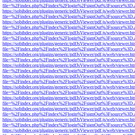
https://sobibder.org/plugins/generic/pdfJsViewer/pdf.js/web/viewer.ht
file=%2Findex.php%2Findex%2Flogin%2FsignOut%3Fsource%3D.ame
https://sobibder.org/plugins/generic/pdfJsViewer/pdf.js/web/viewer.ht
file=%2Findex.php%2Findex%2Flogin%2FsignOut%3Fsource%3D.ame
https://sobibder.org/plugins/generic/pdfJsViewer/pdf.js/web/viewer.ht
file=%2Findex.php%2Findex%2Flogin%2FsignOut%3Fsource%3D.ame
https://sobibder.org/plugins/generic/pdfJsViewer/pdf.js/web/viewer.ht
file=%2Findex.php%2Findex%2Flogin%2FsignOut%3Fsource%3D.ame
https://sobibder.org/plugins/generic/pdfJsViewer/pdf.js/web/viewer.ht
file=%2Findex.php%2Findex%2Flogin%2FsignOut%3Fsource%3D.ame
https://sobibder.org/plugins/generic/pdfJsViewer/pdf.js/web/viewer.ht
file=%2Findex.php%2Findex%2Flogin%2FsignOut%3Fsource%3D.ame
https://sobibder.org/plugins/generic/pdfJsViewer/pdf.js/web/viewer.ht
file=%2Findex.php%2Findex%2Flogin%2FsignOut%3Fsource%3D.ame
https://sobibder.org/plugins/generic/pdfJsViewer/pdf.js/web/viewer.ht
file=%2Findex.php%2Findex%2Flogin%2FsignOut%3Fsource%3D.ame
https://sobibder.org/plugins/generic/pdfJsViewer/pdf.js/web/viewer.ht
file=%2Findex.php%2Findex%2Flogin%2FsignOut%3Fsource%3D.ame
https://sobibder.org/plugins/generic/pdfJsViewer/pdf.js/web/viewer.ht
file=%2Findex.php%2Findex%2Flogin%2FsignOut%3Fsource%3D.ame
https://sobibder.org/plugins/generic/pdfJsViewer/pdf.js/web/viewer.ht
file=%2Findex.php%2Findex%2Flogin%2FsignOut%3Fsource%3D.ame
https://sobibder.org/plugins/generic/pdfJsViewer/pdf.js/web/viewer.ht
file=%2Findex.php%2Findex%2Flogin%2FsignOut%3Fsource%3D.ame
https://sobibder.org/plugins/generic/pdfJsViewer/pdf.js/web/viewer.ht