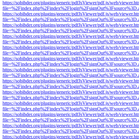
https://sobibder.org/plugins/generic/pdfJsViewer/pdf.js/web/viewer.ht
file=%2Findex.php%2Findex%2Flogin%2FsignOut%3Fsource%3D.ame
https://sobibder.org/plugins/generic/pdfJsViewer/pdf.js/web/viewer.ht
file=%2Findex.php%2Findex%2Flogin%2FsignOut%3Fsource%3D.ame
https://sobibder.org/plugins/generic/pdfJsViewer/pdf.js/web/viewer.ht
file=%2Findex.php%2Findex%2Flogin%2FsignOut%3Fsource%3D.ame
https://sobibder.org/plugins/generic/pdfJsViewer/pdf.js/web/viewer.ht
file=%2Findex.php%2Findex%2Flogin%2FsignOut%3Fsource%3D.ame
https://sobibder.org/plugins/generic/pdfJsViewer/pdf.js/web/viewer.ht
file=%2Findex.php%2Findex%2Flogin%2FsignOut%3Fsource%3D.ame
https://sobibder.org/plugins/generic/pdfJsViewer/pdf.js/web/viewer.ht
file=%2Findex.php%2Findex%2Flogin%2FsignOut%3Fsource%3D.ame
https://sobibder.org/plugins/generic/pdfJsViewer/pdf.js/web/viewer.ht
file=%2Findex.php%2Findex%2Flogin%2FsignOut%3Fsource%3D.ame
https://sobibder.org/plugins/generic/pdfJsViewer/pdf.js/web/viewer.ht
file=%2Findex.php%2Findex%2Flogin%2FsignOut%3Fsource%3D.ame
https://sobibder.org/plugins/generic/pdfJsViewer/pdf.js/web/viewer.ht
file=%2Findex.php%2Findex%2Flogin%2FsignOut%3Fsource%3D.ame
https://sobibder.org/plugins/generic/pdfJsViewer/pdf.js/web/viewer.ht
file=%2Findex.php%2Findex%2Flogin%2FsignOut%3Fsource%3D.ame
https://sobibder.org/plugins/generic/pdfJsViewer/pdf.js/web/viewer.ht
file=%2Findex.php%2Findex%2Flogin%2FsignOut%3Fsource%3D.ame
https://sobibder.org/plugins/generic/pdfJsViewer/pdf.js/web/viewer.ht
file=%2Findex.php%2Findex%2Flogin%2FsignOut%3Fsource%3D.ame
https://sobibder.org/plugins/generic/pdfJsViewer/pdf.js/web/viewer.ht