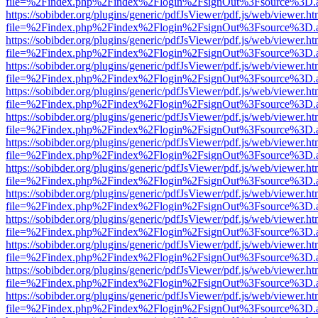
file=%2Findex.php%2Findex%2Flogin%2FsignOut%3Fsource%3D.ame
https://sobibder.org/plugins/generic/pdfJsViewer/pdf.js/web/viewer.ht
file=%2Findex.php%2Findex%2Flogin%2FsignOut%3Fsource%3D.ame
https://sobibder.org/plugins/generic/pdfJsViewer/pdf.js/web/viewer.ht
file=%2Findex.php%2Findex%2Flogin%2FsignOut%3Fsource%3D.ame
https://sobibder.org/plugins/generic/pdfJsViewer/pdf.js/web/viewer.ht
file=%2Findex.php%2Findex%2Flogin%2FsignOut%3Fsource%3D.ame
https://sobibder.org/plugins/generic/pdfJsViewer/pdf.js/web/viewer.ht
file=%2Findex.php%2Findex%2Flogin%2FsignOut%3Fsource%3D.ame
https://sobibder.org/plugins/generic/pdfJsViewer/pdf.js/web/viewer.ht
file=%2Findex.php%2Findex%2Flogin%2FsignOut%3Fsource%3D.ame
https://sobibder.org/plugins/generic/pdfJsViewer/pdf.js/web/viewer.ht
file=%2Findex.php%2Findex%2Flogin%2FsignOut%3Fsource%3D.ame
https://sobibder.org/plugins/generic/pdfJsViewer/pdf.js/web/viewer.ht
file=%2Findex.php%2Findex%2Flogin%2FsignOut%3Fsource%3D.ame
https://sobibder.org/plugins/generic/pdfJsViewer/pdf.js/web/viewer.ht
file=%2Findex.php%2Findex%2Flogin%2FsignOut%3Fsource%3D.ame
https://sobibder.org/plugins/generic/pdfJsViewer/pdf.js/web/viewer.ht
file=%2Findex.php%2Findex%2Flogin%2FsignOut%3Fsource%3D.ame
https://sobibder.org/plugins/generic/pdfJsViewer/pdf.js/web/viewer.ht
file=%2Findex.php%2Findex%2Flogin%2FsignOut%3Fsource%3D.ame
https://sobibder.org/plugins/generic/pdfJsViewer/pdf.js/web/viewer.ht
file=%2Findex.php%2Findex%2Flogin%2FsignOut%3Fsource%3D.ame
https://sobibder.org/plugins/generic/pdfJsViewer/pdf.js/web/viewer.ht
file=%2Findex.php%2Findex%2Flogin%2FsignOut%3Fsource%3D.ame