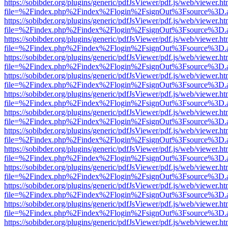
https://sobibder.org/plugins/generic/pdfJsViewer/pdf.js/web/viewer.ht
file=%2Findex.php%2Findex%2Flogin%2FsignOut%3Fsource%3D.ame
https://sobibder.org/plugins/generic/pdfJsViewer/pdf.js/web/viewer.ht
file=%2Findex.php%2Findex%2Flogin%2FsignOut%3Fsource%3D.ame
https://sobibder.org/plugins/generic/pdfJsViewer/pdf.js/web/viewer.ht
file=%2Findex.php%2Findex%2Flogin%2FsignOut%3Fsource%3D.ame
https://sobibder.org/plugins/generic/pdfJsViewer/pdf.js/web/viewer.ht
file=%2Findex.php%2Findex%2Flogin%2FsignOut%3Fsource%3D.ame
https://sobibder.org/plugins/generic/pdfJsViewer/pdf.js/web/viewer.ht
file=%2Findex.php%2Findex%2Flogin%2FsignOut%3Fsource%3D.ame
https://sobibder.org/plugins/generic/pdfJsViewer/pdf.js/web/viewer.ht
file=%2Findex.php%2Findex%2Flogin%2FsignOut%3Fsource%3D.ame
https://sobibder.org/plugins/generic/pdfJsViewer/pdf.js/web/viewer.ht
file=%2Findex.php%2Findex%2Flogin%2FsignOut%3Fsource%3D.ame
https://sobibder.org/plugins/generic/pdfJsViewer/pdf.js/web/viewer.ht
file=%2Findex.php%2Findex%2Flogin%2FsignOut%3Fsource%3D.ame
https://sobibder.org/plugins/generic/pdfJsViewer/pdf.js/web/viewer.ht
file=%2Findex.php%2Findex%2Flogin%2FsignOut%3Fsource%3D.ame
https://sobibder.org/plugins/generic/pdfJsViewer/pdf.js/web/viewer.ht
file=%2Findex.php%2Findex%2Flogin%2FsignOut%3Fsource%3D.ame
https://sobibder.org/plugins/generic/pdfJsViewer/pdf.js/web/viewer.ht
file=%2Findex.php%2Findex%2Flogin%2FsignOut%3Fsource%3D.ame
https://sobibder.org/plugins/generic/pdfJsViewer/pdf.js/web/viewer.ht
file=%2Findex.php%2Findex%2Flogin%2FsignOut%3Fsource%3D.ame
https://sobibder.org/plugins/generic/pdfJsViewer/pdf.js/web/viewer.ht