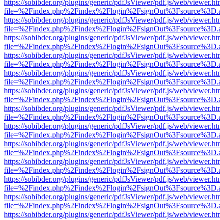
https://sobibder.org/plugins/generic/pdfJsViewer/pdf.js/web/viewer.ht
file=%2Findex.php%2Findex%2Flogin%2FsignOut%3Fsource%3D.ame
https://sobibder.org/plugins/generic/pdfJsViewer/pdf.js/web/viewer.ht
file=%2Findex.php%2Findex%2Flogin%2FsignOut%3Fsource%3D.ame
https://sobibder.org/plugins/generic/pdfJsViewer/pdf.js/web/viewer.ht
file=%2Findex.php%2Findex%2Flogin%2FsignOut%3Fsource%3D.ame
https://sobibder.org/plugins/generic/pdfJsViewer/pdf.js/web/viewer.ht
file=%2Findex.php%2Findex%2Flogin%2FsignOut%3Fsource%3D.ame
https://sobibder.org/plugins/generic/pdfJsViewer/pdf.js/web/viewer.ht
file=%2Findex.php%2Findex%2Flogin%2FsignOut%3Fsource%3D.ame
https://sobibder.org/plugins/generic/pdfJsViewer/pdf.js/web/viewer.ht
file=%2Findex.php%2Findex%2Flogin%2FsignOut%3Fsource%3D.ame
https://sobibder.org/plugins/generic/pdfJsViewer/pdf.js/web/viewer.ht
file=%2Findex.php%2Findex%2Flogin%2FsignOut%3Fsource%3D.ame
https://sobibder.org/plugins/generic/pdfJsViewer/pdf.js/web/viewer.ht
file=%2Findex.php%2Findex%2Flogin%2FsignOut%3Fsource%3D.ame
https://sobibder.org/plugins/generic/pdfJsViewer/pdf.js/web/viewer.ht
file=%2Findex.php%2Findex%2Flogin%2FsignOut%3Fsource%3D.ame
https://sobibder.org/plugins/generic/pdfJsViewer/pdf.js/web/viewer.ht
file=%2Findex.php%2Findex%2Flogin%2FsignOut%3Fsource%3D.ame
https://sobibder.org/plugins/generic/pdfJsViewer/pdf.js/web/viewer.ht
file=%2Findex.php%2Findex%2Flogin%2FsignOut%3Fsource%3D.ame
https://sobibder.org/plugins/generic/pdfJsViewer/pdf.js/web/viewer.ht
file=%2Findex.php%2Findex%2Flogin%2FsignOut%3Fsource%3D.ame
https://sobibder.org/plugins/generic/pdfJsViewer/pdf.js/web/viewer.ht