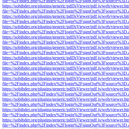
file=%2Findex.php%2Findex%2Flogin%2FsignOut%3Fsource%3D.ame
https://sobibder.org/plugins/generic/pdfJsViewer/pdf.js/web/viewer.ht
file=%2Findex.php%2Findex%2Flogin%2FsignOut%3Fsource%3D.ame
https://sobibder.org/plugins/generic/pdfJsViewer/pdf.js/web/viewer.ht
file=%2Findex.php%2Findex%2Flogin%2FsignOut%3Fsource%3D.ame
https://sobibder.org/plugins/generic/pdfJsViewer/pdf.js/web/viewer.ht
file=%2Findex.php%2Findex%2Flogin%2FsignOut%3Fsource%3D.ame
https://sobibder.org/plugins/generic/pdfJsViewer/pdf.js/web/viewer.ht
file=%2Findex.php%2Findex%2Flogin%2FsignOut%3Fsource%3D.ame
https://sobibder.org/plugins/generic/pdfJsViewer/pdf.js/web/viewer.ht
file=%2Findex.php%2Findex%2Flogin%2FsignOut%3Fsource%3D.ame
https://sobibder.org/plugins/generic/pdfJsViewer/pdf.js/web/viewer.ht
file=%2Findex.php%2Findex%2Flogin%2FsignOut%3Fsource%3D.ame
https://sobibder.org/plugins/generic/pdfJsViewer/pdf.js/web/viewer.ht
file=%2Findex.php%2Findex%2Flogin%2FsignOut%3Fsource%3D.ame
https://sobibder.org/plugins/generic/pdfJsViewer/pdf.js/web/viewer.ht
file=%2Findex.php%2Findex%2Flogin%2FsignOut%3Fsource%3D.ame
https://sobibder.org/plugins/generic/pdfJsViewer/pdf.js/web/viewer.ht
file=%2Findex.php%2Findex%2Flogin%2FsignOut%3Fsource%3D.ame
https://sobibder.org/plugins/generic/pdfJsViewer/pdf.js/web/viewer.ht
file=%2Findex.php%2Findex%2Flogin%2FsignOut%3Fsource%3D.ame
https://sobibder.org/plugins/generic/pdfJsViewer/pdf.js/web/viewer.ht
file=%2Findex.php%2Findex%2Flogin%2FsignOut%3Fsource%3D.ame
https://sobibder.org/plugins/generic/pdfJsViewer/pdf.js/web/viewer.ht
file=%2Findex.php%2Findex%2Flogin%2FsignOut%3Fsource%3D.ame