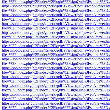
file=%2Findex.php%2Findex%2Flogin%2FsignOut%3Fsource%3D.ame
https://sobibder.org/plugins/generic/pdfJsViewer/pdf.js/web/viewer.ht
file=%2Findex.php%2Findex%2Flogin%2FsignOut%3Fsource%3D.ame
https://sobibder.org/plugins/generic/pdfJsViewer/pdf.js/web/viewer.ht
file=%2Findex.php%2Findex%2Flogin%2FsignOut%3Fsource%3D.ame
https://sobibder.org/plugins/generic/pdfJsViewer/pdf.js/web/viewer.ht
file=%2Findex.php%2Findex%2Flogin%2FsignOut%3Fsource%3D.ame
https://sobibder.org/plugins/generic/pdfJsViewer/pdf.js/web/viewer.ht
file=%2Findex.php%2Findex%2Flogin%2FsignOut%3Fsource%3D.ame
https://sobibder.org/plugins/generic/pdfJsViewer/pdf.js/web/viewer.ht
file=%2Findex.php%2Findex%2Flogin%2FsignOut%3Fsource%3D.ame
https://sobibder.org/plugins/generic/pdfJsViewer/pdf.js/web/viewer.ht
file=%2Findex.php%2Findex%2Flogin%2FsignOut%3Fsource%3D.ame
https://sobibder.org/plugins/generic/pdfJsViewer/pdf.js/web/viewer.ht
file=%2Findex.php%2Findex%2Flogin%2FsignOut%3Fsource%3D.ame
https://sobibder.org/plugins/generic/pdfJsViewer/pdf.js/web/viewer.ht
file=%2Findex.php%2Findex%2Flogin%2FsignOut%3Fsource%3D.ame
https://sobibder.org/plugins/generic/pdfJsViewer/pdf.js/web/viewer.ht
file=%2Findex.php%2Findex%2Flogin%2FsignOut%3Fsource%3D.ame
https://sobibder.org/plugins/generic/pdfJsViewer/pdf.js/web/viewer.ht
file=%2Findex.php%2Findex%2Flogin%2FsignOut%3Fsource%3D.ame
https://sobibder.org/plugins/generic/pdfJsViewer/pdf.js/web/viewer.ht
file=%2Findex.php%2Findex%2Flogin%2FsignOut%3Fsource%3D.ame
https://sobibder.org/plugins/generic/pdfJsViewer/pdf.js/web/viewer.ht
file=%2Findex.php%2Findex%2Flogin%2FsignOut%3Fsource%3D.ame