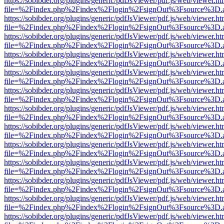
https://sobibder.org/plugins/generic/pdfJsViewer/pdf.js/web/viewer.ht
file=%2Findex.php%2Findex%2Flogin%2FsignOut%3Fsource%3D.ame
https://sobibder.org/plugins/generic/pdfJsViewer/pdf.js/web/viewer.ht
file=%2Findex.php%2Findex%2Flogin%2FsignOut%3Fsource%3D.ame
https://sobibder.org/plugins/generic/pdfJsViewer/pdf.js/web/viewer.ht
file=%2Findex.php%2Findex%2Flogin%2FsignOut%3Fsource%3D.ame
https://sobibder.org/plugins/generic/pdfJsViewer/pdf.js/web/viewer.ht
file=%2Findex.php%2Findex%2Flogin%2FsignOut%3Fsource%3D.ame
https://sobibder.org/plugins/generic/pdfJsViewer/pdf.js/web/viewer.ht
file=%2Findex.php%2Findex%2Flogin%2FsignOut%3Fsource%3D.ame
https://sobibder.org/plugins/generic/pdfJsViewer/pdf.js/web/viewer.ht
file=%2Findex.php%2Findex%2Flogin%2FsignOut%3Fsource%3D.ame
https://sobibder.org/plugins/generic/pdfJsViewer/pdf.js/web/viewer.ht
file=%2Findex.php%2Findex%2Flogin%2FsignOut%3Fsource%3D.ame
https://sobibder.org/plugins/generic/pdfJsViewer/pdf.js/web/viewer.ht
file=%2Findex.php%2Findex%2Flogin%2FsignOut%3Fsource%3D.ame
https://sobibder.org/plugins/generic/pdfJsViewer/pdf.js/web/viewer.ht
file=%2Findex.php%2Findex%2Flogin%2FsignOut%3Fsource%3D.ame
https://sobibder.org/plugins/generic/pdfJsViewer/pdf.js/web/viewer.ht
file=%2Findex.php%2Findex%2Flogin%2FsignOut%3Fsource%3D.ame
https://sobibder.org/plugins/generic/pdfJsViewer/pdf.js/web/viewer.ht
file=%2Findex.php%2Findex%2Flogin%2FsignOut%3Fsource%3D.ame
https://sobibder.org/plugins/generic/pdfJsViewer/pdf.js/web/viewer.ht
file=%2Findex.php%2Findex%2Flogin%2FsignOut%3Fsource%3D.ame
https://sobibder.org/plugins/generic/pdfJsViewer/pdf.js/web/viewer.ht