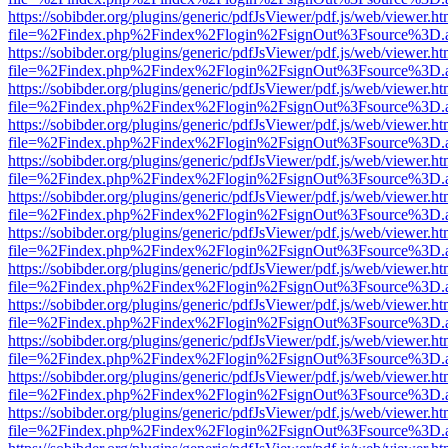
https://sobibder.org/plugins/generic/pdfJsViewer/pdf.js/web/viewer.ht
file=%2Findex.php%2Findex%2Flogin%2FsignOut%3Fsource%3D.ame
https://sobibder.org/plugins/generic/pdfJsViewer/pdf.js/web/viewer.ht
file=%2Findex.php%2Findex%2Flogin%2FsignOut%3Fsource%3D.ame
https://sobibder.org/plugins/generic/pdfJsViewer/pdf.js/web/viewer.ht
file=%2Findex.php%2Findex%2Flogin%2FsignOut%3Fsource%3D.ame
https://sobibder.org/plugins/generic/pdfJsViewer/pdf.js/web/viewer.ht
file=%2Findex.php%2Findex%2Flogin%2FsignOut%3Fsource%3D.ame
https://sobibder.org/plugins/generic/pdfJsViewer/pdf.js/web/viewer.ht
file=%2Findex.php%2Findex%2Flogin%2FsignOut%3Fsource%3D.ame
https://sobibder.org/plugins/generic/pdfJsViewer/pdf.js/web/viewer.ht
file=%2Findex.php%2Findex%2Flogin%2FsignOut%3Fsource%3D.ame
https://sobibder.org/plugins/generic/pdfJsViewer/pdf.js/web/viewer.ht
file=%2Findex.php%2Findex%2Flogin%2FsignOut%3Fsource%3D.ame
https://sobibder.org/plugins/generic/pdfJsViewer/pdf.js/web/viewer.ht
file=%2Findex.php%2Findex%2Flogin%2FsignOut%3Fsource%3D.ame
https://sobibder.org/plugins/generic/pdfJsViewer/pdf.js/web/viewer.ht
file=%2Findex.php%2Findex%2Flogin%2FsignOut%3Fsource%3D.ame
https://sobibder.org/plugins/generic/pdfJsViewer/pdf.js/web/viewer.ht
file=%2Findex.php%2Findex%2Flogin%2FsignOut%3Fsource%3D.ame
https://sobibder.org/plugins/generic/pdfJsViewer/pdf.js/web/viewer.ht
file=%2Findex.php%2Findex%2Flogin%2FsignOut%3Fsource%3D.ame
https://sobibder.org/plugins/generic/pdfJsViewer/pdf.js/web/viewer.ht
file=%2Findex.php%2Findex%2Flogin%2FsignOut%3Fsource%3D.ame