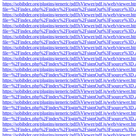
https://sobibder.org/plugins/generic/pdfJsViewer/pdf.js/web/viewer.ht
file=%2Findex.php%2Findex%2Flogin%2FsignOut%3Fsource%3D.ame
https://sobibder.org/plugins/generic/pdfJsViewer/pdf.js/web/viewer.ht
file=%2Findex.php%2Findex%2Flogin%2FsignOut%3Fsource%3D.ame
https://sobibder.org/plugins/generic/pdfJsViewer/pdf.js/web/viewer.ht
file=%2Findex.php%2Findex%2Flogin%2FsignOut%3Fsource%3D.ame
https://sobibder.org/plugins/generic/pdfJsViewer/pdf.js/web/viewer.ht
file=%2Findex.php%2Findex%2Flogin%2FsignOut%3Fsource%3D.ame
https://sobibder.org/plugins/generic/pdfJsViewer/pdf.js/web/viewer.ht
file=%2Findex.php%2Findex%2Flogin%2FsignOut%3Fsource%3D.ame
https://sobibder.org/plugins/generic/pdfJsViewer/pdf.js/web/viewer.ht
file=%2Findex.php%2Findex%2Flogin%2FsignOut%3Fsource%3D.ame
https://sobibder.org/plugins/generic/pdfJsViewer/pdf.js/web/viewer.ht
file=%2Findex.php%2Findex%2Flogin%2FsignOut%3Fsource%3D.ame
https://sobibder.org/plugins/generic/pdfJsViewer/pdf.js/web/viewer.ht
file=%2Findex.php%2Findex%2Flogin%2FsignOut%3Fsource%3D.ame
https://sobibder.org/plugins/generic/pdfJsViewer/pdf.js/web/viewer.ht
file=%2Findex.php%2Findex%2Flogin%2FsignOut%3Fsource%3D.ame
https://sobibder.org/plugins/generic/pdfJsViewer/pdf.js/web/viewer.ht
file=%2Findex.php%2Findex%2Flogin%2FsignOut%3Fsource%3D.ame
https://sobibder.org/plugins/generic/pdfJsViewer/pdf.js/web/viewer.ht
file=%2Findex.php%2Findex%2Flogin%2FsignOut%3Fsource%3D.ame
https://sobibder.org/plugins/generic/pdfJsViewer/pdf.js/web/viewer.ht
file=%2Findex.php%2Findex%2Flogin%2FsignOut%3Fsource%3D.ame
https://sobibder.org/plugins/generic/pdfJsViewer/pdf.js/web/viewer.ht