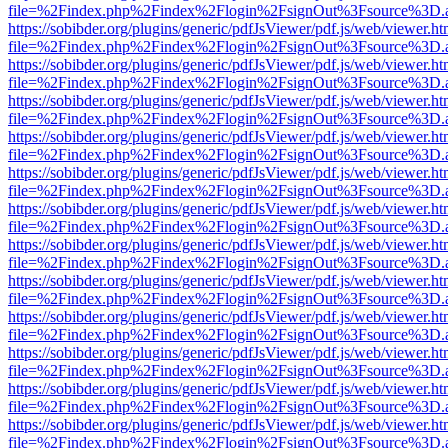
file=%2Findex.php%2Findex%2Flogin%2FsignOut%3Fsource%3D.ame
https://sobibder.org/plugins/generic/pdfJsViewer/pdf.js/web/viewer.ht
file=%2Findex.php%2Findex%2Flogin%2FsignOut%3Fsource%3D.ame
https://sobibder.org/plugins/generic/pdfJsViewer/pdf.js/web/viewer.ht
file=%2Findex.php%2Findex%2Flogin%2FsignOut%3Fsource%3D.ame
https://sobibder.org/plugins/generic/pdfJsViewer/pdf.js/web/viewer.ht
file=%2Findex.php%2Findex%2Flogin%2FsignOut%3Fsource%3D.ame
https://sobibder.org/plugins/generic/pdfJsViewer/pdf.js/web/viewer.ht
file=%2Findex.php%2Findex%2Flogin%2FsignOut%3Fsource%3D.ame
https://sobibder.org/plugins/generic/pdfJsViewer/pdf.js/web/viewer.ht
file=%2Findex.php%2Findex%2Flogin%2FsignOut%3Fsource%3D.ame
https://sobibder.org/plugins/generic/pdfJsViewer/pdf.js/web/viewer.ht
file=%2Findex.php%2Findex%2Flogin%2FsignOut%3Fsource%3D.ame
https://sobibder.org/plugins/generic/pdfJsViewer/pdf.js/web/viewer.ht
file=%2Findex.php%2Findex%2Flogin%2FsignOut%3Fsource%3D.ame
https://sobibder.org/plugins/generic/pdfJsViewer/pdf.js/web/viewer.ht
file=%2Findex.php%2Findex%2Flogin%2FsignOut%3Fsource%3D.ame
https://sobibder.org/plugins/generic/pdfJsViewer/pdf.js/web/viewer.ht
file=%2Findex.php%2Findex%2Flogin%2FsignOut%3Fsource%3D.ame
https://sobibder.org/plugins/generic/pdfJsViewer/pdf.js/web/viewer.ht
file=%2Findex.php%2Findex%2Flogin%2FsignOut%3Fsource%3D.ame
https://sobibder.org/plugins/generic/pdfJsViewer/pdf.js/web/viewer.ht
file=%2Findex.php%2Findex%2Flogin%2FsignOut%3Fsource%3D.ame
https://sobibder.org/plugins/generic/pdfJsViewer/pdf.js/web/viewer.ht
file=%2Findex.php%2Findex%2Flogin%2FsignOut%3Fsource%3D.ame