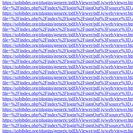
https://sobibder.org/plugins/generic/pdfJsViewer/pdf.js/web/viewer.ht
file=%2Findex.php%2Findex%2Flogin%2FsignOut%3Fsource%3D.ame
https://sobibder.org/plugins/generic/pdfJsViewer/pdf.js/web/viewer.ht
file=%2Findex.php%2Findex%2Flogin%2FsignOut%3Fsource%3D.ame
https://sobibder.org/plugins/generic/pdfJsViewer/pdf.js/web/viewer.ht
file=%2Findex.php%2Findex%2Flogin%2FsignOut%3Fsource%3D.ame
https://sobibder.org/plugins/generic/pdfJsViewer/pdf.js/web/viewer.ht
file=%2Findex.php%2Findex%2Flogin%2FsignOut%3Fsource%3D.ame
https://sobibder.org/plugins/generic/pdfJsViewer/pdf.js/web/viewer.ht
file=%2Findex.php%2Findex%2Flogin%2FsignOut%3Fsource%3D.ame
https://sobibder.org/plugins/generic/pdfJsViewer/pdf.js/web/viewer.ht
file=%2Findex.php%2Findex%2Flogin%2FsignOut%3Fsource%3D.ame
https://sobibder.org/plugins/generic/pdfJsViewer/pdf.js/web/viewer.ht
file=%2Findex.php%2Findex%2Flogin%2FsignOut%3Fsource%3D.ame
https://sobibder.org/plugins/generic/pdfJsViewer/pdf.js/web/viewer.ht
file=%2Findex.php%2Findex%2Flogin%2FsignOut%3Fsource%3D.ame
https://sobibder.org/plugins/generic/pdfJsViewer/pdf.js/web/viewer.ht
file=%2Findex.php%2Findex%2Flogin%2FsignOut%3Fsource%3D.ame
https://sobibder.org/plugins/generic/pdfJsViewer/pdf.js/web/viewer.ht
file=%2Findex.php%2Findex%2Flogin%2FsignOut%3Fsource%3D.ame
https://sobibder.org/plugins/generic/pdfJsViewer/pdf.js/web/viewer.ht
file=%2Findex.php%2Findex%2Flogin%2FsignOut%3Fsource%3D.ame
https://sobibder.org/plugins/generic/pdfJsViewer/pdf.js/web/viewer.ht
file=%2Findex.php%2Findex%2Flogin%2FsignOut%3Fsource%3D.ame
https://sobibder.org/plugins/generic/pdfJsViewer/pdf.js/web/viewer.ht