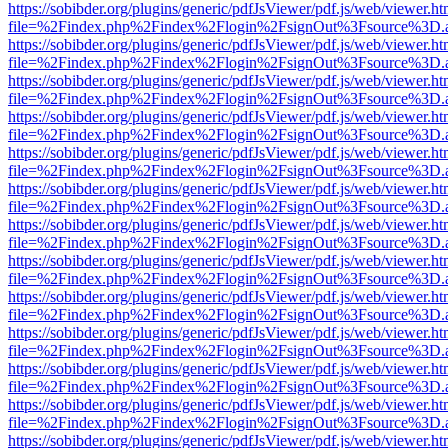
https://sobibder.org/plugins/generic/pdfJsViewer/pdf.js/web/viewer.ht
file=%2Findex.php%2Findex%2Flogin%2FsignOut%3Fsource%3D.ame
https://sobibder.org/plugins/generic/pdfJsViewer/pdf.js/web/viewer.ht
file=%2Findex.php%2Findex%2Flogin%2FsignOut%3Fsource%3D.ame
https://sobibder.org/plugins/generic/pdfJsViewer/pdf.js/web/viewer.ht
file=%2Findex.php%2Findex%2Flogin%2FsignOut%3Fsource%3D.ame
https://sobibder.org/plugins/generic/pdfJsViewer/pdf.js/web/viewer.ht
file=%2Findex.php%2Findex%2Flogin%2FsignOut%3Fsource%3D.ame
https://sobibder.org/plugins/generic/pdfJsViewer/pdf.js/web/viewer.ht
file=%2Findex.php%2Findex%2Flogin%2FsignOut%3Fsource%3D.ame
https://sobibder.org/plugins/generic/pdfJsViewer/pdf.js/web/viewer.ht
file=%2Findex.php%2Findex%2Flogin%2FsignOut%3Fsource%3D.ame
https://sobibder.org/plugins/generic/pdfJsViewer/pdf.js/web/viewer.ht
file=%2Findex.php%2Findex%2Flogin%2FsignOut%3Fsource%3D.ame
https://sobibder.org/plugins/generic/pdfJsViewer/pdf.js/web/viewer.ht
file=%2Findex.php%2Findex%2Flogin%2FsignOut%3Fsource%3D.ame
https://sobibder.org/plugins/generic/pdfJsViewer/pdf.js/web/viewer.ht
file=%2Findex.php%2Findex%2Flogin%2FsignOut%3Fsource%3D.ame
https://sobibder.org/plugins/generic/pdfJsViewer/pdf.js/web/viewer.ht
file=%2Findex.php%2Findex%2Flogin%2FsignOut%3Fsource%3D.ame
https://sobibder.org/plugins/generic/pdfJsViewer/pdf.js/web/viewer.ht
file=%2Findex.php%2Findex%2Flogin%2FsignOut%3Fsource%3D.ame
https://sobibder.org/plugins/generic/pdfJsViewer/pdf.js/web/viewer.ht
file=%2Findex.php%2Findex%2Flogin%2FsignOut%3Fsource%3D.ame
https://sobibder.org/plugins/generic/pdfJsViewer/pdf.js/web/viewer.ht