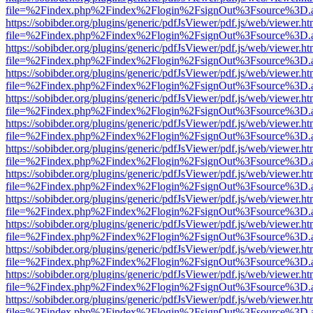
file=%2Findex.php%2Findex%2Flogin%2FsignOut%3Fsource%3D.ame
https://sobibder.org/plugins/generic/pdfJsViewer/pdf.js/web/viewer.ht
file=%2Findex.php%2Findex%2Flogin%2FsignOut%3Fsource%3D.ame
https://sobibder.org/plugins/generic/pdfJsViewer/pdf.js/web/viewer.ht
file=%2Findex.php%2Findex%2Flogin%2FsignOut%3Fsource%3D.ame
https://sobibder.org/plugins/generic/pdfJsViewer/pdf.js/web/viewer.ht
file=%2Findex.php%2Findex%2Flogin%2FsignOut%3Fsource%3D.ame
https://sobibder.org/plugins/generic/pdfJsViewer/pdf.js/web/viewer.ht
file=%2Findex.php%2Findex%2Flogin%2FsignOut%3Fsource%3D.ame
https://sobibder.org/plugins/generic/pdfJsViewer/pdf.js/web/viewer.ht
file=%2Findex.php%2Findex%2Flogin%2FsignOut%3Fsource%3D.ame
https://sobibder.org/plugins/generic/pdfJsViewer/pdf.js/web/viewer.ht
file=%2Findex.php%2Findex%2Flogin%2FsignOut%3Fsource%3D.ame
https://sobibder.org/plugins/generic/pdfJsViewer/pdf.js/web/viewer.ht
file=%2Findex.php%2Findex%2Flogin%2FsignOut%3Fsource%3D.ame
https://sobibder.org/plugins/generic/pdfJsViewer/pdf.js/web/viewer.ht
file=%2Findex.php%2Findex%2Flogin%2FsignOut%3Fsource%3D.ame
https://sobibder.org/plugins/generic/pdfJsViewer/pdf.js/web/viewer.ht
file=%2Findex.php%2Findex%2Flogin%2FsignOut%3Fsource%3D.ame
https://sobibder.org/plugins/generic/pdfJsViewer/pdf.js/web/viewer.ht
file=%2Findex.php%2Findex%2Flogin%2FsignOut%3Fsource%3D.ame
https://sobibder.org/plugins/generic/pdfJsViewer/pdf.js/web/viewer.ht
file=%2Findex.php%2Findex%2Flogin%2FsignOut%3Fsource%3D.ame
https://sobibder.org/plugins/generic/pdfJsViewer/pdf.js/web/viewer.ht
file=%2Findex.php%2Findex%2Flogin%2FsignOut%3Fsource%3D.ame