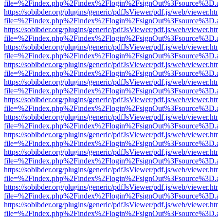
file=%2Findex.php%2Findex%2Flogin%2FsignOut%3Fsource%3D.ame
https://sobibder.org/plugins/generic/pdfJsViewer/pdf.js/web/viewer.ht
file=%2Findex.php%2Findex%2Flogin%2FsignOut%3Fsource%3D.ame
https://sobibder.org/plugins/generic/pdfJsViewer/pdf.js/web/viewer.ht
file=%2Findex.php%2Findex%2Flogin%2FsignOut%3Fsource%3D.ame
https://sobibder.org/plugins/generic/pdfJsViewer/pdf.js/web/viewer.ht
file=%2Findex.php%2Findex%2Flogin%2FsignOut%3Fsource%3D.ame
https://sobibder.org/plugins/generic/pdfJsViewer/pdf.js/web/viewer.ht
file=%2Findex.php%2Findex%2Flogin%2FsignOut%3Fsource%3D.ame
https://sobibder.org/plugins/generic/pdfJsViewer/pdf.js/web/viewer.ht
file=%2Findex.php%2Findex%2Flogin%2FsignOut%3Fsource%3D.ame
https://sobibder.org/plugins/generic/pdfJsViewer/pdf.js/web/viewer.ht
file=%2Findex.php%2Findex%2Flogin%2FsignOut%3Fsource%3D.ame
https://sobibder.org/plugins/generic/pdfJsViewer/pdf.js/web/viewer.ht
file=%2Findex.php%2Findex%2Flogin%2FsignOut%3Fsource%3D.ame
https://sobibder.org/plugins/generic/pdfJsViewer/pdf.js/web/viewer.ht
file=%2Findex.php%2Findex%2Flogin%2FsignOut%3Fsource%3D.ame
https://sobibder.org/plugins/generic/pdfJsViewer/pdf.js/web/viewer.ht
file=%2Findex.php%2Findex%2Flogin%2FsignOut%3Fsource%3D.ame
https://sobibder.org/plugins/generic/pdfJsViewer/pdf.js/web/viewer.ht
file=%2Findex.php%2Findex%2Flogin%2FsignOut%3Fsource%3D.ame
https://sobibder.org/plugins/generic/pdfJsViewer/pdf.js/web/viewer.ht
file=%2Findex.php%2Findex%2Flogin%2FsignOut%3Fsource%3D.ame
https://sobibder.org/plugins/generic/pdfJsViewer/pdf.js/web/viewer.ht
file=%2Findex.php%2Findex%2Flogin%2FsignOut%3Fsource%3D.ame