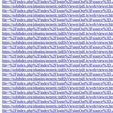
file=%2Findex.php%2Findex%2Flogin%2FsignOut%3Fsource%3D.ame
https://sobibder.org/plugins/generic/pdfJsViewer/pdf.js/web/viewer.ht
file=%2Findex.php%2Findex%2Flogin%2FsignOut%3Fsource%3D.ame
https://sobibder.org/plugins/generic/pdfJsViewer/pdf.js/web/viewer.ht
file=%2Findex.php%2Findex%2Flogin%2FsignOut%3Fsource%3D.ame
https://sobibder.org/plugins/generic/pdfJsViewer/pdf.js/web/viewer.ht
file=%2Findex.php%2Findex%2Flogin%2FsignOut%3Fsource%3D.ame
https://sobibder.org/plugins/generic/pdfJsViewer/pdf.js/web/viewer.ht
file=%2Findex.php%2Findex%2Flogin%2FsignOut%3Fsource%3D.ame
https://sobibder.org/plugins/generic/pdfJsViewer/pdf.js/web/viewer.ht
file=%2Findex.php%2Findex%2Flogin%2FsignOut%3Fsource%3D.ame
https://sobibder.org/plugins/generic/pdfJsViewer/pdf.js/web/viewer.ht
file=%2Findex.php%2Findex%2Flogin%2FsignOut%3Fsource%3D.ame
https://sobibder.org/plugins/generic/pdfJsViewer/pdf.js/web/viewer.ht
file=%2Findex.php%2Findex%2Flogin%2FsignOut%3Fsource%3D.ame
https://sobibder.org/plugins/generic/pdfJsViewer/pdf.js/web/viewer.ht
file=%2Findex.php%2Findex%2Flogin%2FsignOut%3Fsource%3D.ame
https://sobibder.org/plugins/generic/pdfJsViewer/pdf.js/web/viewer.ht
file=%2Findex.php%2Findex%2Flogin%2FsignOut%3Fsource%3D.ame
https://sobibder.org/plugins/generic/pdfJsViewer/pdf.js/web/viewer.ht
file=%2Findex.php%2Findex%2Flogin%2FsignOut%3Fsource%3D.ame
https://sobibder.org/plugins/generic/pdfJsViewer/pdf.js/web/viewer.ht
file=%2Findex.php%2Findex%2Flogin%2FsignOut%3Fsource%3D.ame
https://sobibder.org/plugins/generic/pdfJsViewer/pdf.js/web/viewer.ht
file=%2Findex.php%2Findex%2Flogin%2FsignOut%3Fsource%3D.ame