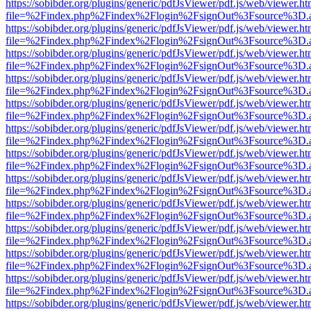
https://sobibder.org/plugins/generic/pdfJsViewer/pdf.js/web/viewer.ht
file=%2Findex.php%2Findex%2Flogin%2FsignOut%3Fsource%3D.ame
https://sobibder.org/plugins/generic/pdfJsViewer/pdf.js/web/viewer.ht
file=%2Findex.php%2Findex%2Flogin%2FsignOut%3Fsource%3D.ame
https://sobibder.org/plugins/generic/pdfJsViewer/pdf.js/web/viewer.ht
file=%2Findex.php%2Findex%2Flogin%2FsignOut%3Fsource%3D.ame
https://sobibder.org/plugins/generic/pdfJsViewer/pdf.js/web/viewer.ht
file=%2Findex.php%2Findex%2Flogin%2FsignOut%3Fsource%3D.ame
https://sobibder.org/plugins/generic/pdfJsViewer/pdf.js/web/viewer.ht
file=%2Findex.php%2Findex%2Flogin%2FsignOut%3Fsource%3D.ame
https://sobibder.org/plugins/generic/pdfJsViewer/pdf.js/web/viewer.ht
file=%2Findex.php%2Findex%2Flogin%2FsignOut%3Fsource%3D.ame
https://sobibder.org/plugins/generic/pdfJsViewer/pdf.js/web/viewer.ht
file=%2Findex.php%2Findex%2Flogin%2FsignOut%3Fsource%3D.ame
https://sobibder.org/plugins/generic/pdfJsViewer/pdf.js/web/viewer.ht
file=%2Findex.php%2Findex%2Flogin%2FsignOut%3Fsource%3D.ame
https://sobibder.org/plugins/generic/pdfJsViewer/pdf.js/web/viewer.ht
file=%2Findex.php%2Findex%2Flogin%2FsignOut%3Fsource%3D.ame
https://sobibder.org/plugins/generic/pdfJsViewer/pdf.js/web/viewer.ht
file=%2Findex.php%2Findex%2Flogin%2FsignOut%3Fsource%3D.ame
https://sobibder.org/plugins/generic/pdfJsViewer/pdf.js/web/viewer.ht
file=%2Findex.php%2Findex%2Flogin%2FsignOut%3Fsource%3D.ame
https://sobibder.org/plugins/generic/pdfJsViewer/pdf.js/web/viewer.ht
file=%2Findex.php%2Findex%2Flogin%2FsignOut%3Fsource%3D.ame
https://sobibder.org/plugins/generic/pdfJsViewer/pdf.js/web/viewer.ht