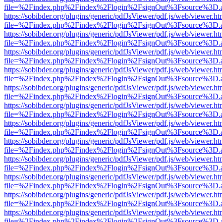
file=%2Findex.php%2Findex%2Flogin%2FsignOut%3Fsource%3D.ame
https://sobibder.org/plugins/generic/pdfJsViewer/pdf.js/web/viewer.ht
file=%2Findex.php%2Findex%2Flogin%2FsignOut%3Fsource%3D.ame
https://sobibder.org/plugins/generic/pdfJsViewer/pdf.js/web/viewer.ht
file=%2Findex.php%2Findex%2Flogin%2FsignOut%3Fsource%3D.ame
https://sobibder.org/plugins/generic/pdfJsViewer/pdf.js/web/viewer.ht
file=%2Findex.php%2Findex%2Flogin%2FsignOut%3Fsource%3D.ame
https://sobibder.org/plugins/generic/pdfJsViewer/pdf.js/web/viewer.ht
file=%2Findex.php%2Findex%2Flogin%2FsignOut%3Fsource%3D.ame
https://sobibder.org/plugins/generic/pdfJsViewer/pdf.js/web/viewer.ht
file=%2Findex.php%2Findex%2Flogin%2FsignOut%3Fsource%3D.ame
https://sobibder.org/plugins/generic/pdfJsViewer/pdf.js/web/viewer.ht
file=%2Findex.php%2Findex%2Flogin%2FsignOut%3Fsource%3D.ame
https://sobibder.org/plugins/generic/pdfJsViewer/pdf.js/web/viewer.ht
file=%2Findex.php%2Findex%2Flogin%2FsignOut%3Fsource%3D.ame
https://sobibder.org/plugins/generic/pdfJsViewer/pdf.js/web/viewer.ht
file=%2Findex.php%2Findex%2Flogin%2FsignOut%3Fsource%3D.ame
https://sobibder.org/plugins/generic/pdfJsViewer/pdf.js/web/viewer.ht
file=%2Findex.php%2Findex%2Flogin%2FsignOut%3Fsource%3D.ame
https://sobibder.org/plugins/generic/pdfJsViewer/pdf.js/web/viewer.ht
file=%2Findex.php%2Findex%2Flogin%2FsignOut%3Fsource%3D.ame
https://sobibder.org/plugins/generic/pdfJsViewer/pdf.js/web/viewer.ht
file=%2Findex.php%2Findex%2Flogin%2FsignOut%3Fsource%3D.ame
https://sobibder.org/plugins/generic/pdfJsViewer/pdf.js/web/viewer.ht
file=%2Findex.php%2Findex%2Flogin%2FsignOut%3Fsource%3D.ame