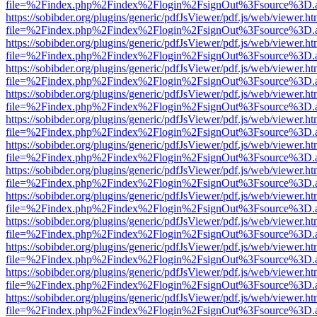
file=%2Findex.php%2Findex%2Flogin%2FsignOut%3Fsource%3D.ame
https://sobibder.org/plugins/generic/pdfJsViewer/pdf.js/web/viewer.ht
file=%2Findex.php%2Findex%2Flogin%2FsignOut%3Fsource%3D.ame
https://sobibder.org/plugins/generic/pdfJsViewer/pdf.js/web/viewer.ht
file=%2Findex.php%2Findex%2Flogin%2FsignOut%3Fsource%3D.ame
https://sobibder.org/plugins/generic/pdfJsViewer/pdf.js/web/viewer.ht
file=%2Findex.php%2Findex%2Flogin%2FsignOut%3Fsource%3D.ame
https://sobibder.org/plugins/generic/pdfJsViewer/pdf.js/web/viewer.ht
file=%2Findex.php%2Findex%2Flogin%2FsignOut%3Fsource%3D.ame
https://sobibder.org/plugins/generic/pdfJsViewer/pdf.js/web/viewer.ht
file=%2Findex.php%2Findex%2Flogin%2FsignOut%3Fsource%3D.ame
https://sobibder.org/plugins/generic/pdfJsViewer/pdf.js/web/viewer.ht
file=%2Findex.php%2Findex%2Flogin%2FsignOut%3Fsource%3D.ame
https://sobibder.org/plugins/generic/pdfJsViewer/pdf.js/web/viewer.ht
file=%2Findex.php%2Findex%2Flogin%2FsignOut%3Fsource%3D.ame
https://sobibder.org/plugins/generic/pdfJsViewer/pdf.js/web/viewer.ht
file=%2Findex.php%2Findex%2Flogin%2FsignOut%3Fsource%3D.ame
https://sobibder.org/plugins/generic/pdfJsViewer/pdf.js/web/viewer.ht
file=%2Findex.php%2Findex%2Flogin%2FsignOut%3Fsource%3D.ame
https://sobibder.org/plugins/generic/pdfJsViewer/pdf.js/web/viewer.ht
file=%2Findex.php%2Findex%2Flogin%2FsignOut%3Fsource%3D.ame
https://sobibder.org/plugins/generic/pdfJsViewer/pdf.js/web/viewer.ht
file=%2Findex.php%2Findex%2Flogin%2FsignOut%3Fsource%3D.ame
https://sobibder.org/plugins/generic/pdfJsViewer/pdf.js/web/viewer.ht
file=%2Findex.php%2Findex%2Flogin%2FsignOut%3Fsource%3D.ame