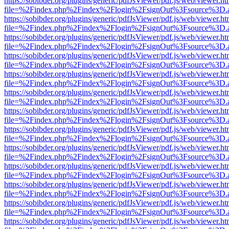
https://sobibder.org/plugins/generic/pdfJsViewer/pdf.js/web/viewer.ht
file=%2Findex.php%2Findex%2Flogin%2FsignOut%3Fsource%3D.ame
https://sobibder.org/plugins/generic/pdfJsViewer/pdf.js/web/viewer.ht
file=%2Findex.php%2Findex%2Flogin%2FsignOut%3Fsource%3D.ame
https://sobibder.org/plugins/generic/pdfJsViewer/pdf.js/web/viewer.ht
file=%2Findex.php%2Findex%2Flogin%2FsignOut%3Fsource%3D.ame
https://sobibder.org/plugins/generic/pdfJsViewer/pdf.js/web/viewer.ht
file=%2Findex.php%2Findex%2Flogin%2FsignOut%3Fsource%3D.ame
https://sobibder.org/plugins/generic/pdfJsViewer/pdf.js/web/viewer.ht
file=%2Findex.php%2Findex%2Flogin%2FsignOut%3Fsource%3D.ame
https://sobibder.org/plugins/generic/pdfJsViewer/pdf.js/web/viewer.ht
file=%2Findex.php%2Findex%2Flogin%2FsignOut%3Fsource%3D.ame
https://sobibder.org/plugins/generic/pdfJsViewer/pdf.js/web/viewer.ht
file=%2Findex.php%2Findex%2Flogin%2FsignOut%3Fsource%3D.ame
https://sobibder.org/plugins/generic/pdfJsViewer/pdf.js/web/viewer.ht
file=%2Findex.php%2Findex%2Flogin%2FsignOut%3Fsource%3D.ame
https://sobibder.org/plugins/generic/pdfJsViewer/pdf.js/web/viewer.ht
file=%2Findex.php%2Findex%2Flogin%2FsignOut%3Fsource%3D.ame
https://sobibder.org/plugins/generic/pdfJsViewer/pdf.js/web/viewer.ht
file=%2Findex.php%2Findex%2Flogin%2FsignOut%3Fsource%3D.ame
https://sobibder.org/plugins/generic/pdfJsViewer/pdf.js/web/viewer.ht
file=%2Findex.php%2Findex%2Flogin%2FsignOut%3Fsource%3D.ame
https://sobibder.org/plugins/generic/pdfJsViewer/pdf.js/web/viewer.ht
file=%2Findex.php%2Findex%2Flogin%2FsignOut%3Fsource%3D.ame
https://sobibder.org/plugins/generic/pdfJsViewer/pdf.js/web/viewer.ht