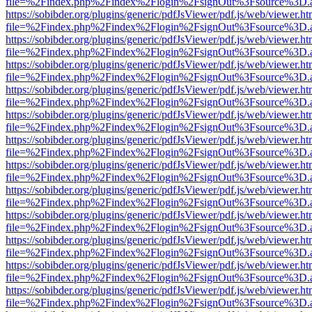
file=%2Findex.php%2Findex%2Flogin%2FsignOut%3Fsource%3D.ame
https://sobibder.org/plugins/generic/pdfJsViewer/pdf.js/web/viewer.ht
file=%2Findex.php%2Findex%2Flogin%2FsignOut%3Fsource%3D.ame
https://sobibder.org/plugins/generic/pdfJsViewer/pdf.js/web/viewer.ht
file=%2Findex.php%2Findex%2Flogin%2FsignOut%3Fsource%3D.ame
https://sobibder.org/plugins/generic/pdfJsViewer/pdf.js/web/viewer.ht
file=%2Findex.php%2Findex%2Flogin%2FsignOut%3Fsource%3D.ame
https://sobibder.org/plugins/generic/pdfJsViewer/pdf.js/web/viewer.ht
file=%2Findex.php%2Findex%2Flogin%2FsignOut%3Fsource%3D.ame
https://sobibder.org/plugins/generic/pdfJsViewer/pdf.js/web/viewer.ht
file=%2Findex.php%2Findex%2Flogin%2FsignOut%3Fsource%3D.ame
https://sobibder.org/plugins/generic/pdfJsViewer/pdf.js/web/viewer.ht
file=%2Findex.php%2Findex%2Flogin%2FsignOut%3Fsource%3D.ame
https://sobibder.org/plugins/generic/pdfJsViewer/pdf.js/web/viewer.ht
file=%2Findex.php%2Findex%2Flogin%2FsignOut%3Fsource%3D.ame
https://sobibder.org/plugins/generic/pdfJsViewer/pdf.js/web/viewer.ht
file=%2Findex.php%2Findex%2Flogin%2FsignOut%3Fsource%3D.ame
https://sobibder.org/plugins/generic/pdfJsViewer/pdf.js/web/viewer.ht
file=%2Findex.php%2Findex%2Flogin%2FsignOut%3Fsource%3D.ame
https://sobibder.org/plugins/generic/pdfJsViewer/pdf.js/web/viewer.ht
file=%2Findex.php%2Findex%2Flogin%2FsignOut%3Fsource%3D.ame
https://sobibder.org/plugins/generic/pdfJsViewer/pdf.js/web/viewer.ht
file=%2Findex.php%2Findex%2Flogin%2FsignOut%3Fsource%3D.ame
https://sobibder.org/plugins/generic/pdfJsViewer/pdf.js/web/viewer.ht
file=%2Findex.php%2Findex%2Flogin%2FsignOut%3Fsource%3D.ame