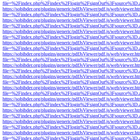
file=%2Findex.php%2Findex%2Flogin%2FsignOut%3Fsource%3D.ame
https://sobibder.org/plugins/generic/pdfJsViewer/pdf.js/web/viewer.ht
file=%2Findex.php%2Findex%2Flogin%2FsignOut%3Fsource%3D.ame
https://sobibder.org/plugins/generic/pdfJsViewer/pdf.js/web/viewer.ht
file=%2Findex.php%2Findex%2Flogin%2FsignOut%3Fsource%3D.ame
https://sobibder.org/plugins/generic/pdfJsViewer/pdf.js/web/viewer.ht
file=%2Findex.php%2Findex%2Flogin%2FsignOut%3Fsource%3D.ame
https://sobibder.org/plugins/generic/pdfJsViewer/pdf.js/web/viewer.ht
file=%2Findex.php%2Findex%2Flogin%2FsignOut%3Fsource%3D.ame
https://sobibder.org/plugins/generic/pdfJsViewer/pdf.js/web/viewer.ht
file=%2Findex.php%2Findex%2Flogin%2FsignOut%3Fsource%3D.ame
https://sobibder.org/plugins/generic/pdfJsViewer/pdf.js/web/viewer.ht
file=%2Findex.php%2Findex%2Flogin%2FsignOut%3Fsource%3D.ame
https://sobibder.org/plugins/generic/pdfJsViewer/pdf.js/web/viewer.ht
file=%2Findex.php%2Findex%2Flogin%2FsignOut%3Fsource%3D.ame
https://sobibder.org/plugins/generic/pdfJsViewer/pdf.js/web/viewer.ht
file=%2Findex.php%2Findex%2Flogin%2FsignOut%3Fsource%3D.ame
https://sobibder.org/plugins/generic/pdfJsViewer/pdf.js/web/viewer.ht
file=%2Findex.php%2Findex%2Flogin%2FsignOut%3Fsource%3D.ame
https://sobibder.org/plugins/generic/pdfJsViewer/pdf.js/web/viewer.ht
file=%2Findex.php%2Findex%2Flogin%2FsignOut%3Fsource%3D.ame
https://sobibder.org/plugins/generic/pdfJsViewer/pdf.js/web/viewer.ht
file=%2Findex.php%2Findex%2Flogin%2FsignOut%3Fsource%3D.ame
https://sobibder.org/plugins/generic/pdfJsViewer/pdf.js/web/viewer.ht
file=%2Findex.php%2Findex%2Flogin%2FsignOut%3Fsource%3D.ame