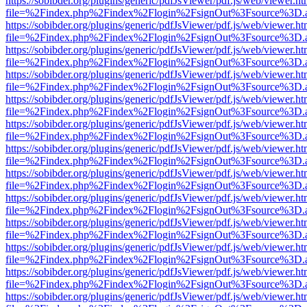
https://sobibder.org/plugins/generic/pdfJsViewer/pdf.js/web/viewer.ht
file=%2Findex.php%2Findex%2Flogin%2FsignOut%3Fsource%3D.ame
https://sobibder.org/plugins/generic/pdfJsViewer/pdf.js/web/viewer.ht
file=%2Findex.php%2Findex%2Flogin%2FsignOut%3Fsource%3D.ame
https://sobibder.org/plugins/generic/pdfJsViewer/pdf.js/web/viewer.ht
file=%2Findex.php%2Findex%2Flogin%2FsignOut%3Fsource%3D.ame
https://sobibder.org/plugins/generic/pdfJsViewer/pdf.js/web/viewer.ht
file=%2Findex.php%2Findex%2Flogin%2FsignOut%3Fsource%3D.ame
https://sobibder.org/plugins/generic/pdfJsViewer/pdf.js/web/viewer.ht
file=%2Findex.php%2Findex%2Flogin%2FsignOut%3Fsource%3D.ame
https://sobibder.org/plugins/generic/pdfJsViewer/pdf.js/web/viewer.ht
file=%2Findex.php%2Findex%2Flogin%2FsignOut%3Fsource%3D.ame
https://sobibder.org/plugins/generic/pdfJsViewer/pdf.js/web/viewer.ht
file=%2Findex.php%2Findex%2Flogin%2FsignOut%3Fsource%3D.ame
https://sobibder.org/plugins/generic/pdfJsViewer/pdf.js/web/viewer.ht
file=%2Findex.php%2Findex%2Flogin%2FsignOut%3Fsource%3D.ame
https://sobibder.org/plugins/generic/pdfJsViewer/pdf.js/web/viewer.ht
file=%2Findex.php%2Findex%2Flogin%2FsignOut%3Fsource%3D.ame
https://sobibder.org/plugins/generic/pdfJsViewer/pdf.js/web/viewer.ht
file=%2Findex.php%2Findex%2Flogin%2FsignOut%3Fsource%3D.ame
https://sobibder.org/plugins/generic/pdfJsViewer/pdf.js/web/viewer.ht
file=%2Findex.php%2Findex%2Flogin%2FsignOut%3Fsource%3D.ame
https://sobibder.org/plugins/generic/pdfJsViewer/pdf.js/web/viewer.ht
file=%2Findex.php%2Findex%2Flogin%2FsignOut%3Fsource%3D.ame
https://sobibder.org/plugins/generic/pdfJsViewer/pdf.js/web/viewer.ht