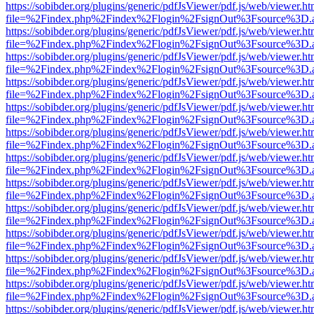
https://sobibder.org/plugins/generic/pdfJsViewer/pdf.js/web/viewer.ht
file=%2Findex.php%2Findex%2Flogin%2FsignOut%3Fsource%3D.ame
https://sobibder.org/plugins/generic/pdfJsViewer/pdf.js/web/viewer.ht
file=%2Findex.php%2Findex%2Flogin%2FsignOut%3Fsource%3D.ame
https://sobibder.org/plugins/generic/pdfJsViewer/pdf.js/web/viewer.ht
file=%2Findex.php%2Findex%2Flogin%2FsignOut%3Fsource%3D.ame
https://sobibder.org/plugins/generic/pdfJsViewer/pdf.js/web/viewer.ht
file=%2Findex.php%2Findex%2Flogin%2FsignOut%3Fsource%3D.ame
https://sobibder.org/plugins/generic/pdfJsViewer/pdf.js/web/viewer.ht
file=%2Findex.php%2Findex%2Flogin%2FsignOut%3Fsource%3D.ame
https://sobibder.org/plugins/generic/pdfJsViewer/pdf.js/web/viewer.ht
file=%2Findex.php%2Findex%2Flogin%2FsignOut%3Fsource%3D.ame
https://sobibder.org/plugins/generic/pdfJsViewer/pdf.js/web/viewer.ht
file=%2Findex.php%2Findex%2Flogin%2FsignOut%3Fsource%3D.ame
https://sobibder.org/plugins/generic/pdfJsViewer/pdf.js/web/viewer.ht
file=%2Findex.php%2Findex%2Flogin%2FsignOut%3Fsource%3D.ame
https://sobibder.org/plugins/generic/pdfJsViewer/pdf.js/web/viewer.ht
file=%2Findex.php%2Findex%2Flogin%2FsignOut%3Fsource%3D.ame
https://sobibder.org/plugins/generic/pdfJsViewer/pdf.js/web/viewer.ht
file=%2Findex.php%2Findex%2Flogin%2FsignOut%3Fsource%3D.ame
https://sobibder.org/plugins/generic/pdfJsViewer/pdf.js/web/viewer.ht
file=%2Findex.php%2Findex%2Flogin%2FsignOut%3Fsource%3D.ame
https://sobibder.org/plugins/generic/pdfJsViewer/pdf.js/web/viewer.ht
file=%2Findex.php%2Findex%2Flogin%2FsignOut%3Fsource%3D.ame
https://sobibder.org/plugins/generic/pdfJsViewer/pdf.js/web/viewer.ht