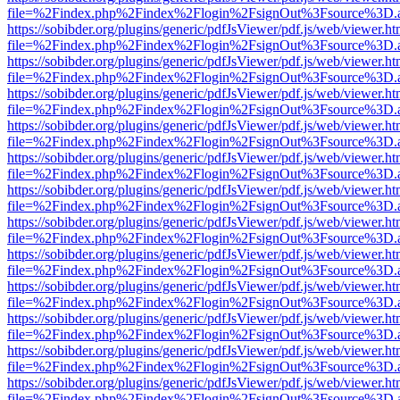
file=%2Findex.php%2Findex%2Flogin%2FsignOut%3Fsource%3D.ame
https://sobibder.org/plugins/generic/pdfJsViewer/pdf.js/web/viewer.ht
file=%2Findex.php%2Findex%2Flogin%2FsignOut%3Fsource%3D.ame
https://sobibder.org/plugins/generic/pdfJsViewer/pdf.js/web/viewer.ht
file=%2Findex.php%2Findex%2Flogin%2FsignOut%3Fsource%3D.ame
https://sobibder.org/plugins/generic/pdfJsViewer/pdf.js/web/viewer.ht
file=%2Findex.php%2Findex%2Flogin%2FsignOut%3Fsource%3D.ame
https://sobibder.org/plugins/generic/pdfJsViewer/pdf.js/web/viewer.ht
file=%2Findex.php%2Findex%2Flogin%2FsignOut%3Fsource%3D.ame
https://sobibder.org/plugins/generic/pdfJsViewer/pdf.js/web/viewer.ht
file=%2Findex.php%2Findex%2Flogin%2FsignOut%3Fsource%3D.ame
https://sobibder.org/plugins/generic/pdfJsViewer/pdf.js/web/viewer.ht
file=%2Findex.php%2Findex%2Flogin%2FsignOut%3Fsource%3D.ame
https://sobibder.org/plugins/generic/pdfJsViewer/pdf.js/web/viewer.ht
file=%2Findex.php%2Findex%2Flogin%2FsignOut%3Fsource%3D.ame
https://sobibder.org/plugins/generic/pdfJsViewer/pdf.js/web/viewer.ht
file=%2Findex.php%2Findex%2Flogin%2FsignOut%3Fsource%3D.ame
https://sobibder.org/plugins/generic/pdfJsViewer/pdf.js/web/viewer.ht
file=%2Findex.php%2Findex%2Flogin%2FsignOut%3Fsource%3D.ame
https://sobibder.org/plugins/generic/pdfJsViewer/pdf.js/web/viewer.ht
file=%2Findex.php%2Findex%2Flogin%2FsignOut%3Fsource%3D.ame
https://sobibder.org/plugins/generic/pdfJsViewer/pdf.js/web/viewer.ht
file=%2Findex.php%2Findex%2Flogin%2FsignOut%3Fsource%3D.ame
https://sobibder.org/plugins/generic/pdfJsViewer/pdf.js/web/viewer.ht
file=%2Findex.php%2Findex%2Flogin%2FsignOut%3Fsource%3D.ame