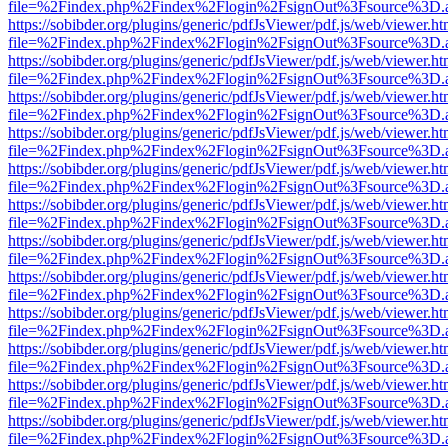
file=%2Findex.php%2Findex%2Flogin%2FsignOut%3Fsource%3D.ame
https://sobibder.org/plugins/generic/pdfJsViewer/pdf.js/web/viewer.ht
file=%2Findex.php%2Findex%2Flogin%2FsignOut%3Fsource%3D.ame
https://sobibder.org/plugins/generic/pdfJsViewer/pdf.js/web/viewer.ht
file=%2Findex.php%2Findex%2Flogin%2FsignOut%3Fsource%3D.ame
https://sobibder.org/plugins/generic/pdfJsViewer/pdf.js/web/viewer.ht
file=%2Findex.php%2Findex%2Flogin%2FsignOut%3Fsource%3D.ame
https://sobibder.org/plugins/generic/pdfJsViewer/pdf.js/web/viewer.ht
file=%2Findex.php%2Findex%2Flogin%2FsignOut%3Fsource%3D.ame
https://sobibder.org/plugins/generic/pdfJsViewer/pdf.js/web/viewer.ht
file=%2Findex.php%2Findex%2Flogin%2FsignOut%3Fsource%3D.ame
https://sobibder.org/plugins/generic/pdfJsViewer/pdf.js/web/viewer.ht
file=%2Findex.php%2Findex%2Flogin%2FsignOut%3Fsource%3D.ame
https://sobibder.org/plugins/generic/pdfJsViewer/pdf.js/web/viewer.ht
file=%2Findex.php%2Findex%2Flogin%2FsignOut%3Fsource%3D.ame
https://sobibder.org/plugins/generic/pdfJsViewer/pdf.js/web/viewer.ht
file=%2Findex.php%2Findex%2Flogin%2FsignOut%3Fsource%3D.ame
https://sobibder.org/plugins/generic/pdfJsViewer/pdf.js/web/viewer.ht
file=%2Findex.php%2Findex%2Flogin%2FsignOut%3Fsource%3D.ame
https://sobibder.org/plugins/generic/pdfJsViewer/pdf.js/web/viewer.ht
file=%2Findex.php%2Findex%2Flogin%2FsignOut%3Fsource%3D.ame
https://sobibder.org/plugins/generic/pdfJsViewer/pdf.js/web/viewer.ht
file=%2Findex.php%2Findex%2Flogin%2FsignOut%3Fsource%3D.ame
https://sobibder.org/plugins/generic/pdfJsViewer/pdf.js/web/viewer.ht
file=%2Findex.php%2Findex%2Flogin%2FsignOut%3Fsource%3D.ame