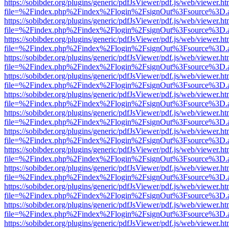
https://sobibder.org/plugins/generic/pdfJsViewer/pdf.js/web/viewer.ht
file=%2Findex.php%2Findex%2Flogin%2FsignOut%3Fsource%3D.ame
https://sobibder.org/plugins/generic/pdfJsViewer/pdf.js/web/viewer.ht
file=%2Findex.php%2Findex%2Flogin%2FsignOut%3Fsource%3D.ame
https://sobibder.org/plugins/generic/pdfJsViewer/pdf.js/web/viewer.ht
file=%2Findex.php%2Findex%2Flogin%2FsignOut%3Fsource%3D.ame
https://sobibder.org/plugins/generic/pdfJsViewer/pdf.js/web/viewer.ht
file=%2Findex.php%2Findex%2Flogin%2FsignOut%3Fsource%3D.ame
https://sobibder.org/plugins/generic/pdfJsViewer/pdf.js/web/viewer.ht
file=%2Findex.php%2Findex%2Flogin%2FsignOut%3Fsource%3D.ame
https://sobibder.org/plugins/generic/pdfJsViewer/pdf.js/web/viewer.ht
file=%2Findex.php%2Findex%2Flogin%2FsignOut%3Fsource%3D.ame
https://sobibder.org/plugins/generic/pdfJsViewer/pdf.js/web/viewer.ht
file=%2Findex.php%2Findex%2Flogin%2FsignOut%3Fsource%3D.ame
https://sobibder.org/plugins/generic/pdfJsViewer/pdf.js/web/viewer.ht
file=%2Findex.php%2Findex%2Flogin%2FsignOut%3Fsource%3D.ame
https://sobibder.org/plugins/generic/pdfJsViewer/pdf.js/web/viewer.ht
file=%2Findex.php%2Findex%2Flogin%2FsignOut%3Fsource%3D.ame
https://sobibder.org/plugins/generic/pdfJsViewer/pdf.js/web/viewer.ht
file=%2Findex.php%2Findex%2Flogin%2FsignOut%3Fsource%3D.ame
https://sobibder.org/plugins/generic/pdfJsViewer/pdf.js/web/viewer.ht
file=%2Findex.php%2Findex%2Flogin%2FsignOut%3Fsource%3D.ame
https://sobibder.org/plugins/generic/pdfJsViewer/pdf.js/web/viewer.ht
file=%2Findex.php%2Findex%2Flogin%2FsignOut%3Fsource%3D.ame
https://sobibder.org/plugins/generic/pdfJsViewer/pdf.js/web/viewer.ht