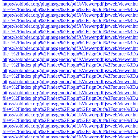
https://sobibder.org/plugins/generic/pdfJsViewer/pdf.js/web/viewer.ht
file=%2Findex.php%2Findex%2Flogin%2FsignOut%3Fsource%3D.ame
https://sobibder.org/plugins/generic/pdfJsViewer/pdf.js/web/viewer.ht
file=%2Findex.php%2Findex%2Flogin%2FsignOut%3Fsource%3D.ame
https://sobibder.org/plugins/generic/pdfJsViewer/pdf.js/web/viewer.ht
file=%2Findex.php%2Findex%2Flogin%2FsignOut%3Fsource%3D.ame
https://sobibder.org/plugins/generic/pdfJsViewer/pdf.js/web/viewer.ht
file=%2Findex.php%2Findex%2Flogin%2FsignOut%3Fsource%3D.ame
https://sobibder.org/plugins/generic/pdfJsViewer/pdf.js/web/viewer.ht
file=%2Findex.php%2Findex%2Flogin%2FsignOut%3Fsource%3D.ame
https://sobibder.org/plugins/generic/pdfJsViewer/pdf.js/web/viewer.ht
file=%2Findex.php%2Findex%2Flogin%2FsignOut%3Fsource%3D.ame
https://sobibder.org/plugins/generic/pdfJsViewer/pdf.js/web/viewer.ht
file=%2Findex.php%2Findex%2Flogin%2FsignOut%3Fsource%3D.ame
https://sobibder.org/plugins/generic/pdfJsViewer/pdf.js/web/viewer.ht
file=%2Findex.php%2Findex%2Flogin%2FsignOut%3Fsource%3D.ame
https://sobibder.org/plugins/generic/pdfJsViewer/pdf.js/web/viewer.ht
file=%2Findex.php%2Findex%2Flogin%2FsignOut%3Fsource%3D.ame
https://sobibder.org/plugins/generic/pdfJsViewer/pdf.js/web/viewer.ht
file=%2Findex.php%2Findex%2Flogin%2FsignOut%3Fsource%3D.ame
https://sobibder.org/plugins/generic/pdfJsViewer/pdf.js/web/viewer.ht
file=%2Findex.php%2Findex%2Flogin%2FsignOut%3Fsource%3D.ame
https://sobibder.org/plugins/generic/pdfJsViewer/pdf.js/web/viewer.ht
file=%2Findex.php%2Findex%2Flogin%2FsignOut%3Fsource%3D.ame
https://sobibder.org/plugins/generic/pdfJsViewer/pdf.js/web/viewer.ht