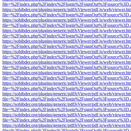
file=%2Findex.php%2Findex%2Flogin%2FsignOut%3Fsource%3D.ame
https://sobibder.org/plugins/generic/pdfJsViewer/pdf.js/web/viewer.ht
file=%2Findex.php%2Findex%2Flogin%2FsignOut%3Fsource%3D.ame
https://sobibder.org/plugins/generic/pdfJsViewer/pdf.js/web/viewer.ht
file=%2Findex.php%2Findex%2Flogin%2FsignOut%3Fsource%3D.ame
https://sobibder.org/plugins/generic/pdfJsViewer/pdf.js/web/viewer.ht
file=%2Findex.php%2Findex%2Flogin%2FsignOut%3Fsource%3D.ame
https://sobibder.org/plugins/generic/pdfJsViewer/pdf.js/web/viewer.ht
file=%2Findex.php%2Findex%2Flogin%2FsignOut%3Fsource%3D.ame
https://sobibder.org/plugins/generic/pdfJsViewer/pdf.js/web/viewer.ht
file=%2Findex.php%2Findex%2Flogin%2FsignOut%3Fsource%3D.ame
https://sobibder.org/plugins/generic/pdfJsViewer/pdf.js/web/viewer.ht
file=%2Findex.php%2Findex%2Flogin%2FsignOut%3Fsource%3D.ame
https://sobibder.org/plugins/generic/pdfJsViewer/pdf.js/web/viewer.ht
file=%2Findex.php%2Findex%2Flogin%2FsignOut%3Fsource%3D.ame
https://sobibder.org/plugins/generic/pdfJsViewer/pdf.js/web/viewer.ht
file=%2Findex.php%2Findex%2Flogin%2FsignOut%3Fsource%3D.ame
https://sobibder.org/plugins/generic/pdfJsViewer/pdf.js/web/viewer.ht
file=%2Findex.php%2Findex%2Flogin%2FsignOut%3Fsource%3D.ame
https://sobibder.org/plugins/generic/pdfJsViewer/pdf.js/web/viewer.ht
file=%2Findex.php%2Findex%2Flogin%2FsignOut%3Fsource%3D.ame
https://sobibder.org/plugins/generic/pdfJsViewer/pdf.js/web/viewer.ht
file=%2Findex.php%2Findex%2Flogin%2FsignOut%3Fsource%3D.ame
https://sobibder.org/plugins/generic/pdfJsViewer/pdf.js/web/viewer.ht
file=%2Findex.php%2Findex%2Flogin%2FsignOut%3Fsource%3D.ame