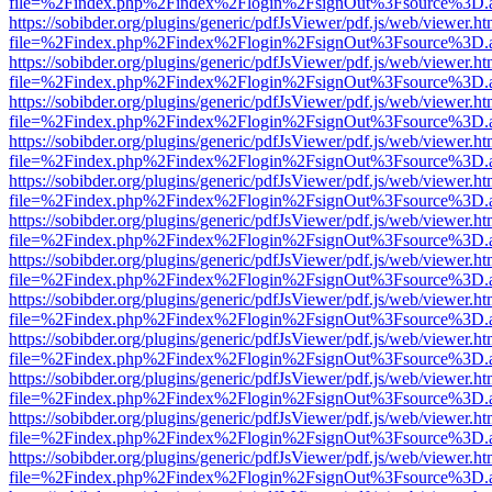
file=%2Findex.php%2Findex%2Flogin%2FsignOut%3Fsource%3D.ame
https://sobibder.org/plugins/generic/pdfJsViewer/pdf.js/web/viewer.ht
file=%2Findex.php%2Findex%2Flogin%2FsignOut%3Fsource%3D.ame
https://sobibder.org/plugins/generic/pdfJsViewer/pdf.js/web/viewer.ht
file=%2Findex.php%2Findex%2Flogin%2FsignOut%3Fsource%3D.ame
https://sobibder.org/plugins/generic/pdfJsViewer/pdf.js/web/viewer.ht
file=%2Findex.php%2Findex%2Flogin%2FsignOut%3Fsource%3D.ame
https://sobibder.org/plugins/generic/pdfJsViewer/pdf.js/web/viewer.ht
file=%2Findex.php%2Findex%2Flogin%2FsignOut%3Fsource%3D.ame
https://sobibder.org/plugins/generic/pdfJsViewer/pdf.js/web/viewer.ht
file=%2Findex.php%2Findex%2Flogin%2FsignOut%3Fsource%3D.ame
https://sobibder.org/plugins/generic/pdfJsViewer/pdf.js/web/viewer.ht
file=%2Findex.php%2Findex%2Flogin%2FsignOut%3Fsource%3D.ame
https://sobibder.org/plugins/generic/pdfJsViewer/pdf.js/web/viewer.ht
file=%2Findex.php%2Findex%2Flogin%2FsignOut%3Fsource%3D.ame
https://sobibder.org/plugins/generic/pdfJsViewer/pdf.js/web/viewer.ht
file=%2Findex.php%2Findex%2Flogin%2FsignOut%3Fsource%3D.ame
https://sobibder.org/plugins/generic/pdfJsViewer/pdf.js/web/viewer.ht
file=%2Findex.php%2Findex%2Flogin%2FsignOut%3Fsource%3D.ame
https://sobibder.org/plugins/generic/pdfJsViewer/pdf.js/web/viewer.ht
file=%2Findex.php%2Findex%2Flogin%2FsignOut%3Fsource%3D.ame
https://sobibder.org/plugins/generic/pdfJsViewer/pdf.js/web/viewer.ht
file=%2Findex.php%2Findex%2Flogin%2FsignOut%3Fsource%3D.ame
https://sobibder.org/plugins/generic/pdfJsViewer/pdf.js/web/viewer.ht
file=%2Findex.php%2Findex%2Flogin%2FsignOut%3Fsource%3D.ame