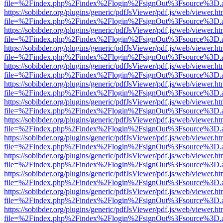
file=%2Findex.php%2Findex%2Flogin%2FsignOut%3Fsource%3D.ame
https://sobibder.org/plugins/generic/pdfJsViewer/pdf.js/web/viewer.ht
file=%2Findex.php%2Findex%2Flogin%2FsignOut%3Fsource%3D.ame
https://sobibder.org/plugins/generic/pdfJsViewer/pdf.js/web/viewer.ht
file=%2Findex.php%2Findex%2Flogin%2FsignOut%3Fsource%3D.ame
https://sobibder.org/plugins/generic/pdfJsViewer/pdf.js/web/viewer.ht
file=%2Findex.php%2Findex%2Flogin%2FsignOut%3Fsource%3D.ame
https://sobibder.org/plugins/generic/pdfJsViewer/pdf.js/web/viewer.ht
file=%2Findex.php%2Findex%2Flogin%2FsignOut%3Fsource%3D.ame
https://sobibder.org/plugins/generic/pdfJsViewer/pdf.js/web/viewer.ht
file=%2Findex.php%2Findex%2Flogin%2FsignOut%3Fsource%3D.ame
https://sobibder.org/plugins/generic/pdfJsViewer/pdf.js/web/viewer.ht
file=%2Findex.php%2Findex%2Flogin%2FsignOut%3Fsource%3D.ame
https://sobibder.org/plugins/generic/pdfJsViewer/pdf.js/web/viewer.ht
file=%2Findex.php%2Findex%2Flogin%2FsignOut%3Fsource%3D.ame
https://sobibder.org/plugins/generic/pdfJsViewer/pdf.js/web/viewer.ht
file=%2Findex.php%2Findex%2Flogin%2FsignOut%3Fsource%3D.ame
https://sobibder.org/plugins/generic/pdfJsViewer/pdf.js/web/viewer.ht
file=%2Findex.php%2Findex%2Flogin%2FsignOut%3Fsource%3D.ame
https://sobibder.org/plugins/generic/pdfJsViewer/pdf.js/web/viewer.ht
file=%2Findex.php%2Findex%2Flogin%2FsignOut%3Fsource%3D.ame
https://sobibder.org/plugins/generic/pdfJsViewer/pdf.js/web/viewer.ht
file=%2Findex.php%2Findex%2Flogin%2FsignOut%3Fsource%3D.ame
https://sobibder.org/plugins/generic/pdfJsViewer/pdf.js/web/viewer.ht
file=%2Findex.php%2Findex%2Flogin%2FsignOut%3Fsource%3D.ame