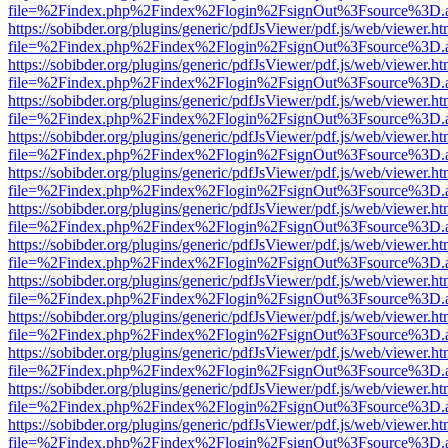
file=%2Findex.php%2Findex%2Flogin%2FsignOut%3Fsource%3D.ame
https://sobibder.org/plugins/generic/pdfJsViewer/pdf.js/web/viewer.ht
file=%2Findex.php%2Findex%2Flogin%2FsignOut%3Fsource%3D.ame
https://sobibder.org/plugins/generic/pdfJsViewer/pdf.js/web/viewer.ht
file=%2Findex.php%2Findex%2Flogin%2FsignOut%3Fsource%3D.ame
https://sobibder.org/plugins/generic/pdfJsViewer/pdf.js/web/viewer.ht
file=%2Findex.php%2Findex%2Flogin%2FsignOut%3Fsource%3D.ame
https://sobibder.org/plugins/generic/pdfJsViewer/pdf.js/web/viewer.ht
file=%2Findex.php%2Findex%2Flogin%2FsignOut%3Fsource%3D.ame
https://sobibder.org/plugins/generic/pdfJsViewer/pdf.js/web/viewer.ht
file=%2Findex.php%2Findex%2Flogin%2FsignOut%3Fsource%3D.ame
https://sobibder.org/plugins/generic/pdfJsViewer/pdf.js/web/viewer.ht
file=%2Findex.php%2Findex%2Flogin%2FsignOut%3Fsource%3D.ame
https://sobibder.org/plugins/generic/pdfJsViewer/pdf.js/web/viewer.ht
file=%2Findex.php%2Findex%2Flogin%2FsignOut%3Fsource%3D.ame
https://sobibder.org/plugins/generic/pdfJsViewer/pdf.js/web/viewer.ht
file=%2Findex.php%2Findex%2Flogin%2FsignOut%3Fsource%3D.ame
https://sobibder.org/plugins/generic/pdfJsViewer/pdf.js/web/viewer.ht
file=%2Findex.php%2Findex%2Flogin%2FsignOut%3Fsource%3D.ame
https://sobibder.org/plugins/generic/pdfJsViewer/pdf.js/web/viewer.ht
file=%2Findex.php%2Findex%2Flogin%2FsignOut%3Fsource%3D.ame
https://sobibder.org/plugins/generic/pdfJsViewer/pdf.js/web/viewer.ht
file=%2Findex.php%2Findex%2Flogin%2FsignOut%3Fsource%3D.ame
https://sobibder.org/plugins/generic/pdfJsViewer/pdf.js/web/viewer.ht
file=%2Findex.php%2Findex%2Flogin%2FsignOut%3Fsource%3D.ame