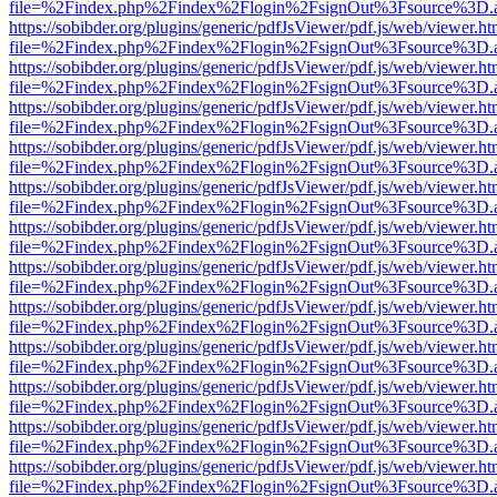
file=%2Findex.php%2Findex%2Flogin%2FsignOut%3Fsource%3D.ame
https://sobibder.org/plugins/generic/pdfJsViewer/pdf.js/web/viewer.ht
file=%2Findex.php%2Findex%2Flogin%2FsignOut%3Fsource%3D.ame
https://sobibder.org/plugins/generic/pdfJsViewer/pdf.js/web/viewer.ht
file=%2Findex.php%2Findex%2Flogin%2FsignOut%3Fsource%3D.ame
https://sobibder.org/plugins/generic/pdfJsViewer/pdf.js/web/viewer.ht
file=%2Findex.php%2Findex%2Flogin%2FsignOut%3Fsource%3D.ame
https://sobibder.org/plugins/generic/pdfJsViewer/pdf.js/web/viewer.ht
file=%2Findex.php%2Findex%2Flogin%2FsignOut%3Fsource%3D.ame
https://sobibder.org/plugins/generic/pdfJsViewer/pdf.js/web/viewer.ht
file=%2Findex.php%2Findex%2Flogin%2FsignOut%3Fsource%3D.ame
https://sobibder.org/plugins/generic/pdfJsViewer/pdf.js/web/viewer.ht
file=%2Findex.php%2Findex%2Flogin%2FsignOut%3Fsource%3D.ame
https://sobibder.org/plugins/generic/pdfJsViewer/pdf.js/web/viewer.ht
file=%2Findex.php%2Findex%2Flogin%2FsignOut%3Fsource%3D.ame
https://sobibder.org/plugins/generic/pdfJsViewer/pdf.js/web/viewer.ht
file=%2Findex.php%2Findex%2Flogin%2FsignOut%3Fsource%3D.ame
https://sobibder.org/plugins/generic/pdfJsViewer/pdf.js/web/viewer.ht
file=%2Findex.php%2Findex%2Flogin%2FsignOut%3Fsource%3D.ame
https://sobibder.org/plugins/generic/pdfJsViewer/pdf.js/web/viewer.ht
file=%2Findex.php%2Findex%2Flogin%2FsignOut%3Fsource%3D.ame
https://sobibder.org/plugins/generic/pdfJsViewer/pdf.js/web/viewer.ht
file=%2Findex.php%2Findex%2Flogin%2FsignOut%3Fsource%3D.ame
https://sobibder.org/plugins/generic/pdfJsViewer/pdf.js/web/viewer.ht
file=%2Findex.php%2Findex%2Flogin%2FsignOut%3Fsource%3D.ame