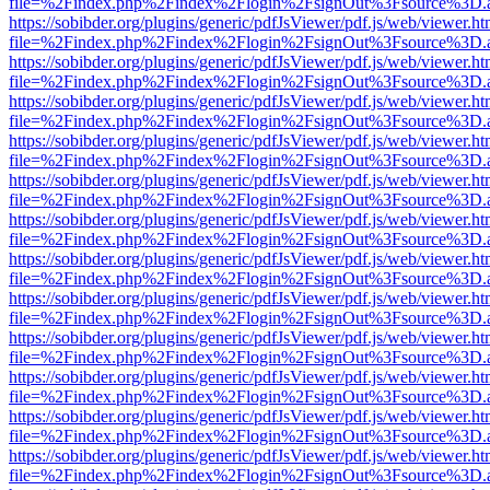
file=%2Findex.php%2Findex%2Flogin%2FsignOut%3Fsource%3D.ame
https://sobibder.org/plugins/generic/pdfJsViewer/pdf.js/web/viewer.ht
file=%2Findex.php%2Findex%2Flogin%2FsignOut%3Fsource%3D.ame
https://sobibder.org/plugins/generic/pdfJsViewer/pdf.js/web/viewer.ht
file=%2Findex.php%2Findex%2Flogin%2FsignOut%3Fsource%3D.ame
https://sobibder.org/plugins/generic/pdfJsViewer/pdf.js/web/viewer.ht
file=%2Findex.php%2Findex%2Flogin%2FsignOut%3Fsource%3D.ame
https://sobibder.org/plugins/generic/pdfJsViewer/pdf.js/web/viewer.ht
file=%2Findex.php%2Findex%2Flogin%2FsignOut%3Fsource%3D.ame
https://sobibder.org/plugins/generic/pdfJsViewer/pdf.js/web/viewer.ht
file=%2Findex.php%2Findex%2Flogin%2FsignOut%3Fsource%3D.ame
https://sobibder.org/plugins/generic/pdfJsViewer/pdf.js/web/viewer.ht
file=%2Findex.php%2Findex%2Flogin%2FsignOut%3Fsource%3D.ame
https://sobibder.org/plugins/generic/pdfJsViewer/pdf.js/web/viewer.ht
file=%2Findex.php%2Findex%2Flogin%2FsignOut%3Fsource%3D.ame
https://sobibder.org/plugins/generic/pdfJsViewer/pdf.js/web/viewer.ht
file=%2Findex.php%2Findex%2Flogin%2FsignOut%3Fsource%3D.ame
https://sobibder.org/plugins/generic/pdfJsViewer/pdf.js/web/viewer.ht
file=%2Findex.php%2Findex%2Flogin%2FsignOut%3Fsource%3D.ame
https://sobibder.org/plugins/generic/pdfJsViewer/pdf.js/web/viewer.ht
file=%2Findex.php%2Findex%2Flogin%2FsignOut%3Fsource%3D.ame
https://sobibder.org/plugins/generic/pdfJsViewer/pdf.js/web/viewer.ht
file=%2Findex.php%2Findex%2Flogin%2FsignOut%3Fsource%3D.ame
https://sobibder.org/plugins/generic/pdfJsViewer/pdf.js/web/viewer.ht
file=%2Findex.php%2Findex%2Flogin%2FsignOut%3Fsource%3D.ame