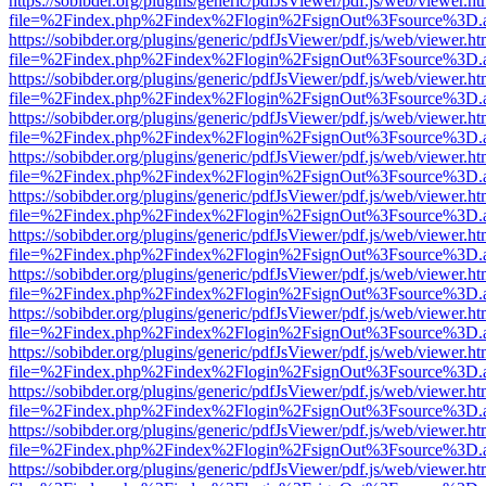
https://sobibder.org/plugins/generic/pdfJsViewer/pdf.js/web/viewer.ht
file=%2Findex.php%2Findex%2Flogin%2FsignOut%3Fsource%3D.ame
https://sobibder.org/plugins/generic/pdfJsViewer/pdf.js/web/viewer.ht
file=%2Findex.php%2Findex%2Flogin%2FsignOut%3Fsource%3D.ame
https://sobibder.org/plugins/generic/pdfJsViewer/pdf.js/web/viewer.ht
file=%2Findex.php%2Findex%2Flogin%2FsignOut%3Fsource%3D.ame
https://sobibder.org/plugins/generic/pdfJsViewer/pdf.js/web/viewer.ht
file=%2Findex.php%2Findex%2Flogin%2FsignOut%3Fsource%3D.ame
https://sobibder.org/plugins/generic/pdfJsViewer/pdf.js/web/viewer.ht
file=%2Findex.php%2Findex%2Flogin%2FsignOut%3Fsource%3D.ame
https://sobibder.org/plugins/generic/pdfJsViewer/pdf.js/web/viewer.ht
file=%2Findex.php%2Findex%2Flogin%2FsignOut%3Fsource%3D.ame
https://sobibder.org/plugins/generic/pdfJsViewer/pdf.js/web/viewer.ht
file=%2Findex.php%2Findex%2Flogin%2FsignOut%3Fsource%3D.ame
https://sobibder.org/plugins/generic/pdfJsViewer/pdf.js/web/viewer.ht
file=%2Findex.php%2Findex%2Flogin%2FsignOut%3Fsource%3D.ame
https://sobibder.org/plugins/generic/pdfJsViewer/pdf.js/web/viewer.ht
file=%2Findex.php%2Findex%2Flogin%2FsignOut%3Fsource%3D.ame
https://sobibder.org/plugins/generic/pdfJsViewer/pdf.js/web/viewer.ht
file=%2Findex.php%2Findex%2Flogin%2FsignOut%3Fsource%3D.ame
https://sobibder.org/plugins/generic/pdfJsViewer/pdf.js/web/viewer.ht
file=%2Findex.php%2Findex%2Flogin%2FsignOut%3Fsource%3D.ame
https://sobibder.org/plugins/generic/pdfJsViewer/pdf.js/web/viewer.ht
file=%2Findex.php%2Findex%2Flogin%2FsignOut%3Fsource%3D.ame
https://sobibder.org/plugins/generic/pdfJsViewer/pdf.js/web/viewer.ht