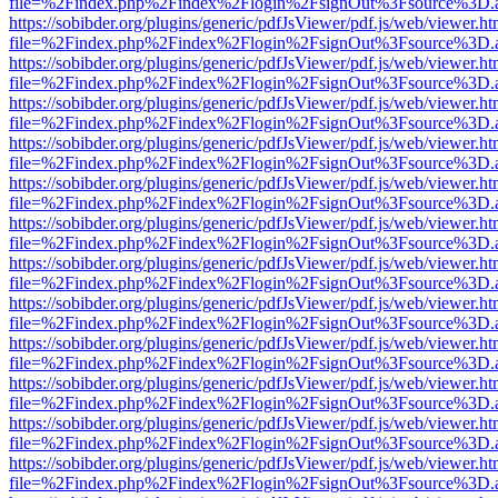
file=%2Findex.php%2Findex%2Flogin%2FsignOut%3Fsource%3D.ame
https://sobibder.org/plugins/generic/pdfJsViewer/pdf.js/web/viewer.ht
file=%2Findex.php%2Findex%2Flogin%2FsignOut%3Fsource%3D.ame
https://sobibder.org/plugins/generic/pdfJsViewer/pdf.js/web/viewer.ht
file=%2Findex.php%2Findex%2Flogin%2FsignOut%3Fsource%3D.ame
https://sobibder.org/plugins/generic/pdfJsViewer/pdf.js/web/viewer.ht
file=%2Findex.php%2Findex%2Flogin%2FsignOut%3Fsource%3D.ame
https://sobibder.org/plugins/generic/pdfJsViewer/pdf.js/web/viewer.ht
file=%2Findex.php%2Findex%2Flogin%2FsignOut%3Fsource%3D.ame
https://sobibder.org/plugins/generic/pdfJsViewer/pdf.js/web/viewer.ht
file=%2Findex.php%2Findex%2Flogin%2FsignOut%3Fsource%3D.ame
https://sobibder.org/plugins/generic/pdfJsViewer/pdf.js/web/viewer.ht
file=%2Findex.php%2Findex%2Flogin%2FsignOut%3Fsource%3D.ame
https://sobibder.org/plugins/generic/pdfJsViewer/pdf.js/web/viewer.ht
file=%2Findex.php%2Findex%2Flogin%2FsignOut%3Fsource%3D.ame
https://sobibder.org/plugins/generic/pdfJsViewer/pdf.js/web/viewer.ht
file=%2Findex.php%2Findex%2Flogin%2FsignOut%3Fsource%3D.ame
https://sobibder.org/plugins/generic/pdfJsViewer/pdf.js/web/viewer.ht
file=%2Findex.php%2Findex%2Flogin%2FsignOut%3Fsource%3D.ame
https://sobibder.org/plugins/generic/pdfJsViewer/pdf.js/web/viewer.ht
file=%2Findex.php%2Findex%2Flogin%2FsignOut%3Fsource%3D.ame
https://sobibder.org/plugins/generic/pdfJsViewer/pdf.js/web/viewer.ht
file=%2Findex.php%2Findex%2Flogin%2FsignOut%3Fsource%3D.ame
https://sobibder.org/plugins/generic/pdfJsViewer/pdf.js/web/viewer.ht
file=%2Findex.php%2Findex%2Flogin%2FsignOut%3Fsource%3D.ame