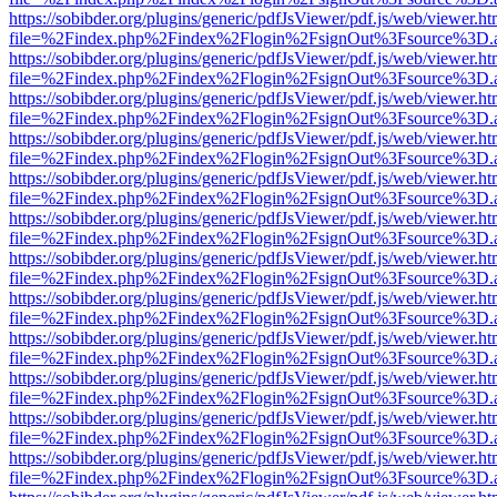
https://sobibder.org/plugins/generic/pdfJsViewer/pdf.js/web/viewer.ht
file=%2Findex.php%2Findex%2Flogin%2FsignOut%3Fsource%3D.ame
https://sobibder.org/plugins/generic/pdfJsViewer/pdf.js/web/viewer.ht
file=%2Findex.php%2Findex%2Flogin%2FsignOut%3Fsource%3D.ame
https://sobibder.org/plugins/generic/pdfJsViewer/pdf.js/web/viewer.ht
file=%2Findex.php%2Findex%2Flogin%2FsignOut%3Fsource%3D.ame
https://sobibder.org/plugins/generic/pdfJsViewer/pdf.js/web/viewer.ht
file=%2Findex.php%2Findex%2Flogin%2FsignOut%3Fsource%3D.ame
https://sobibder.org/plugins/generic/pdfJsViewer/pdf.js/web/viewer.ht
file=%2Findex.php%2Findex%2Flogin%2FsignOut%3Fsource%3D.ame
https://sobibder.org/plugins/generic/pdfJsViewer/pdf.js/web/viewer.ht
file=%2Findex.php%2Findex%2Flogin%2FsignOut%3Fsource%3D.ame
https://sobibder.org/plugins/generic/pdfJsViewer/pdf.js/web/viewer.ht
file=%2Findex.php%2Findex%2Flogin%2FsignOut%3Fsource%3D.ame
https://sobibder.org/plugins/generic/pdfJsViewer/pdf.js/web/viewer.ht
file=%2Findex.php%2Findex%2Flogin%2FsignOut%3Fsource%3D.ame
https://sobibder.org/plugins/generic/pdfJsViewer/pdf.js/web/viewer.ht
file=%2Findex.php%2Findex%2Flogin%2FsignOut%3Fsource%3D.ame
https://sobibder.org/plugins/generic/pdfJsViewer/pdf.js/web/viewer.ht
file=%2Findex.php%2Findex%2Flogin%2FsignOut%3Fsource%3D.ame
https://sobibder.org/plugins/generic/pdfJsViewer/pdf.js/web/viewer.ht
file=%2Findex.php%2Findex%2Flogin%2FsignOut%3Fsource%3D.ame
https://sobibder.org/plugins/generic/pdfJsViewer/pdf.js/web/viewer.ht
file=%2Findex.php%2Findex%2Flogin%2FsignOut%3Fsource%3D.ame