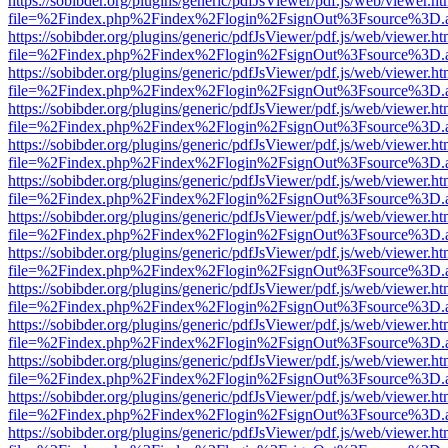
https://sobibder.org/plugins/generic/pdfJsViewer/pdf.js/web/viewer.ht
file=%2Findex.php%2Findex%2Flogin%2FsignOut%3Fsource%3D.ame
https://sobibder.org/plugins/generic/pdfJsViewer/pdf.js/web/viewer.ht
file=%2Findex.php%2Findex%2Flogin%2FsignOut%3Fsource%3D.ame
https://sobibder.org/plugins/generic/pdfJsViewer/pdf.js/web/viewer.ht
file=%2Findex.php%2Findex%2Flogin%2FsignOut%3Fsource%3D.ame
https://sobibder.org/plugins/generic/pdfJsViewer/pdf.js/web/viewer.ht
file=%2Findex.php%2Findex%2Flogin%2FsignOut%3Fsource%3D.ame
https://sobibder.org/plugins/generic/pdfJsViewer/pdf.js/web/viewer.ht
file=%2Findex.php%2Findex%2Flogin%2FsignOut%3Fsource%3D.ame
https://sobibder.org/plugins/generic/pdfJsViewer/pdf.js/web/viewer.ht
file=%2Findex.php%2Findex%2Flogin%2FsignOut%3Fsource%3D.ame
https://sobibder.org/plugins/generic/pdfJsViewer/pdf.js/web/viewer.ht
file=%2Findex.php%2Findex%2Flogin%2FsignOut%3Fsource%3D.ame
https://sobibder.org/plugins/generic/pdfJsViewer/pdf.js/web/viewer.ht
file=%2Findex.php%2Findex%2Flogin%2FsignOut%3Fsource%3D.ame
https://sobibder.org/plugins/generic/pdfJsViewer/pdf.js/web/viewer.ht
file=%2Findex.php%2Findex%2Flogin%2FsignOut%3Fsource%3D.ame
https://sobibder.org/plugins/generic/pdfJsViewer/pdf.js/web/viewer.ht
file=%2Findex.php%2Findex%2Flogin%2FsignOut%3Fsource%3D.ame
https://sobibder.org/plugins/generic/pdfJsViewer/pdf.js/web/viewer.ht
file=%2Findex.php%2Findex%2Flogin%2FsignOut%3Fsource%3D.ame
https://sobibder.org/plugins/generic/pdfJsViewer/pdf.js/web/viewer.ht
file=%2Findex.php%2Findex%2Flogin%2FsignOut%3Fsource%3D.ame
https://sobibder.org/plugins/generic/pdfJsViewer/pdf.js/web/viewer.ht