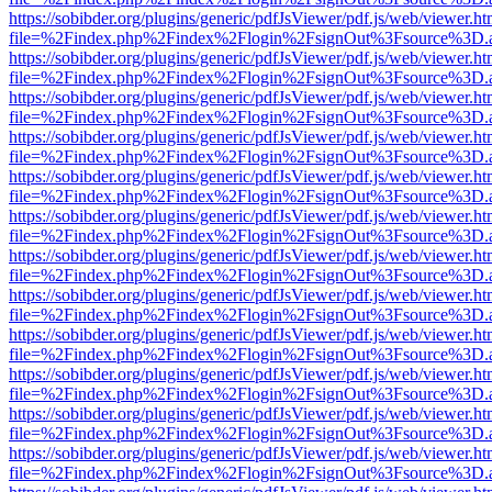
https://sobibder.org/plugins/generic/pdfJsViewer/pdf.js/web/viewer.ht
file=%2Findex.php%2Findex%2Flogin%2FsignOut%3Fsource%3D.ame
https://sobibder.org/plugins/generic/pdfJsViewer/pdf.js/web/viewer.ht
file=%2Findex.php%2Findex%2Flogin%2FsignOut%3Fsource%3D.ame
https://sobibder.org/plugins/generic/pdfJsViewer/pdf.js/web/viewer.ht
file=%2Findex.php%2Findex%2Flogin%2FsignOut%3Fsource%3D.ame
https://sobibder.org/plugins/generic/pdfJsViewer/pdf.js/web/viewer.ht
file=%2Findex.php%2Findex%2Flogin%2FsignOut%3Fsource%3D.ame
https://sobibder.org/plugins/generic/pdfJsViewer/pdf.js/web/viewer.ht
file=%2Findex.php%2Findex%2Flogin%2FsignOut%3Fsource%3D.ame
https://sobibder.org/plugins/generic/pdfJsViewer/pdf.js/web/viewer.ht
file=%2Findex.php%2Findex%2Flogin%2FsignOut%3Fsource%3D.ame
https://sobibder.org/plugins/generic/pdfJsViewer/pdf.js/web/viewer.ht
file=%2Findex.php%2Findex%2Flogin%2FsignOut%3Fsource%3D.ame
https://sobibder.org/plugins/generic/pdfJsViewer/pdf.js/web/viewer.ht
file=%2Findex.php%2Findex%2Flogin%2FsignOut%3Fsource%3D.ame
https://sobibder.org/plugins/generic/pdfJsViewer/pdf.js/web/viewer.ht
file=%2Findex.php%2Findex%2Flogin%2FsignOut%3Fsource%3D.ame
https://sobibder.org/plugins/generic/pdfJsViewer/pdf.js/web/viewer.ht
file=%2Findex.php%2Findex%2Flogin%2FsignOut%3Fsource%3D.ame
https://sobibder.org/plugins/generic/pdfJsViewer/pdf.js/web/viewer.ht
file=%2Findex.php%2Findex%2Flogin%2FsignOut%3Fsource%3D.ame
https://sobibder.org/plugins/generic/pdfJsViewer/pdf.js/web/viewer.ht
file=%2Findex.php%2Findex%2Flogin%2FsignOut%3Fsource%3D.ame