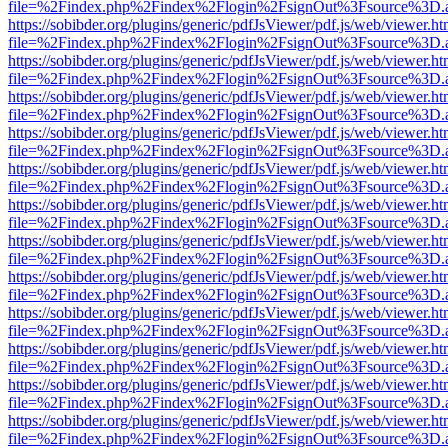
file=%2Findex.php%2Findex%2Flogin%2FsignOut%3Fsource%3D.ame
https://sobibder.org/plugins/generic/pdfJsViewer/pdf.js/web/viewer.ht
file=%2Findex.php%2Findex%2Flogin%2FsignOut%3Fsource%3D.ame
https://sobibder.org/plugins/generic/pdfJsViewer/pdf.js/web/viewer.ht
file=%2Findex.php%2Findex%2Flogin%2FsignOut%3Fsource%3D.ame
https://sobibder.org/plugins/generic/pdfJsViewer/pdf.js/web/viewer.ht
file=%2Findex.php%2Findex%2Flogin%2FsignOut%3Fsource%3D.ame
https://sobibder.org/plugins/generic/pdfJsViewer/pdf.js/web/viewer.ht
file=%2Findex.php%2Findex%2Flogin%2FsignOut%3Fsource%3D.ame
https://sobibder.org/plugins/generic/pdfJsViewer/pdf.js/web/viewer.ht
file=%2Findex.php%2Findex%2Flogin%2FsignOut%3Fsource%3D.ame
https://sobibder.org/plugins/generic/pdfJsViewer/pdf.js/web/viewer.ht
file=%2Findex.php%2Findex%2Flogin%2FsignOut%3Fsource%3D.ame
https://sobibder.org/plugins/generic/pdfJsViewer/pdf.js/web/viewer.ht
file=%2Findex.php%2Findex%2Flogin%2FsignOut%3Fsource%3D.ame
https://sobibder.org/plugins/generic/pdfJsViewer/pdf.js/web/viewer.ht
file=%2Findex.php%2Findex%2Flogin%2FsignOut%3Fsource%3D.ame
https://sobibder.org/plugins/generic/pdfJsViewer/pdf.js/web/viewer.ht
file=%2Findex.php%2Findex%2Flogin%2FsignOut%3Fsource%3D.ame
https://sobibder.org/plugins/generic/pdfJsViewer/pdf.js/web/viewer.ht
file=%2Findex.php%2Findex%2Flogin%2FsignOut%3Fsource%3D.ame
https://sobibder.org/plugins/generic/pdfJsViewer/pdf.js/web/viewer.ht
file=%2Findex.php%2Findex%2Flogin%2FsignOut%3Fsource%3D.ame
https://sobibder.org/plugins/generic/pdfJsViewer/pdf.js/web/viewer.ht
file=%2Findex.php%2Findex%2Flogin%2FsignOut%3Fsource%3D.ame