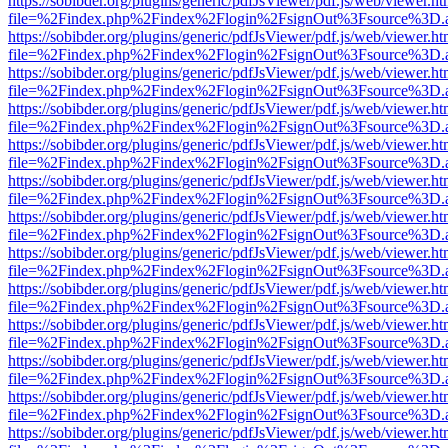
https://sobibder.org/plugins/generic/pdfJsViewer/pdf.js/web/viewer.ht
file=%2Findex.php%2Findex%2Flogin%2FsignOut%3Fsource%3D.ame
https://sobibder.org/plugins/generic/pdfJsViewer/pdf.js/web/viewer.ht
file=%2Findex.php%2Findex%2Flogin%2FsignOut%3Fsource%3D.ame
https://sobibder.org/plugins/generic/pdfJsViewer/pdf.js/web/viewer.ht
file=%2Findex.php%2Findex%2Flogin%2FsignOut%3Fsource%3D.ame
https://sobibder.org/plugins/generic/pdfJsViewer/pdf.js/web/viewer.ht
file=%2Findex.php%2Findex%2Flogin%2FsignOut%3Fsource%3D.ame
https://sobibder.org/plugins/generic/pdfJsViewer/pdf.js/web/viewer.ht
file=%2Findex.php%2Findex%2Flogin%2FsignOut%3Fsource%3D.ame
https://sobibder.org/plugins/generic/pdfJsViewer/pdf.js/web/viewer.ht
file=%2Findex.php%2Findex%2Flogin%2FsignOut%3Fsource%3D.ame
https://sobibder.org/plugins/generic/pdfJsViewer/pdf.js/web/viewer.ht
file=%2Findex.php%2Findex%2Flogin%2FsignOut%3Fsource%3D.ame
https://sobibder.org/plugins/generic/pdfJsViewer/pdf.js/web/viewer.ht
file=%2Findex.php%2Findex%2Flogin%2FsignOut%3Fsource%3D.ame
https://sobibder.org/plugins/generic/pdfJsViewer/pdf.js/web/viewer.ht
file=%2Findex.php%2Findex%2Flogin%2FsignOut%3Fsource%3D.ame
https://sobibder.org/plugins/generic/pdfJsViewer/pdf.js/web/viewer.ht
file=%2Findex.php%2Findex%2Flogin%2FsignOut%3Fsource%3D.ame
https://sobibder.org/plugins/generic/pdfJsViewer/pdf.js/web/viewer.ht
file=%2Findex.php%2Findex%2Flogin%2FsignOut%3Fsource%3D.ame
https://sobibder.org/plugins/generic/pdfJsViewer/pdf.js/web/viewer.ht
file=%2Findex.php%2Findex%2Flogin%2FsignOut%3Fsource%3D.ame
https://sobibder.org/plugins/generic/pdfJsViewer/pdf.js/web/viewer.ht