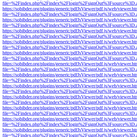
file=%2Findex.php%2Findex%2Flogin%2FsignOut%3Fsource%3D.ame
https://sobibder.org/plugins/generic/pdfJsViewer/pdf.js/web/viewer.ht
file=%2Findex.php%2Findex%2Flogin%2FsignOut%3Fsource%3D.ame
https://sobibder.org/plugins/generic/pdfJsViewer/pdf.js/web/viewer.ht
file=%2Findex.php%2Findex%2Flogin%2FsignOut%3Fsource%3D.ame
https://sobibder.org/plugins/generic/pdfJsViewer/pdf.js/web/viewer.ht
file=%2Findex.php%2Findex%2Flogin%2FsignOut%3Fsource%3D.ame
https://sobibder.org/plugins/generic/pdfJsViewer/pdf.js/web/viewer.ht
file=%2Findex.php%2Findex%2Flogin%2FsignOut%3Fsource%3D.ame
https://sobibder.org/plugins/generic/pdfJsViewer/pdf.js/web/viewer.ht
file=%2Findex.php%2Findex%2Flogin%2FsignOut%3Fsource%3D.ame
https://sobibder.org/plugins/generic/pdfJsViewer/pdf.js/web/viewer.ht
file=%2Findex.php%2Findex%2Flogin%2FsignOut%3Fsource%3D.ame
https://sobibder.org/plugins/generic/pdfJsViewer/pdf.js/web/viewer.ht
file=%2Findex.php%2Findex%2Flogin%2FsignOut%3Fsource%3D.ame
https://sobibder.org/plugins/generic/pdfJsViewer/pdf.js/web/viewer.ht
file=%2Findex.php%2Findex%2Flogin%2FsignOut%3Fsource%3D.ame
https://sobibder.org/plugins/generic/pdfJsViewer/pdf.js/web/viewer.ht
file=%2Findex.php%2Findex%2Flogin%2FsignOut%3Fsource%3D.ame
https://sobibder.org/plugins/generic/pdfJsViewer/pdf.js/web/viewer.ht
file=%2Findex.php%2Findex%2Flogin%2FsignOut%3Fsource%3D.ame
https://sobibder.org/plugins/generic/pdfJsViewer/pdf.js/web/viewer.ht
file=%2Findex.php%2Findex%2Flogin%2FsignOut%3Fsource%3D.ame
https://sobibder.org/plugins/generic/pdfJsViewer/pdf.js/web/viewer.ht
file=%2Findex.php%2Findex%2Flogin%2FsignOut%3Fsource%3D.ame