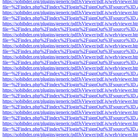
https://sobibder.org/plugins/generic/pdfJsViewer/pdf.js/web/viewer.ht
file=%2Findex.php%2Findex%2Flogin%2FsignOut%3Fsource%3D.ame
https://sobibder.org/plugins/generic/pdfJsViewer/pdf.js/web/viewer.ht
file=%2Findex.php%2Findex%2Flogin%2FsignOut%3Fsource%3D.ame
https://sobibder.org/plugins/generic/pdfJsViewer/pdf.js/web/viewer.ht
file=%2Findex.php%2Findex%2Flogin%2FsignOut%3Fsource%3D.ame
https://sobibder.org/plugins/generic/pdfJsViewer/pdf.js/web/viewer.ht
file=%2Findex.php%2Findex%2Flogin%2FsignOut%3Fsource%3D.ame
https://sobibder.org/plugins/generic/pdfJsViewer/pdf.js/web/viewer.ht
file=%2Findex.php%2Findex%2Flogin%2FsignOut%3Fsource%3D.ame
https://sobibder.org/plugins/generic/pdfJsViewer/pdf.js/web/viewer.ht
file=%2Findex.php%2Findex%2Flogin%2FsignOut%3Fsource%3D.ame
https://sobibder.org/plugins/generic/pdfJsViewer/pdf.js/web/viewer.ht
file=%2Findex.php%2Findex%2Flogin%2FsignOut%3Fsource%3D.ame
https://sobibder.org/plugins/generic/pdfJsViewer/pdf.js/web/viewer.ht
file=%2Findex.php%2Findex%2Flogin%2FsignOut%3Fsource%3D.ame
https://sobibder.org/plugins/generic/pdfJsViewer/pdf.js/web/viewer.ht
file=%2Findex.php%2Findex%2Flogin%2FsignOut%3Fsource%3D.ame
https://sobibder.org/plugins/generic/pdfJsViewer/pdf.js/web/viewer.ht
file=%2Findex.php%2Findex%2Flogin%2FsignOut%3Fsource%3D.ame
https://sobibder.org/plugins/generic/pdfJsViewer/pdf.js/web/viewer.ht
file=%2Findex.php%2Findex%2Flogin%2FsignOut%3Fsource%3D.ame
https://sobibder.org/plugins/generic/pdfJsViewer/pdf.js/web/viewer.ht
file=%2Findex.php%2Findex%2Flogin%2FsignOut%3Fsource%3D.ame
https://sobibder.org/plugins/generic/pdfJsViewer/pdf.js/web/viewer.ht