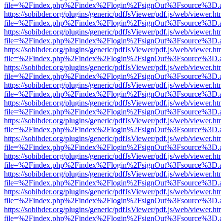
file=%2Findex.php%2Findex%2Flogin%2FsignOut%3Fsource%3D.ame
https://sobibder.org/plugins/generic/pdfJsViewer/pdf.js/web/viewer.ht
file=%2Findex.php%2Findex%2Flogin%2FsignOut%3Fsource%3D.ame
https://sobibder.org/plugins/generic/pdfJsViewer/pdf.js/web/viewer.ht
file=%2Findex.php%2Findex%2Flogin%2FsignOut%3Fsource%3D.ame
https://sobibder.org/plugins/generic/pdfJsViewer/pdf.js/web/viewer.ht
file=%2Findex.php%2Findex%2Flogin%2FsignOut%3Fsource%3D.ame
https://sobibder.org/plugins/generic/pdfJsViewer/pdf.js/web/viewer.ht
file=%2Findex.php%2Findex%2Flogin%2FsignOut%3Fsource%3D.ame
https://sobibder.org/plugins/generic/pdfJsViewer/pdf.js/web/viewer.ht
file=%2Findex.php%2Findex%2Flogin%2FsignOut%3Fsource%3D.ame
https://sobibder.org/plugins/generic/pdfJsViewer/pdf.js/web/viewer.ht
file=%2Findex.php%2Findex%2Flogin%2FsignOut%3Fsource%3D.ame
https://sobibder.org/plugins/generic/pdfJsViewer/pdf.js/web/viewer.ht
file=%2Findex.php%2Findex%2Flogin%2FsignOut%3Fsource%3D.ame
https://sobibder.org/plugins/generic/pdfJsViewer/pdf.js/web/viewer.ht
file=%2Findex.php%2Findex%2Flogin%2FsignOut%3Fsource%3D.ame
https://sobibder.org/plugins/generic/pdfJsViewer/pdf.js/web/viewer.ht
file=%2Findex.php%2Findex%2Flogin%2FsignOut%3Fsource%3D.ame
https://sobibder.org/plugins/generic/pdfJsViewer/pdf.js/web/viewer.ht
file=%2Findex.php%2Findex%2Flogin%2FsignOut%3Fsource%3D.ame
https://sobibder.org/plugins/generic/pdfJsViewer/pdf.js/web/viewer.ht
file=%2Findex.php%2Findex%2Flogin%2FsignOut%3Fsource%3D.ame
https://sobibder.org/plugins/generic/pdfJsViewer/pdf.js/web/viewer.ht
file=%2Findex.php%2Findex%2Flogin%2FsignOut%3Fsource%3D.ame