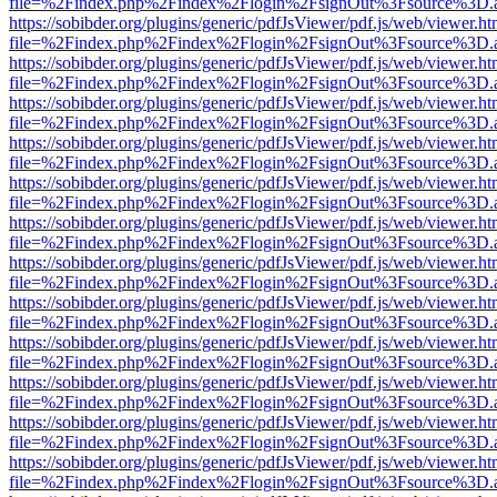
file=%2Findex.php%2Findex%2Flogin%2FsignOut%3Fsource%3D.ame
https://sobibder.org/plugins/generic/pdfJsViewer/pdf.js/web/viewer.ht
file=%2Findex.php%2Findex%2Flogin%2FsignOut%3Fsource%3D.ame
https://sobibder.org/plugins/generic/pdfJsViewer/pdf.js/web/viewer.ht
file=%2Findex.php%2Findex%2Flogin%2FsignOut%3Fsource%3D.ame
https://sobibder.org/plugins/generic/pdfJsViewer/pdf.js/web/viewer.ht
file=%2Findex.php%2Findex%2Flogin%2FsignOut%3Fsource%3D.ame
https://sobibder.org/plugins/generic/pdfJsViewer/pdf.js/web/viewer.ht
file=%2Findex.php%2Findex%2Flogin%2FsignOut%3Fsource%3D.ame
https://sobibder.org/plugins/generic/pdfJsViewer/pdf.js/web/viewer.ht
file=%2Findex.php%2Findex%2Flogin%2FsignOut%3Fsource%3D.ame
https://sobibder.org/plugins/generic/pdfJsViewer/pdf.js/web/viewer.ht
file=%2Findex.php%2Findex%2Flogin%2FsignOut%3Fsource%3D.ame
https://sobibder.org/plugins/generic/pdfJsViewer/pdf.js/web/viewer.ht
file=%2Findex.php%2Findex%2Flogin%2FsignOut%3Fsource%3D.ame
https://sobibder.org/plugins/generic/pdfJsViewer/pdf.js/web/viewer.ht
file=%2Findex.php%2Findex%2Flogin%2FsignOut%3Fsource%3D.ame
https://sobibder.org/plugins/generic/pdfJsViewer/pdf.js/web/viewer.ht
file=%2Findex.php%2Findex%2Flogin%2FsignOut%3Fsource%3D.ame
https://sobibder.org/plugins/generic/pdfJsViewer/pdf.js/web/viewer.ht
file=%2Findex.php%2Findex%2Flogin%2FsignOut%3Fsource%3D.ame
https://sobibder.org/plugins/generic/pdfJsViewer/pdf.js/web/viewer.ht
file=%2Findex.php%2Findex%2Flogin%2FsignOut%3Fsource%3D.ame
https://sobibder.org/plugins/generic/pdfJsViewer/pdf.js/web/viewer.ht
file=%2Findex.php%2Findex%2Flogin%2FsignOut%3Fsource%3D.ame