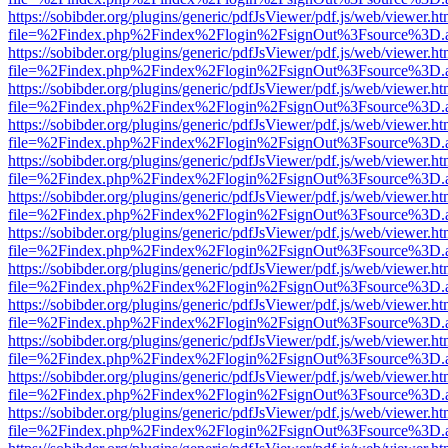
https://sobibder.org/plugins/generic/pdfJsViewer/pdf.js/web/viewer.ht
file=%2Findex.php%2Findex%2Flogin%2FsignOut%3Fsource%3D.ame
https://sobibder.org/plugins/generic/pdfJsViewer/pdf.js/web/viewer.ht
file=%2Findex.php%2Findex%2Flogin%2FsignOut%3Fsource%3D.ame
https://sobibder.org/plugins/generic/pdfJsViewer/pdf.js/web/viewer.ht
file=%2Findex.php%2Findex%2Flogin%2FsignOut%3Fsource%3D.ame
https://sobibder.org/plugins/generic/pdfJsViewer/pdf.js/web/viewer.ht
file=%2Findex.php%2Findex%2Flogin%2FsignOut%3Fsource%3D.ame
https://sobibder.org/plugins/generic/pdfJsViewer/pdf.js/web/viewer.ht
file=%2Findex.php%2Findex%2Flogin%2FsignOut%3Fsource%3D.ame
https://sobibder.org/plugins/generic/pdfJsViewer/pdf.js/web/viewer.ht
file=%2Findex.php%2Findex%2Flogin%2FsignOut%3Fsource%3D.ame
https://sobibder.org/plugins/generic/pdfJsViewer/pdf.js/web/viewer.ht
file=%2Findex.php%2Findex%2Flogin%2FsignOut%3Fsource%3D.ame
https://sobibder.org/plugins/generic/pdfJsViewer/pdf.js/web/viewer.ht
file=%2Findex.php%2Findex%2Flogin%2FsignOut%3Fsource%3D.ame
https://sobibder.org/plugins/generic/pdfJsViewer/pdf.js/web/viewer.ht
file=%2Findex.php%2Findex%2Flogin%2FsignOut%3Fsource%3D.ame
https://sobibder.org/plugins/generic/pdfJsViewer/pdf.js/web/viewer.ht
file=%2Findex.php%2Findex%2Flogin%2FsignOut%3Fsource%3D.ame
https://sobibder.org/plugins/generic/pdfJsViewer/pdf.js/web/viewer.ht
file=%2Findex.php%2Findex%2Flogin%2FsignOut%3Fsource%3D.ame
https://sobibder.org/plugins/generic/pdfJsViewer/pdf.js/web/viewer.ht
file=%2Findex.php%2Findex%2Flogin%2FsignOut%3Fsource%3D.ame