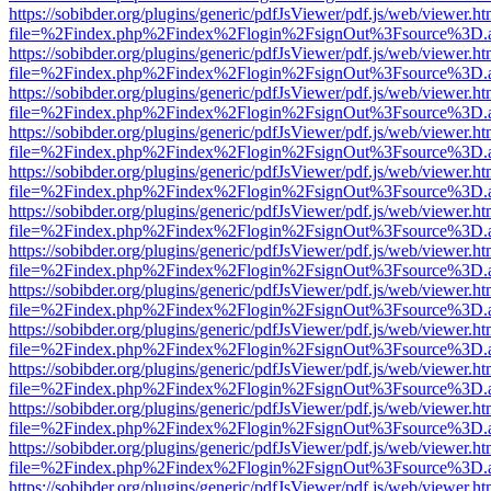
https://sobibder.org/plugins/generic/pdfJsViewer/pdf.js/web/viewer.ht
file=%2Findex.php%2Findex%2Flogin%2FsignOut%3Fsource%3D.ame
https://sobibder.org/plugins/generic/pdfJsViewer/pdf.js/web/viewer.ht
file=%2Findex.php%2Findex%2Flogin%2FsignOut%3Fsource%3D.ame
https://sobibder.org/plugins/generic/pdfJsViewer/pdf.js/web/viewer.ht
file=%2Findex.php%2Findex%2Flogin%2FsignOut%3Fsource%3D.ame
https://sobibder.org/plugins/generic/pdfJsViewer/pdf.js/web/viewer.ht
file=%2Findex.php%2Findex%2Flogin%2FsignOut%3Fsource%3D.ame
https://sobibder.org/plugins/generic/pdfJsViewer/pdf.js/web/viewer.ht
file=%2Findex.php%2Findex%2Flogin%2FsignOut%3Fsource%3D.ame
https://sobibder.org/plugins/generic/pdfJsViewer/pdf.js/web/viewer.ht
file=%2Findex.php%2Findex%2Flogin%2FsignOut%3Fsource%3D.ame
https://sobibder.org/plugins/generic/pdfJsViewer/pdf.js/web/viewer.ht
file=%2Findex.php%2Findex%2Flogin%2FsignOut%3Fsource%3D.ame
https://sobibder.org/plugins/generic/pdfJsViewer/pdf.js/web/viewer.ht
file=%2Findex.php%2Findex%2Flogin%2FsignOut%3Fsource%3D.ame
https://sobibder.org/plugins/generic/pdfJsViewer/pdf.js/web/viewer.ht
file=%2Findex.php%2Findex%2Flogin%2FsignOut%3Fsource%3D.ame
https://sobibder.org/plugins/generic/pdfJsViewer/pdf.js/web/viewer.ht
file=%2Findex.php%2Findex%2Flogin%2FsignOut%3Fsource%3D.ame
https://sobibder.org/plugins/generic/pdfJsViewer/pdf.js/web/viewer.ht
file=%2Findex.php%2Findex%2Flogin%2FsignOut%3Fsource%3D.ame
https://sobibder.org/plugins/generic/pdfJsViewer/pdf.js/web/viewer.ht
file=%2Findex.php%2Findex%2Flogin%2FsignOut%3Fsource%3D.ame
https://sobibder.org/plugins/generic/pdfJsViewer/pdf.js/web/viewer.ht