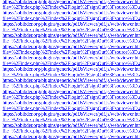
https://sobibder.org/plugins/generic/pdfJsViewer/pdf.js/web/viewer.ht
file=%2Findex.php%2Findex%2Flogin%2FsignOut%3Fsource%3D.ame
https://sobibder.org/plugins/generic/pdfJsViewer/pdf.js/web/viewer.ht
file=%2Findex.php%2Findex%2Flogin%2FsignOut%3Fsource%3D.ame
https://sobibder.org/plugins/generic/pdfJsViewer/pdf.js/web/viewer.ht
file=%2Findex.php%2Findex%2Flogin%2FsignOut%3Fsource%3D.ame
https://sobibder.org/plugins/generic/pdfJsViewer/pdf.js/web/viewer.ht
file=%2Findex.php%2Findex%2Flogin%2FsignOut%3Fsource%3D.ame
https://sobibder.org/plugins/generic/pdfJsViewer/pdf.js/web/viewer.ht
file=%2Findex.php%2Findex%2Flogin%2FsignOut%3Fsource%3D.ame
https://sobibder.org/plugins/generic/pdfJsViewer/pdf.js/web/viewer.ht
file=%2Findex.php%2Findex%2Flogin%2FsignOut%3Fsource%3D.ame
https://sobibder.org/plugins/generic/pdfJsViewer/pdf.js/web/viewer.ht
file=%2Findex.php%2Findex%2Flogin%2FsignOut%3Fsource%3D.ame
https://sobibder.org/plugins/generic/pdfJsViewer/pdf.js/web/viewer.ht
file=%2Findex.php%2Findex%2Flogin%2FsignOut%3Fsource%3D.ame
https://sobibder.org/plugins/generic/pdfJsViewer/pdf.js/web/viewer.ht
file=%2Findex.php%2Findex%2Flogin%2FsignOut%3Fsource%3D.ame
https://sobibder.org/plugins/generic/pdfJsViewer/pdf.js/web/viewer.ht
file=%2Findex.php%2Findex%2Flogin%2FsignOut%3Fsource%3D.ame
https://sobibder.org/plugins/generic/pdfJsViewer/pdf.js/web/viewer.ht
file=%2Findex.php%2Findex%2Flogin%2FsignOut%3Fsource%3D.ame
https://sobibder.org/plugins/generic/pdfJsViewer/pdf.js/web/viewer.ht
file=%2Findex.php%2Findex%2Flogin%2FsignOut%3Fsource%3D.ame
https://sobibder.org/plugins/generic/pdfJsViewer/pdf.js/web/viewer.ht