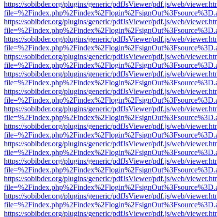
https://sobibder.org/plugins/generic/pdfJsViewer/pdf.js/web/viewer.ht
file=%2Findex.php%2Findex%2Flogin%2FsignOut%3Fsource%3D.ame
https://sobibder.org/plugins/generic/pdfJsViewer/pdf.js/web/viewer.ht
file=%2Findex.php%2Findex%2Flogin%2FsignOut%3Fsource%3D.ame
https://sobibder.org/plugins/generic/pdfJsViewer/pdf.js/web/viewer.ht
file=%2Findex.php%2Findex%2Flogin%2FsignOut%3Fsource%3D.ame
https://sobibder.org/plugins/generic/pdfJsViewer/pdf.js/web/viewer.ht
file=%2Findex.php%2Findex%2Flogin%2FsignOut%3Fsource%3D.ame
https://sobibder.org/plugins/generic/pdfJsViewer/pdf.js/web/viewer.ht
file=%2Findex.php%2Findex%2Flogin%2FsignOut%3Fsource%3D.ame
https://sobibder.org/plugins/generic/pdfJsViewer/pdf.js/web/viewer.ht
file=%2Findex.php%2Findex%2Flogin%2FsignOut%3Fsource%3D.ame
https://sobibder.org/plugins/generic/pdfJsViewer/pdf.js/web/viewer.ht
file=%2Findex.php%2Findex%2Flogin%2FsignOut%3Fsource%3D.ame
https://sobibder.org/plugins/generic/pdfJsViewer/pdf.js/web/viewer.ht
file=%2Findex.php%2Findex%2Flogin%2FsignOut%3Fsource%3D.ame
https://sobibder.org/plugins/generic/pdfJsViewer/pdf.js/web/viewer.ht
file=%2Findex.php%2Findex%2Flogin%2FsignOut%3Fsource%3D.ame
https://sobibder.org/plugins/generic/pdfJsViewer/pdf.js/web/viewer.ht
file=%2Findex.php%2Findex%2Flogin%2FsignOut%3Fsource%3D.ame
https://sobibder.org/plugins/generic/pdfJsViewer/pdf.js/web/viewer.ht
file=%2Findex.php%2Findex%2Flogin%2FsignOut%3Fsource%3D.ame
https://sobibder.org/plugins/generic/pdfJsViewer/pdf.js/web/viewer.ht
file=%2Findex.php%2Findex%2Flogin%2FsignOut%3Fsource%3D.ame
https://sobibder.org/plugins/generic/pdfJsViewer/pdf.js/web/viewer.ht