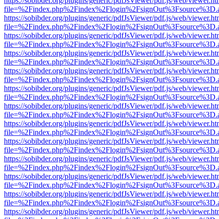
https://sobibder.org/plugins/generic/pdfJsViewer/pdf.js/web/viewer.ht
file=%2Findex.php%2Findex%2Flogin%2FsignOut%3Fsource%3D.ame
https://sobibder.org/plugins/generic/pdfJsViewer/pdf.js/web/viewer.ht
file=%2Findex.php%2Findex%2Flogin%2FsignOut%3Fsource%3D.ame
https://sobibder.org/plugins/generic/pdfJsViewer/pdf.js/web/viewer.ht
file=%2Findex.php%2Findex%2Flogin%2FsignOut%3Fsource%3D.ame
https://sobibder.org/plugins/generic/pdfJsViewer/pdf.js/web/viewer.ht
file=%2Findex.php%2Findex%2Flogin%2FsignOut%3Fsource%3D.ame
https://sobibder.org/plugins/generic/pdfJsViewer/pdf.js/web/viewer.ht
file=%2Findex.php%2Findex%2Flogin%2FsignOut%3Fsource%3D.ame
https://sobibder.org/plugins/generic/pdfJsViewer/pdf.js/web/viewer.ht
file=%2Findex.php%2Findex%2Flogin%2FsignOut%3Fsource%3D.ame
https://sobibder.org/plugins/generic/pdfJsViewer/pdf.js/web/viewer.ht
file=%2Findex.php%2Findex%2Flogin%2FsignOut%3Fsource%3D.ame
https://sobibder.org/plugins/generic/pdfJsViewer/pdf.js/web/viewer.ht
file=%2Findex.php%2Findex%2Flogin%2FsignOut%3Fsource%3D.ame
https://sobibder.org/plugins/generic/pdfJsViewer/pdf.js/web/viewer.ht
file=%2Findex.php%2Findex%2Flogin%2FsignOut%3Fsource%3D.ame
https://sobibder.org/plugins/generic/pdfJsViewer/pdf.js/web/viewer.ht
file=%2Findex.php%2Findex%2Flogin%2FsignOut%3Fsource%3D.ame
https://sobibder.org/plugins/generic/pdfJsViewer/pdf.js/web/viewer.ht
file=%2Findex.php%2Findex%2Flogin%2FsignOut%3Fsource%3D.ame
https://sobibder.org/plugins/generic/pdfJsViewer/pdf.js/web/viewer.ht
file=%2Findex.php%2Findex%2Flogin%2FsignOut%3Fsource%3D.ame
https://sobibder.org/plugins/generic/pdfJsViewer/pdf.js/web/viewer.ht