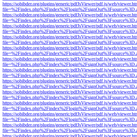
https://sobibder.org/plugins/generic/pdfJsViewer/pdf.js/web/viewer.ht
file=%2Findex.php%2Findex%2Flogin%2FsignOut%3Fsource%3D.ame
https://sobibder.org/plugins/generic/pdfJsViewer/pdf.js/web/viewer.ht
file=%2Findex.php%2Findex%2Flogin%2FsignOut%3Fsource%3D.ame
https://sobibder.org/plugins/generic/pdfJsViewer/pdf.js/web/viewer.ht
file=%2Findex.php%2Findex%2Flogin%2FsignOut%3Fsource%3D.ame
https://sobibder.org/plugins/generic/pdfJsViewer/pdf.js/web/viewer.ht
file=%2Findex.php%2Findex%2Flogin%2FsignOut%3Fsource%3D.ame
https://sobibder.org/plugins/generic/pdfJsViewer/pdf.js/web/viewer.ht
file=%2Findex.php%2Findex%2Flogin%2FsignOut%3Fsource%3D.ame
https://sobibder.org/plugins/generic/pdfJsViewer/pdf.js/web/viewer.ht
file=%2Findex.php%2Findex%2Flogin%2FsignOut%3Fsource%3D.ame
https://sobibder.org/plugins/generic/pdfJsViewer/pdf.js/web/viewer.ht
file=%2Findex.php%2Findex%2Flogin%2FsignOut%3Fsource%3D.ame
https://sobibder.org/plugins/generic/pdfJsViewer/pdf.js/web/viewer.ht
file=%2Findex.php%2Findex%2Flogin%2FsignOut%3Fsource%3D.ame
https://sobibder.org/plugins/generic/pdfJsViewer/pdf.js/web/viewer.ht
file=%2Findex.php%2Findex%2Flogin%2FsignOut%3Fsource%3D.ame
https://sobibder.org/plugins/generic/pdfJsViewer/pdf.js/web/viewer.ht
file=%2Findex.php%2Findex%2Flogin%2FsignOut%3Fsource%3D.ame
https://sobibder.org/plugins/generic/pdfJsViewer/pdf.js/web/viewer.ht
file=%2Findex.php%2Findex%2Flogin%2FsignOut%3Fsource%3D.ame
https://sobibder.org/plugins/generic/pdfJsViewer/pdf.js/web/viewer.ht
file=%2Findex.php%2Findex%2Flogin%2FsignOut%3Fsource%3D.ame
https://sobibder.org/plugins/generic/pdfJsViewer/pdf.js/web/viewer.ht