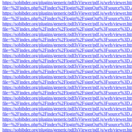
https://sobibder.org/plugins/generic/pdfJsViewer/pdf.js/web/viewer.ht
file=%2Findex.php%2Findex%2Flogin%2FsignOut%3Fsource%3D.ame
https://sobibder.org/plugins/generic/pdfJsViewer/pdf.js/web/viewer.ht
file=%2Findex.php%2Findex%2Flogin%2FsignOut%3Fsource%3D.ame
https://sobibder.org/plugins/generic/pdfJsViewer/pdf.js/web/viewer.ht
file=%2Findex.php%2Findex%2Flogin%2FsignOut%3Fsource%3D.ame
https://sobibder.org/plugins/generic/pdfJsViewer/pdf.js/web/viewer.ht
file=%2Findex.php%2Findex%2Flogin%2FsignOut%3Fsource%3D.ame
https://sobibder.org/plugins/generic/pdfJsViewer/pdf.js/web/viewer.ht
file=%2Findex.php%2Findex%2Flogin%2FsignOut%3Fsource%3D.ame
https://sobibder.org/plugins/generic/pdfJsViewer/pdf.js/web/viewer.ht
file=%2Findex.php%2Findex%2Flogin%2FsignOut%3Fsource%3D.ame
https://sobibder.org/plugins/generic/pdfJsViewer/pdf.js/web/viewer.ht
file=%2Findex.php%2Findex%2Flogin%2FsignOut%3Fsource%3D.ame
https://sobibder.org/plugins/generic/pdfJsViewer/pdf.js/web/viewer.ht
file=%2Findex.php%2Findex%2Flogin%2FsignOut%3Fsource%3D.ame
https://sobibder.org/plugins/generic/pdfJsViewer/pdf.js/web/viewer.ht
file=%2Findex.php%2Findex%2Flogin%2FsignOut%3Fsource%3D.ame
https://sobibder.org/plugins/generic/pdfJsViewer/pdf.js/web/viewer.ht
file=%2Findex.php%2Findex%2Flogin%2FsignOut%3Fsource%3D.ame
https://sobibder.org/plugins/generic/pdfJsViewer/pdf.js/web/viewer.ht
file=%2Findex.php%2Findex%2Flogin%2FsignOut%3Fsource%3D.ame
https://sobibder.org/plugins/generic/pdfJsViewer/pdf.js/web/viewer.ht
file=%2Findex.php%2Findex%2Flogin%2FsignOut%3Fsource%3D.ame
https://sobibder.org/plugins/generic/pdfJsViewer/pdf.js/web/viewer.ht