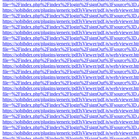
file=%2Findex.php%2Findex%2Flogin%2FsignOut%3Fsource%3D.ame
https://sobibder.org/plugins/generic/pdfJsViewer/pdf.js/web/viewer.ht
file=%2Findex.php%2Findex%2Flogin%2FsignOut%3Fsource%3D.ame
https://sobibder.org/plugins/generic/pdfJsViewer/pdf.js/web/viewer.ht
file=%2Findex.php%2Findex%2Flogin%2FsignOut%3Fsource%3D.ame
https://sobibder.org/plugins/generic/pdfJsViewer/pdf.js/web/viewer.ht
file=%2Findex.php%2Findex%2Flogin%2FsignOut%3Fsource%3D.ame
https://sobibder.org/plugins/generic/pdfJsViewer/pdf.js/web/viewer.ht
file=%2Findex.php%2Findex%2Flogin%2FsignOut%3Fsource%3D.ame
https://sobibder.org/plugins/generic/pdfJsViewer/pdf.js/web/viewer.ht
file=%2Findex.php%2Findex%2Flogin%2FsignOut%3Fsource%3D.ame
https://sobibder.org/plugins/generic/pdfJsViewer/pdf.js/web/viewer.ht
file=%2Findex.php%2Findex%2Flogin%2FsignOut%3Fsource%3D.ame
https://sobibder.org/plugins/generic/pdfJsViewer/pdf.js/web/viewer.ht
file=%2Findex.php%2Findex%2Flogin%2FsignOut%3Fsource%3D.ame
https://sobibder.org/plugins/generic/pdfJsViewer/pdf.js/web/viewer.ht
file=%2Findex.php%2Findex%2Flogin%2FsignOut%3Fsource%3D.ame
https://sobibder.org/plugins/generic/pdfJsViewer/pdf.js/web/viewer.ht
file=%2Findex.php%2Findex%2Flogin%2FsignOut%3Fsource%3D.ame
https://sobibder.org/plugins/generic/pdfJsViewer/pdf.js/web/viewer.ht
file=%2Findex.php%2Findex%2Flogin%2FsignOut%3Fsource%3D.ame
https://sobibder.org/plugins/generic/pdfJsViewer/pdf.js/web/viewer.ht
file=%2Findex.php%2Findex%2Flogin%2FsignOut%3Fsource%3D.ame
https://sobibder.org/plugins/generic/pdfJsViewer/pdf.js/web/viewer.ht
file=%2Findex.php%2Findex%2Flogin%2FsignOut%3Fsource%3D.ame