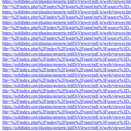
https://sobibder.org/plugins/generic/pdfJsViewer/pdf.js/web/viewer.ht
file=%2Findex.php%2Findex%2Flogin%2FsignOut%3Fsource%3D.ame
https://sobibder.org/plugins/generic/pdfJsViewer/pdf.js/web/viewer.ht
file=%2Findex.php%2Findex%2Flogin%2FsignOut%3Fsource%3D.ame
https://sobibder.org/plugins/generic/pdfJsViewer/pdf.js/web/viewer.ht
file=%2Findex.php%2Findex%2Flogin%2FsignOut%3Fsource%3D.ame
https://sobibder.org/plugins/generic/pdfJsViewer/pdf.js/web/viewer.ht
file=%2Findex.php%2Findex%2Flogin%2FsignOut%3Fsource%3D.ame
https://sobibder.org/plugins/generic/pdfJsViewer/pdf.js/web/viewer.ht
file=%2Findex.php%2Findex%2Flogin%2FsignOut%3Fsource%3D.ame
https://sobibder.org/plugins/generic/pdfJsViewer/pdf.js/web/viewer.ht
file=%2Findex.php%2Findex%2Flogin%2FsignOut%3Fsource%3D.ame
https://sobibder.org/plugins/generic/pdfJsViewer/pdf.js/web/viewer.ht
file=%2Findex.php%2Findex%2Flogin%2FsignOut%3Fsource%3D.ame
https://sobibder.org/plugins/generic/pdfJsViewer/pdf.js/web/viewer.ht
file=%2Findex.php%2Findex%2Flogin%2FsignOut%3Fsource%3D.ame
https://sobibder.org/plugins/generic/pdfJsViewer/pdf.js/web/viewer.ht
file=%2Findex.php%2Findex%2Flogin%2FsignOut%3Fsource%3D.ame
https://sobibder.org/plugins/generic/pdfJsViewer/pdf.js/web/viewer.ht
file=%2Findex.php%2Findex%2Flogin%2FsignOut%3Fsource%3D.ame
https://sobibder.org/plugins/generic/pdfJsViewer/pdf.js/web/viewer.ht
file=%2Findex.php%2Findex%2Flogin%2FsignOut%3Fsource%3D.ame
https://sobibder.org/plugins/generic/pdfJsViewer/pdf.js/web/viewer.ht
file=%2Findex.php%2Findex%2Flogin%2FsignOut%3Fsource%3D.ame
https://sobibder.org/plugins/generic/pdfJsViewer/pdf.js/web/viewer.ht