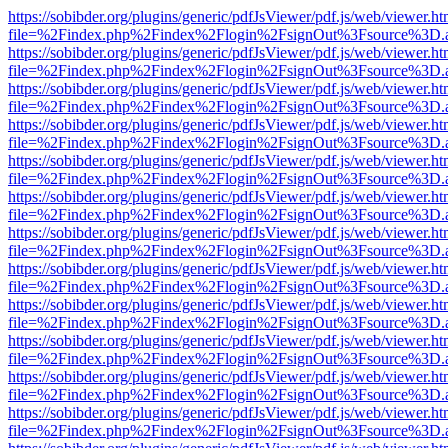
https://sobibder.org/plugins/generic/pdfJsViewer/pdf.js/web/viewer.ht
file=%2Findex.php%2Findex%2Flogin%2FsignOut%3Fsource%3D.ame
https://sobibder.org/plugins/generic/pdfJsViewer/pdf.js/web/viewer.ht
file=%2Findex.php%2Findex%2Flogin%2FsignOut%3Fsource%3D.ame
https://sobibder.org/plugins/generic/pdfJsViewer/pdf.js/web/viewer.ht
file=%2Findex.php%2Findex%2Flogin%2FsignOut%3Fsource%3D.ame
https://sobibder.org/plugins/generic/pdfJsViewer/pdf.js/web/viewer.ht
file=%2Findex.php%2Findex%2Flogin%2FsignOut%3Fsource%3D.ame
https://sobibder.org/plugins/generic/pdfJsViewer/pdf.js/web/viewer.ht
file=%2Findex.php%2Findex%2Flogin%2FsignOut%3Fsource%3D.ame
https://sobibder.org/plugins/generic/pdfJsViewer/pdf.js/web/viewer.ht
file=%2Findex.php%2Findex%2Flogin%2FsignOut%3Fsource%3D.ame
https://sobibder.org/plugins/generic/pdfJsViewer/pdf.js/web/viewer.ht
file=%2Findex.php%2Findex%2Flogin%2FsignOut%3Fsource%3D.ame
https://sobibder.org/plugins/generic/pdfJsViewer/pdf.js/web/viewer.ht
file=%2Findex.php%2Findex%2Flogin%2FsignOut%3Fsource%3D.ame
https://sobibder.org/plugins/generic/pdfJsViewer/pdf.js/web/viewer.ht
file=%2Findex.php%2Findex%2Flogin%2FsignOut%3Fsource%3D.ame
https://sobibder.org/plugins/generic/pdfJsViewer/pdf.js/web/viewer.ht
file=%2Findex.php%2Findex%2Flogin%2FsignOut%3Fsource%3D.ame
https://sobibder.org/plugins/generic/pdfJsViewer/pdf.js/web/viewer.ht
file=%2Findex.php%2Findex%2Flogin%2FsignOut%3Fsource%3D.ame
https://sobibder.org/plugins/generic/pdfJsViewer/pdf.js/web/viewer.ht
file=%2Findex.php%2Findex%2Flogin%2FsignOut%3Fsource%3D.ame