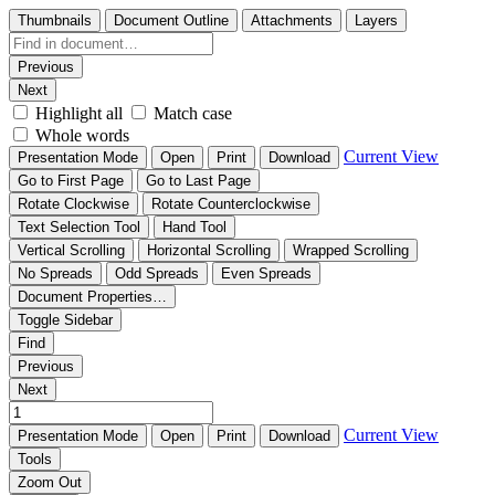
Thumbnails
Document Outline
Attachments
Layers
Previous
Next
Highlight all
Match case
Whole words
Current View
Presentation Mode
Open
Print
Download
Go to First Page
Go to Last Page
Rotate Clockwise
Rotate Counterclockwise
Text Selection Tool
Hand Tool
Vertical Scrolling
Horizontal Scrolling
Wrapped Scrolling
No Spreads
Odd Spreads
Even Spreads
Document Properties…
Toggle Sidebar
Find
Previous
Next
Current View
Presentation Mode
Open
Print
Download
Tools
Zoom Out