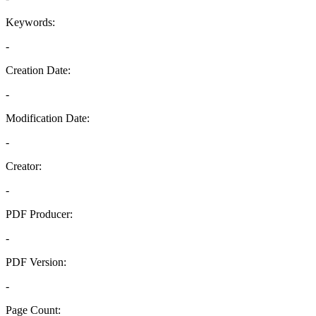
Keywords:
-
Creation Date:
-
Modification Date:
-
Creator:
-
PDF Producer:
-
PDF Version:
-
Page Count: