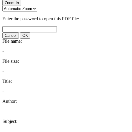
Zoom In
Enter the password to open this PDF file:
Cancel
OK
File name:
-
File size:
-
Title:
-
Author:
-
Subject:
-